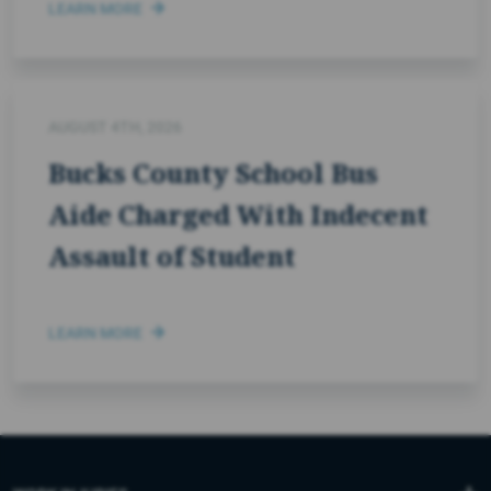
LEARN MORE
AUGUST 4TH, 2026
Bucks County School Bus
Aide Charged With Indecent
Assault of Student
LEARN MORE