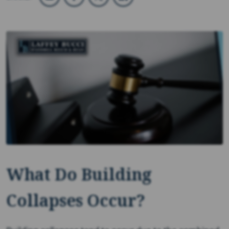
What Do Building
Collapses Occur?