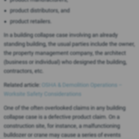
product distributors, and
product retailers.
In a building collapse case involving an already
standing building, the usual parties include the owner,
the property management company, the architect
(business or individual) who designed the building,
contractors, etc.
Related article:
OSHA & Demolition Operations –
Worksite Safety Considerations
One of the often overlooked claims in any building
collapse case is a defective product claim. On a
construction site, for instance, a malfunctioning
bulldozer or crane may cause a series of events