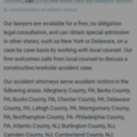
lawyers
, call
(215) 399-9255
.
See our lawyers’ results
in construction accident cases
.
Our lawyers are available for a free, no obligation
legal consultation, and can obtain special admission
in other states, such as New York or Delaware, on a
case by case basis by working with local counsel. Our
firm welcomes calls from local counsel to discuss a
construction/worksite accident case.
Our accident attorneys serve accident victims in the
following areas: Allegheny County, PA; Berks County,
PA; Bucks County, PA; Chester County, PA; Delaware
County, PA; Lehigh County, PA; Montgomery County,
PA; Northampton County, PA: Philadelphia County,
PA; Atlantic County, NJ; Burlington County, NJ;
Camden County, NJ; Cumberland County, NJ;