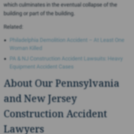
which culminates in the eventual collapse of the
building or part of the building.
Related:
Philadelphia Demolition Accident – At Least One
Woman Killed
PA & NJ Construction Accident Lawsuits: Heavy
Equipment Accident Cases
About Our Pennsylvania
and New Jersey
Construction Accident
Lawyers