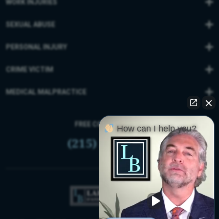
WORK INJURIES
SEXUAL ABUSE
PERSONAL INJURY
CRIME VICTIM
MEDICAL MALPRACTICE
FREE CONSULTATION
How can I help you?
(215) 399-9255