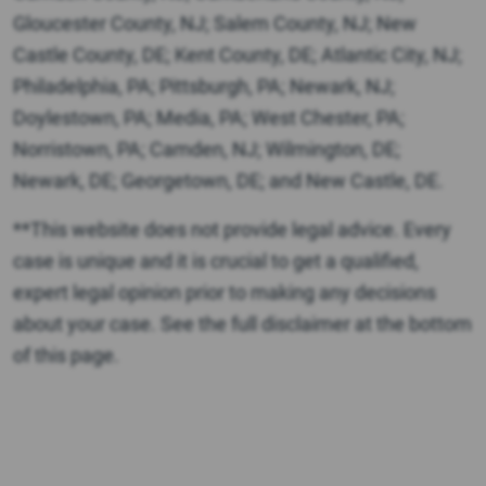
Gloucester County, NJ; Salem County, NJ; New
Castle County, DE; Kent County, DE; Atlantic City, NJ;
Philadelphia, PA; Pittsburgh, PA; Newark, NJ;
Doylestown, PA; Media, PA; West Chester, PA;
Norristown, PA; Camden, NJ; Wilmington, DE;
Newark, DE; Georgetown, DE; and New Castle, DE.
**This website does not provide legal advice. Every
case is unique and it is crucial to get a qualified,
expert legal opinion prior to making any decisions
about your case. See the full disclaimer at the bottom
of this page.