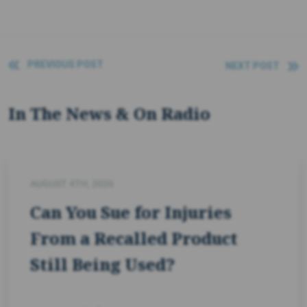
PREVIOUS POST
NEXT POST
In The News & On Radio
AUGUST 4TH, 2026
Can You Sue for Injuries
From a Recalled Product
Still Being Used?