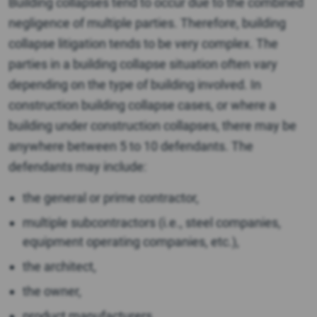
Building collapses tend to occur due to the combined
negligence of multiple parties. Therefore, building
collapse litigation tends to be very complex. The
parties in a building collapse situation often vary
depending on the type of building involved. In
construction building collapse cases, or where a
building under construction collapses, there may be
anywhere between 5 to 10 defendants. The
defendants may include:
the general or prime contractor,
multiple subcontractors (i.e., steel companies,
equipment operating companies, etc.),
the architect,
the owner,
product manufacturers,