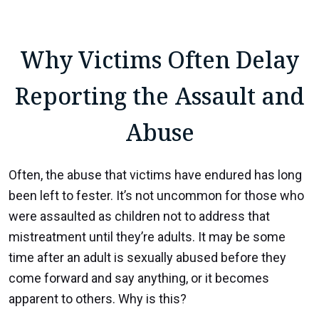
Why Victims Often Delay
Reporting the Assault and
Abuse
Often, the abuse that victims have endured has long
been left to fester. It’s not uncommon for those who
were assaulted as children not to address that
mistreatment until they’re adults. It may be some
time after an adult is sexually abused before they
come forward and say anything, or it becomes
apparent to others. Why is this?