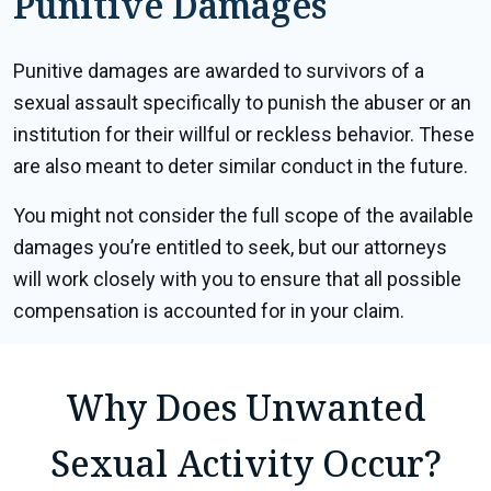
Punitive Damages
Punitive damages are awarded to survivors of a
sexual assault specifically to punish the abuser or an
institution for their willful or reckless behavior. These
are also meant to deter similar conduct in the future.
You might not consider the full scope of the available
damages you’re entitled to seek, but our attorneys
will work closely with you to ensure that all possible
compensation is accounted for in your claim.
Why Does Unwanted
Sexual Activity Occur?