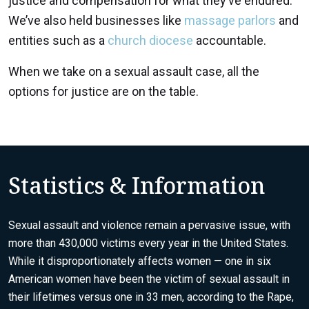
justice and compensation for what they’ve endured.
We’ve also held businesses like
massage parlors
and
entities such as a
church diocese
accountable.
When we take on a sexual assault case, all the
options for justice are on the table.
Statistics & Information
Sexual assault and violence remain a pervasive issue, with
more than 430,000 victims every year in the United States.
While it disproportionately affects women — one in six
American women have been the victim of sexual assault in
their lifetimes versus one in 33 men,
according to the Rape,