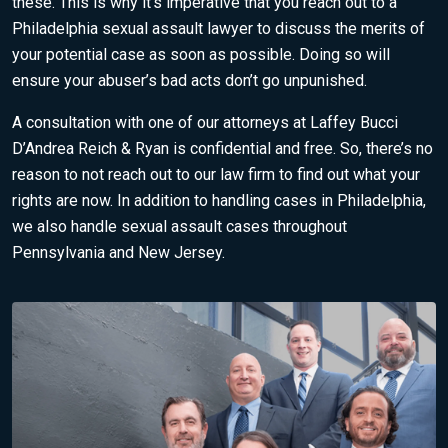
these. This is why it’s imperative that you reach out to a
Philadelphia sexual assault lawyer to discuss the merits of
your potential case as soon as possible. Doing so will
ensure your abuser’s bad acts don’t go unpunished.
A consultation with one of our attorneys at Laffey Bucci
D’Andrea Reich & Ryan is confidential and free. So, there’s no
reason to not
reach out to our law firm
to find out what your
rights are now. In addition to handling cases in Philadelphia,
we also handle sexual assault cases throughout
Pennsylvania and New Jersey.