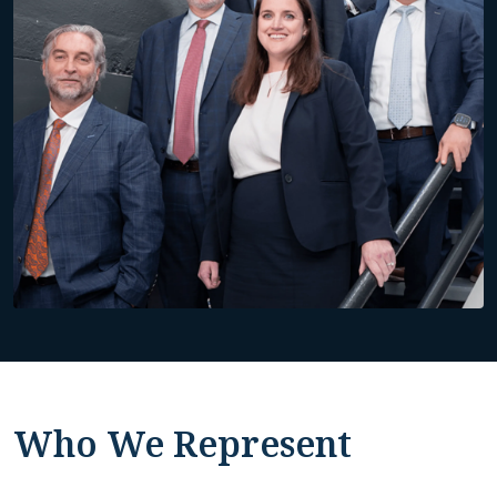
Who We Represent