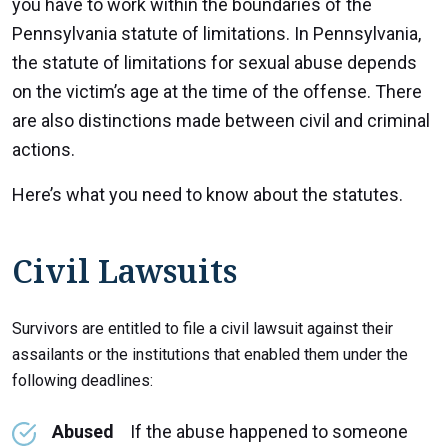
you have to work within the boundaries of the
Pennsylvania statute of limitations. In Pennsylvania,
the statute of limitations for sexual abuse depends
on the victim’s age at the time of the offense. There
are also distinctions made between civil and criminal
actions.
Here’s what you need to know about the statutes.
Civil Lawsuits
Survivors are entitled to file a civil lawsuit against their
assailants or the institutions that enabled them under the
following deadlines:
Abused
If the abuse happened to someone