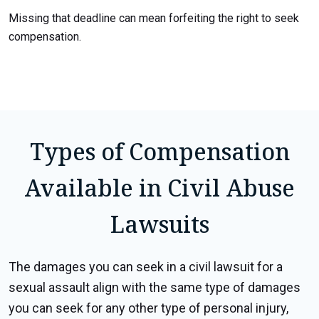
Missing that deadline can mean forfeiting the right to seek
compensation.
Types of Compensation
Available in Civil Abuse
Lawsuits
The damages you can seek in a civil lawsuit for a
sexual assault align with the same type of damages
you can seek for any other type of personal injury,