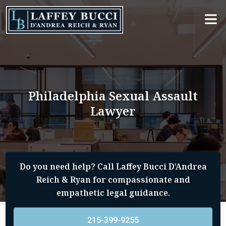
Skip
to
the
content
Philadelphia Sexual Assault
Lawyer
Do you need help? Call Laffey Bucci D’Andrea
Reich & Ryan for compassionate and
empathetic legal guidance.
215-399-9255