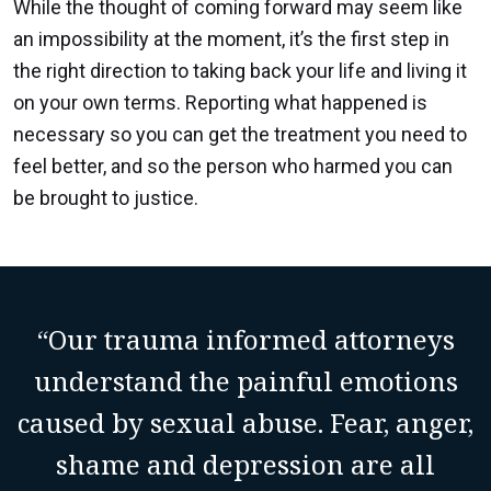
While the thought of coming forward may seem like
an impossibility at the moment, it’s the first step in
the right direction to taking back your life and living it
on your own terms. Reporting what happened is
necessary so you can get the treatment you need to
feel better, and so the person who harmed you can
be brought to justice.
“Our trauma informed attorneys
understand the painful emotions
caused by sexual abuse. Fear, anger,
shame and depression are all