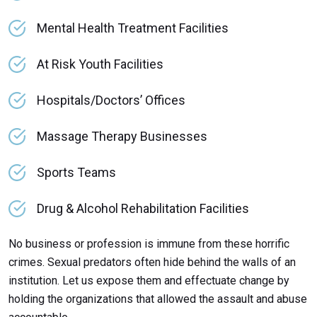
Mental Health Treatment Facilities
At Risk Youth Facilities
Hospitals/Doctors’ Offices
Massage Therapy Businesses
Sports Teams
Drug & Alcohol Rehabilitation Facilities
No business or profession is immune from these horrific
crimes. Sexual predators often hide behind the walls of an
institution. Let us expose them and effectuate change by
holding the organizations that allowed the assault and abuse