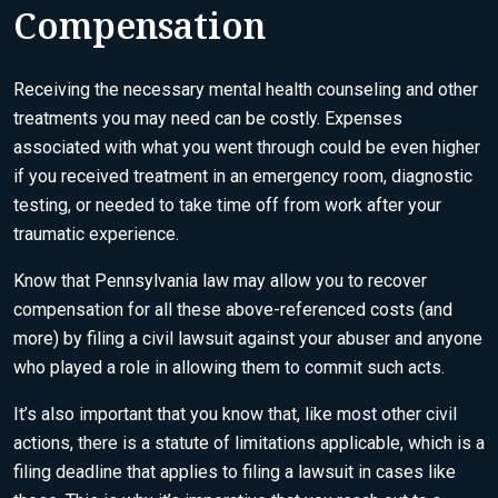
Compensation
Receiving the necessary mental health counseling and other
treatments you may need can be costly. Expenses
associated with what you went through could be even higher
if you received treatment in an emergency room, diagnostic
testing, or needed to take time off from work after your
traumatic experience.
Know that Pennsylvania law may allow you to recover
compensation for all these above-referenced costs (and
more) by filing a civil lawsuit against your abuser and anyone
who played a role in allowing them to commit such acts.
It’s also important that you know that, like most other civil
actions, there is
a statute of limitations applicable
, which is a
filing deadline that applies to filing a lawsuit in cases like