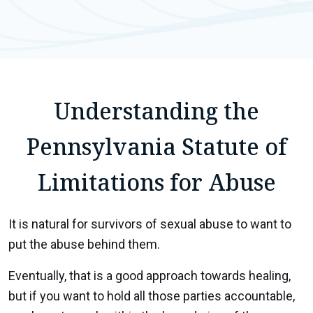
Understanding the
Pennsylvania Statute of
Limitations for Abuse
It is natural for survivors of sexual abuse to want to
put the abuse behind them.
Eventually, that is a good approach towards healing,
but if you want to hold all those parties accountable,