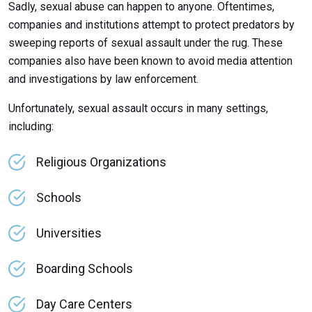
Sadly, sexual abuse can happen to anyone. Oftentimes,
companies and institutions attempt to protect predators by
sweeping reports of sexual assault under the rug. These
companies also have been known to avoid media attention
and investigations by law enforcement.
Unfortunately, sexual assault occurs in many settings,
including:
Religious Organizations
Schools
Universities
Boarding Schools
Day Care Centers