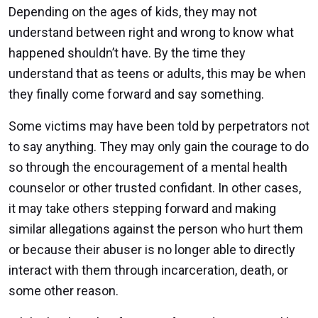
Depending on the ages of kids, they may not
understand between right and wrong to know what
happened shouldn’t have. By the time they
understand that as teens or adults, this may be when
they finally come forward and say something.
Some victims may have been told by perpetrators not
to say anything. They may only gain the courage to do
so through the encouragement of a mental health
counselor or other trusted confidant. In other cases,
it may take others stepping forward and making
similar allegations against the person who hurt them
or because their abuser is no longer able to directly
interact with them through incarceration, death, or
some other reason.