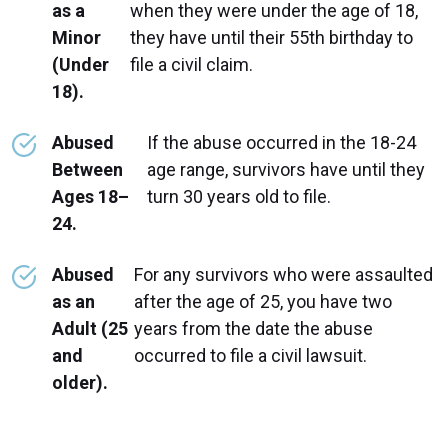
as a
when they were under the age of 18,
Minor
they have until their 55th birthday to
(Under
file a civil claim.
18).
Abused
If the abuse occurred in the 18-24
Between
age range, survivors have until they
Ages 18–
turn 30 years old to file.
24.
Abused
For any survivors who were assaulted
as an
after the age of 25, you have two
Adult (25
years from the date the abuse
and
occurred to file a civil lawsuit.
older).