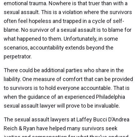
emotional trauma. Nowhere is that truer than with a
sexual assault. This is a violation where the survivors
often feel hopeless and trapped in a cycle of self-
blame. No survivor of a sexual assault is to blame for
what happened to them. Unfortunately, in some
scenarios, accountability extends beyond the
perpetrator.
There could be additional parties who share in the
liability. One measure of comfort that can be provided
to survivors is to hold everyone accountable. That is
when the guidance of an experienced Philadelphia
sexual assault lawyer will prove to be invaluable.
The sexual assault lawyers at Laffey Bucci D’Andrea
Reich & Ryan have helped many survivors seek