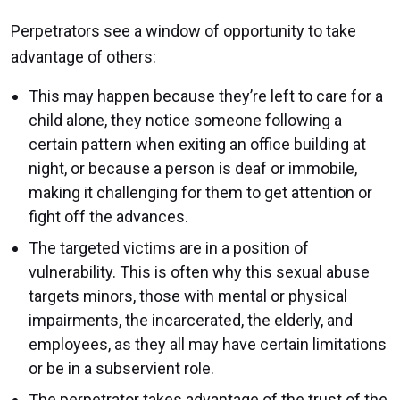
Perpetrators see a window of opportunity to take
advantage of others:
This may happen because they’re left to care for a
child alone, they notice someone following a
certain pattern when exiting an office building at
night, or because a person is deaf or immobile,
making it challenging for them to get attention or
fight off the advances.
The targeted victims are in a position of
vulnerability. This is often why this sexual abuse
targets minors, those with mental or physical
impairments, the incarcerated, the elderly, and
employees, as they all may have certain limitations
or be in a subservient role.
The perpetrator takes advantage of the trust of the