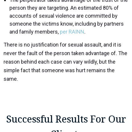
person they are targeting. An estimated 80% of
accounts of sexual violence are committed by
someone the victims know, including by partners
and family members,
per RAINN
.
There is no justification for sexual assault, and it is
never the fault of the person taken advantage of. The
reason behind each case can vary wildly, but the
simple fact that someone was hurt remains the
same.
Successful Results For Our