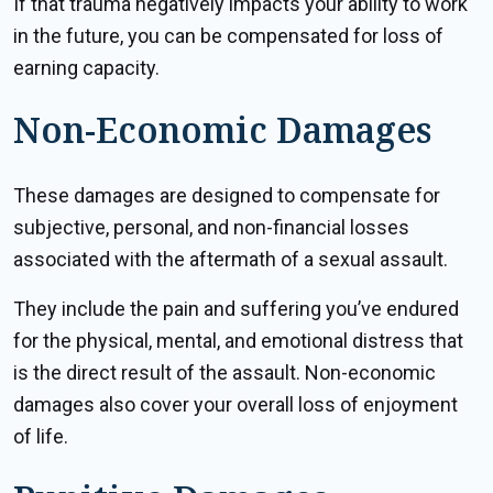
If that trauma negatively impacts your ability to work
in the future, you can be compensated for loss of
earning capacity.
Non-Economic Damages
These damages are designed to compensate for
subjective, personal, and non-financial losses
associated with the aftermath of a sexual assault.
They include the pain and suffering you’ve endured
for the physical, mental, and emotional distress that
is the direct result of the assault. Non-economic
damages also cover your overall loss of enjoyment
of life.