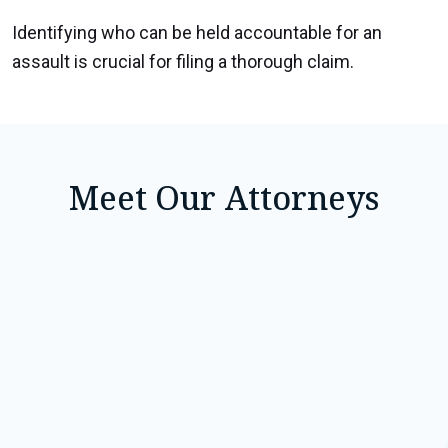
Identifying who can be held accountable for an
assault is crucial for filing a thorough claim.
Meet Our Attorneys