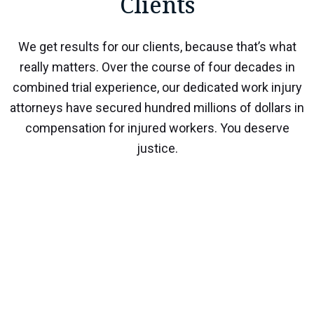
Clients
We get results for our clients, because that’s what
really matters. Over the course of four decades in
combined trial experience, our dedicated work injury
attorneys have secured hundred millions of dollars in
compensation for injured workers. You deserve
justice.