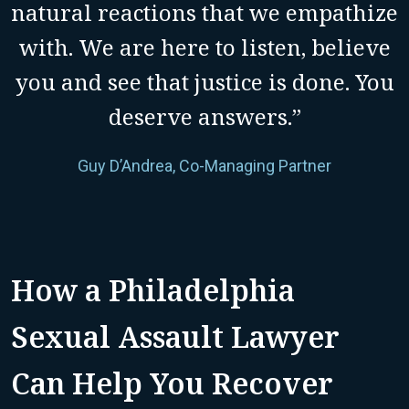
natural reactions that we empathize
with. We are here to listen, believe
you and see that justice is done. You
deserve answers.”
Guy D’Andrea, Co-Managing Partner
How a Philadelphia
Sexual Assault Lawyer
Can Help You Recover