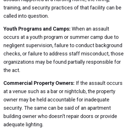
training, and security practices of that facility can be
called into question.
Youth Programs and Camps:
When an assault
occurs at a youth program or summer camp due to
negligent supervision, failure to conduct background
checks, or failure to address staff misconduct, those
organizations may be found partially responsible for
the act.
Commercial Property Owners:
If the assault occurs
at a venue such as a bar or nightclub, the property
owner may be held accountable for inadequate
security. The same can be said of an apartment
building owner who doesn’t repair doors or provide
adequate lighting.