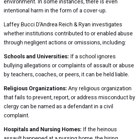
environment. In some instances, there is even
intentional harm in the form of a cover-up.
Laffey Bucci D’Andrea Reich & Ryan investigates
whether institutions contributed to or enabled abuse
through negligent actions or omissions, including:
Schools and Universities:
If a school ignores
bullying allegations or complaints of assault or abuse
by teachers, coaches, or peers, it can be held liable.
Religious Organizations:
Any religious organization
that fails to prevent, report, or address misconduct by
clergy can be named as a defendant in a civil
complaint.
Hospitals and Nursing Homes:
If the heinous
assault happened at a nursing home, the hiring,