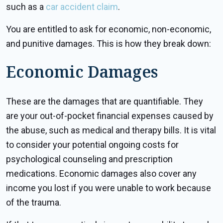
such as a
car accident claim
.
You are entitled to ask for economic, non-economic,
and punitive damages. This is how they break down:
Economic Damages
These are the damages that are quantifiable. They
are your out-of-pocket financial expenses caused by
the abuse, such as medical and therapy bills. It is vital
to consider your potential ongoing costs for
psychological counseling and prescription
medications. Economic damages also cover any
income you lost if you were unable to work because
of the trauma.