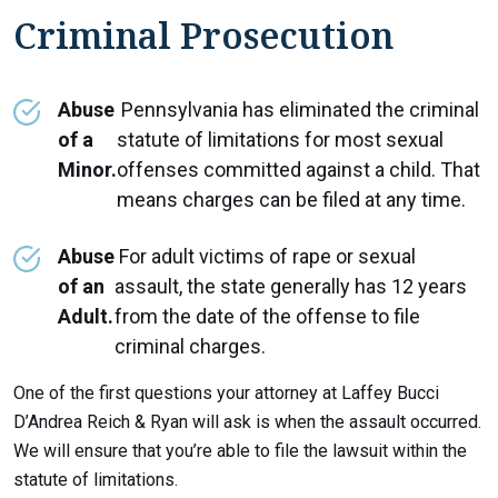
Criminal Prosecution
Abuse
Pennsylvania has eliminated the criminal
of a
statute of limitations for most sexual
Minor.
offenses committed against a child. That
means charges can be filed at any time.
Abuse
For adult victims of rape or sexual
of an
assault, the state generally has 12 years
Adult.
from the date of the offense to file
criminal charges.
One of the first questions your attorney at Laffey Bucci
D’Andrea Reich & Ryan will ask is when the assault occurred.
We will ensure that you’re able to file the lawsuit within the
statute of limitations.