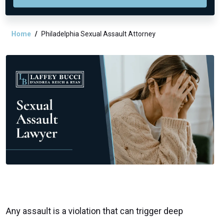
Home
Philadelphia Sexual Assault Attorney
Any assault is a violation that can trigger deep