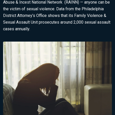
Abuse & Incest National Network
(RAINN) — anyone can be
the victim of sexual violence.
Data from the Philadelphia
District Attorney’s Office
shows that its Family Violence &
Sexual Assault Unit prosecutes around 2,000 sexual assault
cases annually.