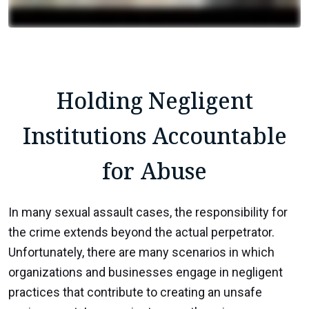
Holding Negligent
Institutions Accountable
for Abuse
In many sexual assault cases, the responsibility for
the crime extends beyond the actual perpetrator.
Unfortunately, there are many scenarios in which
organizations and businesses engage in negligent
practices that contribute to creating an unsafe