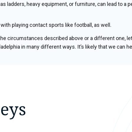
 as ladders, heavy equipment, or furniture, can lead to a
ith playing contact sports like football, as well.
he circumstances described above or a different one, let
adelphia in many different ways. It’s likely that we can he
neys