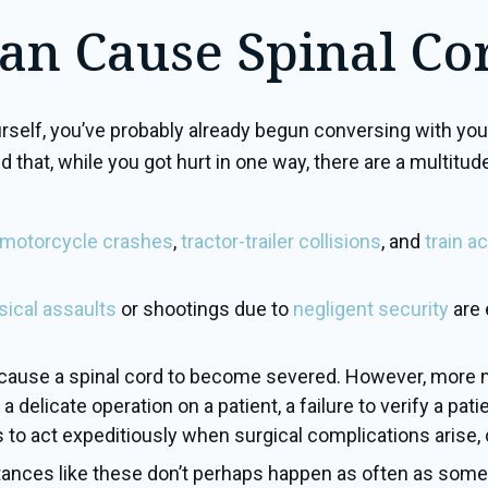
an Cause Spinal Cor
lf, you’ve probably already begun conversing with your 
nd that, while you got hurt in one way, there are a multit
motorcycle crashes
,
tractor-trailer collisions
, and
train a
sical assaults
or shootings due to
negligent security
are 
n cause a spinal cord to become severed. However, more 
 delicate operation on a patient, a failure to verify a pat
to act expeditiously when surgical complications arise, ca
tances like these don’t perhaps happen as often as some of