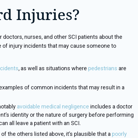
d Injuries?
doctors, nurses, and other SCI patients about the
ude of injury incidents that may cause someone to
ccidents
, as well as situations where
pedestrians
are
examples of common incidents that may result in a
notably
avoidable medical negligence
includes a doctor
ient’s identity or the nature of surgery before performing
n all leave a patient with an SCI.
 the others listed above, it’s plausible that a
poorly