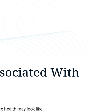
sociated With
e health may look like.