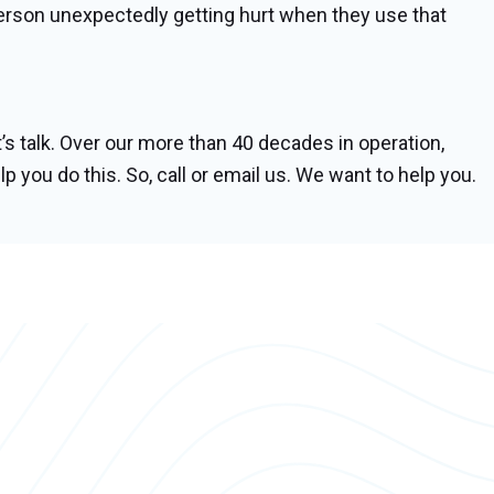
 person unexpectedly getting hurt when they use that
’s talk. Over our more than 40 decades in operation,
lp you do this. So, call or email us. We want to help you.