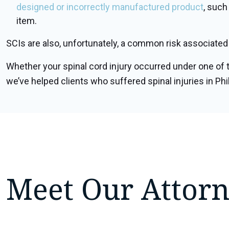
designed or incorrectly manufactured product
, such
item.
SCIs are also, unfortunately, a common risk associated w
Whether your spinal cord injury occurred under one of t
we’ve helped clients who suffered spinal injuries in Phil
Meet Our Attor