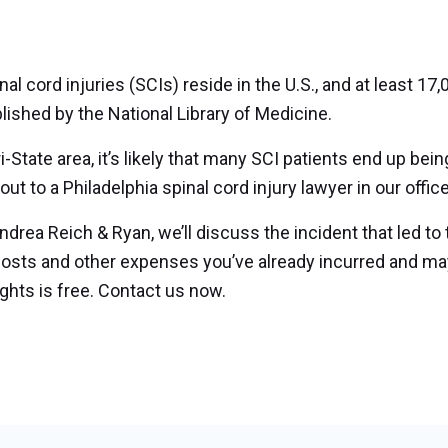
 cord injuries (SCIs) reside in the U.S., and at least 17
lished by the National Library of Medicine.
i-State area, it’s likely that many SCI patients end up bein
t to a Philadelphia spinal cord injury lawyer in our office
Andrea Reich & Ryan, we’ll discuss the incident that led to
costs and other expenses you’ve already incurred and ma
ights is free. Contact us now.