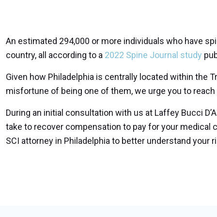
An estimated 294,000 or more individuals who have spinal
country, all according to a
2022 Spine Journal study
pub
Given how Philadelphia is centrally located within the Tr
misfortune of being one of them, we urge you to reach ou
During an initial consultation with us at Laffey Bucci D’
take to recover compensation to pay for your medical 
SCI attorney in Philadelphia to better understand your r