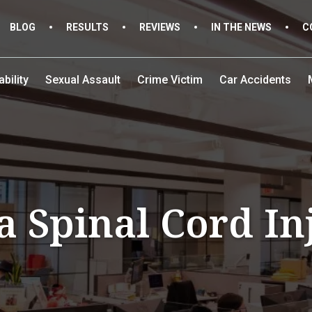
BLOG
RESULTS
REVIEWS
IN THE NEWS
C
bility
Sexual Assault
Crime Victim
Car Accidents
a Spinal Cord I