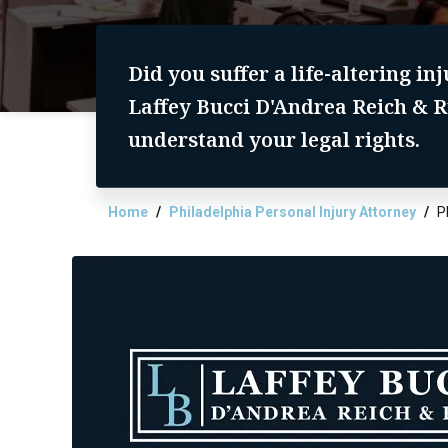
Did you suffer a life-altering in
Laffey Bucci D'Andrea Reich & R
understand your legal rights.
Home
Philadelphia Personal Injury Attorney
P