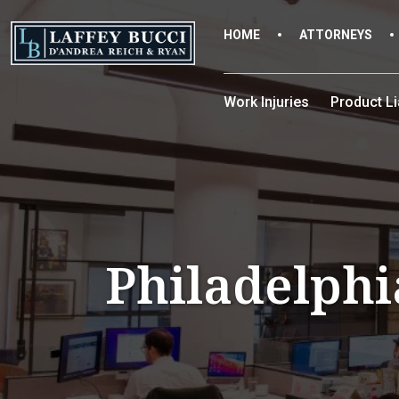
Skip
to
HOME
ATTORNEYS
the
content
Work Injuries
Product Lia
Philadelphi