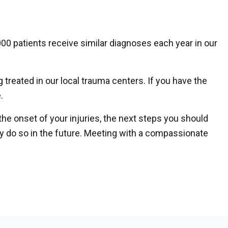
,000 patients receive similar diagnoses each year in our
g treated in our local trauma centers. If you have the
.
 the onset of your injuries, the next steps you should
y do so in the future. Meeting with a compassionate