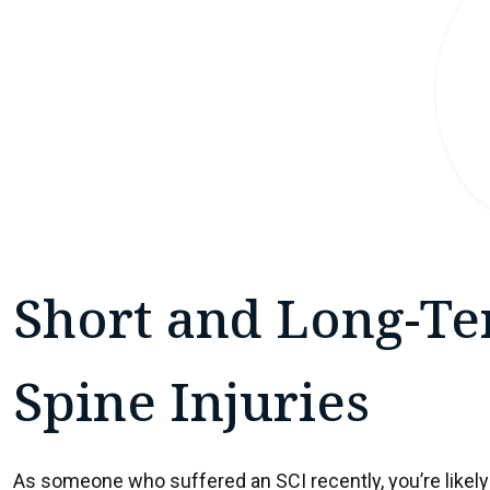
Short and Long-Te
Spine Injuries
As someone who suffered an SCI recently, you’re likely 