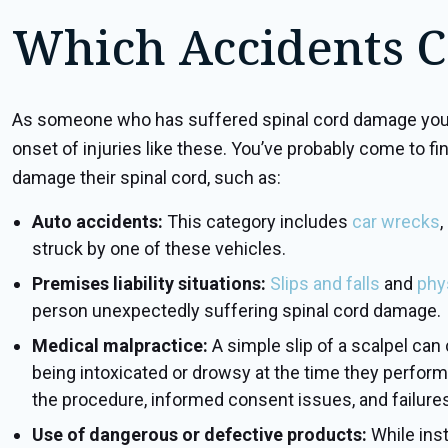
Which Accidents C
As someone who has suffered spinal cord damage yourse
onset of injuries like these. You’ve probably come to fi
damage their spinal cord, such as:
Auto accidents:
This category includes
car wrecks
,
struck by one of these vehicles.
Premises liability situations:
Slips and falls
and
phy
person unexpectedly suffering spinal cord damage.
Medical malpractice:
A simple slip of a scalpel ca
being intoxicated or drowsy at the time they perform a
the procedure, informed consent issues, and failures 
Use of dangerous or defective products:
While ins