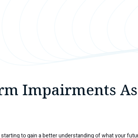
rm Impairments As
starting to gain a better understanding of what your futur