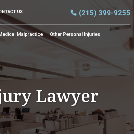
(215) 399-9255
ONTACT US
Medical Malpractice
Other Personal Injuries
njury Lawyer