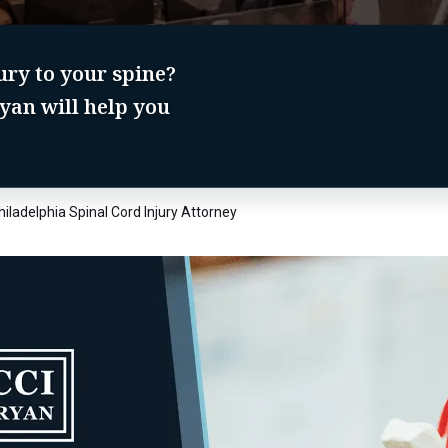
jury to your spine?
yan will help you
hiladelphia Spinal Cord Injury Attorney