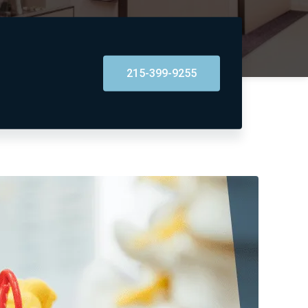
215-399-9255