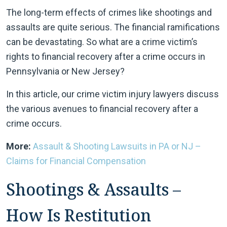
The long-term effects of crimes like shootings and
assaults are quite serious. The financial ramifications
can be devastating. So what are a crime victim’s
rights to financial recovery after a crime occurs in
Pennsylvania or New Jersey?
In this article, our crime victim injury lawyers discuss
the various avenues to financial recovery after a
crime occurs.
More:
Assault & Shooting Lawsuits in PA or NJ –
Claims for Financial Compensation
Shootings & Assaults –
How Is Restitution