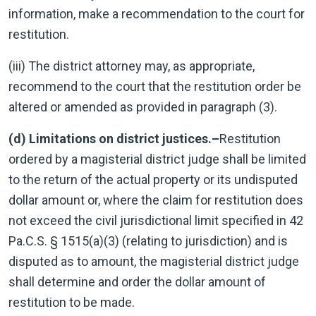
information, make a recommendation to the court for
restitution.
(iii) The district attorney may, as appropriate,
recommend to the court that the restitution order be
altered or amended as provided in paragraph (3).
(d) Limitations on district justices.–
Restitution
ordered by a magisterial district judge shall be limited
to the return of the actual property or its undisputed
dollar amount or, where the claim for restitution does
not exceed the civil jurisdictional limit specified in 42
Pa.C.S. § 1515(a)(3) (relating to jurisdiction) and is
disputed as to amount, the magisterial district judge
shall determine and order the dollar amount of
restitution to be made.