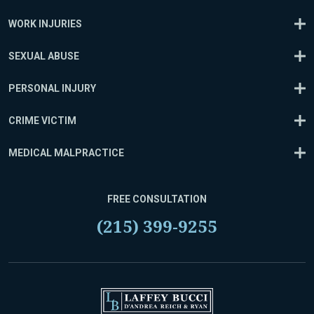
WORK INJURIES
SEXUAL ABUSE
PERSONAL INJURY
CRIME VICTIM
MEDICAL MALPRACTICE
FREE CONSULTATION
(215) 399-9255