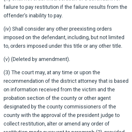
failure to pay restitution if the failure results from the
offender’s inability to pay.
(iv) Shall consider any other preexisting orders
imposed on the defendant, including, but not limited
to, orders imposed under this title or any other title.
(v) (Deleted by amendment).
(3) The court may, at any time or upon the
recommendation of the district attorney that is based
on information received from the victim and the
probation section of the county or other agent
designated by the county commissioners of the
county with the approval of the president judge to
collect restitution, alter or amend any order of