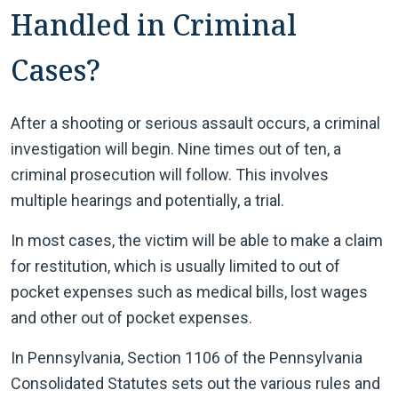
Handled in Criminal
Cases?
After a shooting or serious assault occurs, a criminal
investigation will begin. Nine times out of ten, a
criminal prosecution will follow. This involves
multiple hearings and potentially, a trial.
In most cases, the victim will be able to make a claim
for restitution, which is usually limited to out of
pocket expenses such as medical bills, lost wages
and other out of pocket expenses.
In Pennsylvania, Section 1106 of the Pennsylvania
Consolidated Statutes sets out the various rules and