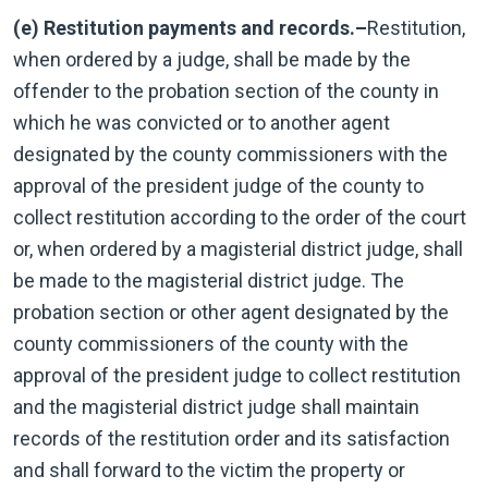
(e) Restitution payments and records.–
Restitution,
when ordered by a judge, shall be made by the
offender to the probation section of the county in
which he was convicted or to another agent
designated by the county commissioners with the
approval of the president judge of the county to
collect restitution according to the order of the court
or, when ordered by a magisterial district judge, shall
be made to the magisterial district judge. The
probation section or other agent designated by the
county commissioners of the county with the
approval of the president judge to collect restitution
and the magisterial district judge shall maintain
records of the restitution order and its satisfaction
and shall forward to the victim the property or