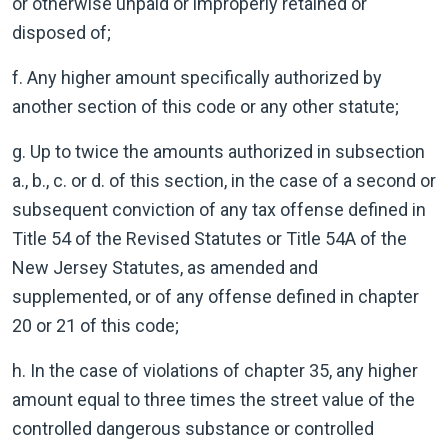
or otherwise unpaid or improperly retained or
disposed of;
f. Any higher amount specifically authorized by
another section of this code or any other statute;
g. Up to twice the amounts authorized in subsection
a., b., c. or d. of this section, in the case of a second or
subsequent conviction of any tax offense defined in
Title 54 of the Revised Statutes or Title 54A of the
New Jersey Statutes, as amended and
supplemented, or of any offense defined in chapter
20 or 21 of this code;
h. In the case of violations of chapter 35, any higher
amount equal to three times the street value of the
controlled dangerous substance or controlled