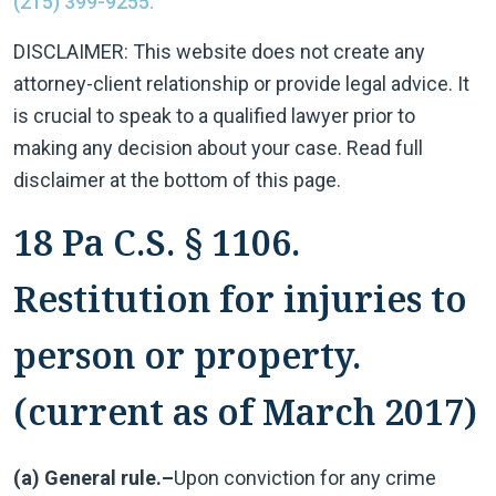
(215) 399-9255.
DISCLAIMER: This website does not create any
attorney-client relationship or provide legal advice. It
is crucial to speak to a qualified lawyer prior to
making any decision about your case. Read full
disclaimer at the bottom of this page.
18 Pa C.S. § 1106.
Restitution for injuries to
person or property.
(current as of March 2017)
(a) General rule.–
Upon conviction for any crime