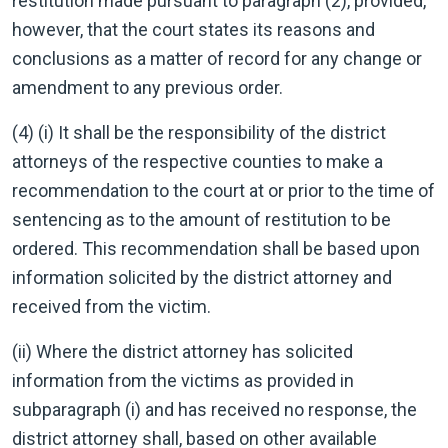
restitution made pursuant to paragraph (2), provided,
however, that the court states its reasons and
conclusions as a matter of record for any change or
amendment to any previous order.
(4) (i) It shall be the responsibility of the district
attorneys of the respective counties to make a
recommendation to the court at or prior to the time of
sentencing as to the amount of restitution to be
ordered. This recommendation shall be based upon
information solicited by the district attorney and
received from the victim.
(ii) Where the district attorney has solicited
information from the victims as provided in
subparagraph (i) and has received no response, the
district attorney shall, based on other available