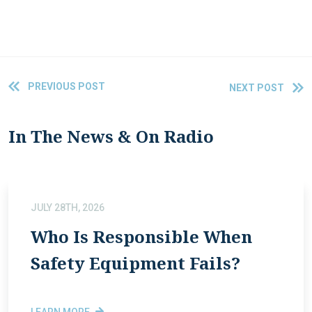
PREVIOUS POST
NEXT POST
In The News & On Radio
JULY 28TH, 2026
Who Is Responsible When
Safety Equipment Fails?
LEARN MORE