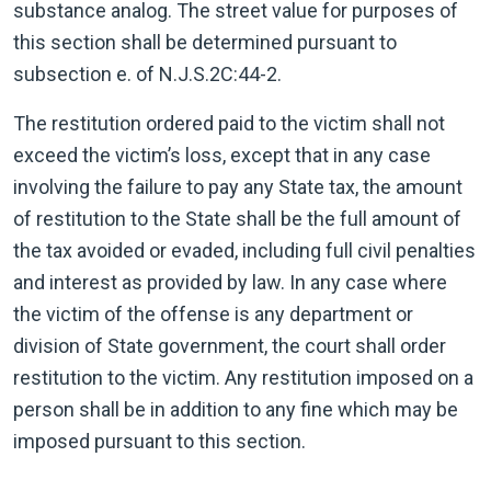
substance analog. The street value for purposes of
this section shall be determined pursuant to
subsection e. of
N.J.S.2C:44-2.
The restitution ordered paid to the victim shall not
exceed the victim’s loss, except that in any case
involving the failure to pay any State tax, the amount
of restitution to the State shall be the full amount of
the tax avoided or evaded, including full civil penalties
and interest as provided by law. In any case where
the victim of the offense is any department or
division of State government, the court shall order
restitution to the victim. Any restitution imposed on a
person shall be in addition to any fine which may be
imposed pursuant to this section.