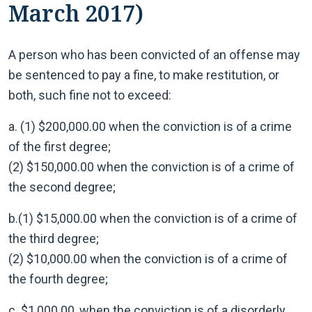
March 2017)
A person who has been convicted of an offense may
be sentenced to pay a fine, to make restitution, or
both, such fine not to exceed:
a. (1) $200,000.00 when the conviction is of a crime
of the first degree;
(2) $150,000.00 when the conviction is of a crime of
the second degree;
b.(1) $15,000.00 when the conviction is of a crime of
the third degree;
(2) $10,000.00 when the conviction is of a crime of
the fourth degree;
c. $1,000.00, when the conviction is of a disorderly