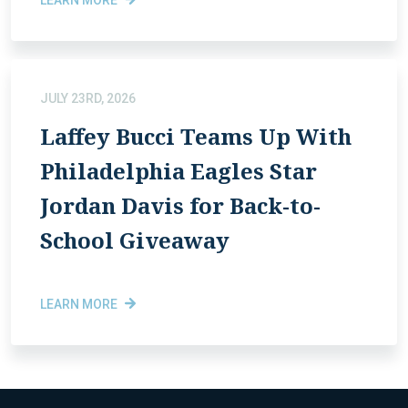
JULY 23RD, 2026
Laffey Bucci Teams Up With
Philadelphia Eagles Star
Jordan Davis for Back-to-
School Giveaway
LEARN MORE