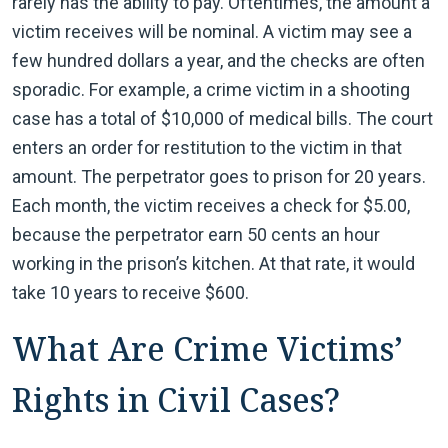
rarely has the ability to pay. Oftentimes, the amount a
victim receives will be nominal. A victim may see a
few hundred dollars a year, and the checks are often
sporadic. For example, a crime victim in a shooting
case has a total of $10,000 of medical bills. The court
enters an order for restitution to the victim in that
amount. The perpetrator goes to prison for 20 years.
Each month, the victim receives a check for $5.00,
because the perpetrator earn 50 cents an hour
working in the prison’s kitchen. At that rate, it would
take 10 years to receive $600.
What Are Crime Victims’
Rights in Civil Cases?