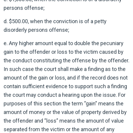
persons offense;
d. $500.00, when the conviction is of a petty
disorderly persons offense;
e. Any higher amount equal to double the pecuniary
gain to the offender or loss to the victim caused by
the conduct constituting the offense by the offender.
In such case the court shall make a finding as to the
amount of the gain or loss, and if the record does not
contain sufficient evidence to support such a finding
the court may conduct a hearing upon the issue. For
purposes of this section the term “gain” means the
amount of money or the value of property derived by
the offender and “loss” means the amount of value
separated from the victim or the amount of any