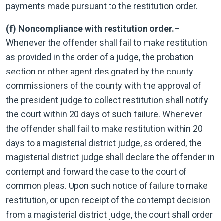
payments made pursuant to the restitution order.
(f) Noncompliance with restitution order.
–
Whenever the offender shall fail to make restitution
as provided in the order of a judge, the probation
section or other agent designated by the county
commissioners of the county with the approval of
the president judge to collect restitution shall notify
the court within 20 days of such failure. Whenever
the offender shall fail to make restitution within 20
days to a magisterial district judge, as ordered, the
magisterial district judge shall declare the offender in
contempt and forward the case to the court of
common pleas. Upon such notice of failure to make
restitution, or upon receipt of the contempt decision
from a magisterial district judge, the court shall order