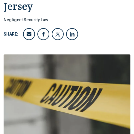
Jersey
Negligent Security Law
SHARE: