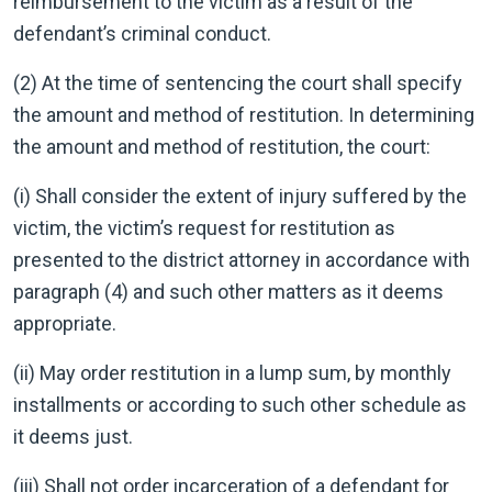
reimbursement to the victim as a result of the
defendant’s criminal conduct.
(2) At the time of sentencing the court shall specify
the amount and method of restitution. In determining
the amount and method of restitution, the court:
(i) Shall consider the extent of injury suffered by the
victim, the victim’s request for restitution as
presented to the district attorney in accordance with
paragraph (4) and such other matters as it deems
appropriate.
(ii) May order restitution in a lump sum, by monthly
installments or according to such other schedule as
it deems just.
(iii) Shall not order incarceration of a defendant for