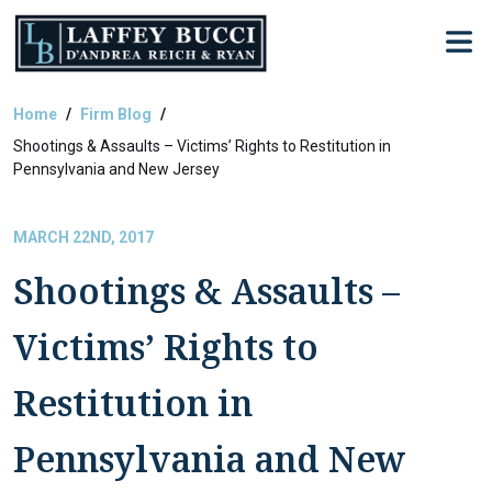
Skip
to
the
content
Home
Firm Blog
Shootings & Assaults – Victims’ Rights to Restitution in
Pennsylvania and New Jersey
MARCH 22ND, 2017
Shootings & Assaults –
Victims’ Rights to
Restitution in
Pennsylvania and New