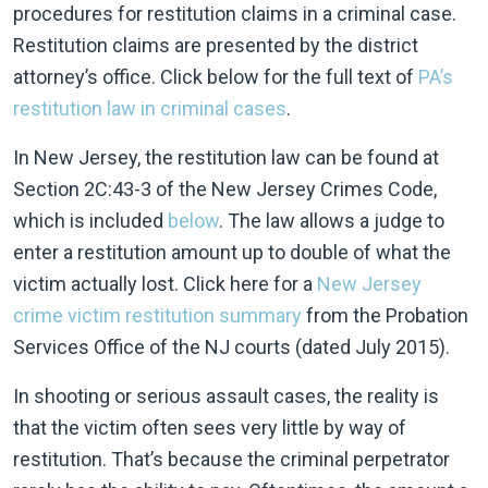
procedures for restitution claims in a criminal case.
Restitution claims are presented by the district
attorney’s office. Click below for the full text of
PA’s
restitution law in criminal cases
.
In New Jersey, the restitution law can be found at
Section 2C:43-3 of the New Jersey Crimes Code,
which is included
below
. The law allows a judge to
enter a restitution amount up to double of what the
victim actually lost. Click here for a
New Jersey
crime victim restitution summary
from the Probation
Services Office of the NJ courts (dated July 2015).
In shooting or serious assault cases, the reality is
that the victim often sees very little by way of
restitution. That’s because the criminal perpetrator