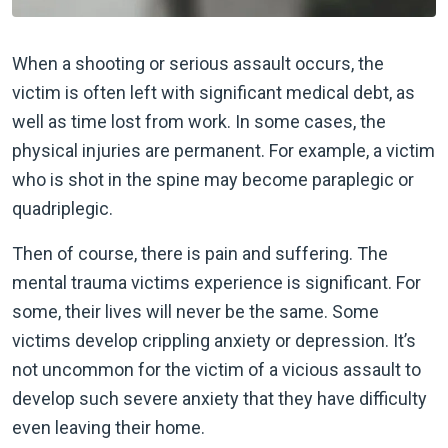
When a shooting or serious assault occurs, the
victim is often left with significant medical debt, as
well as time lost from work. In some cases, the
physical injuries are permanent. For example, a victim
who is shot in the spine may become paraplegic or
quadriplegic.
Then of course, there is pain and suffering. The
mental trauma victims experience is significant. For
some, their lives will never be the same. Some
victims develop crippling anxiety or depression. It’s
not uncommon for the victim of a vicious assault to
develop such severe anxiety that they have difficulty
even leaving their home.