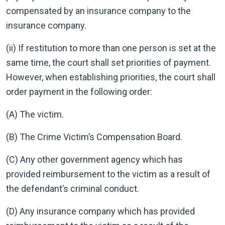
compensated by an insurance company to the
insurance company.
(ii) If restitution to more than one person is set at the
same time, the court shall set priorities of payment.
However, when establishing priorities, the court shall
order payment in the following order:
(A) The victim.
(B) The Crime Victim’s Compensation Board.
(C) Any other government agency which has
provided reimbursement to the victim as a result of
the defendant’s criminal conduct.
(D) Any insurance company which has provided