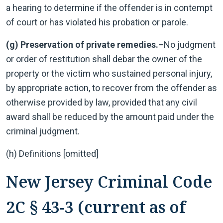
a hearing to determine if the offender is in contempt
of court or has violated his probation or parole.
(g) Preservation of private remedies.–
No judgment
or order of restitution shall debar the owner of the
property or the victim who sustained personal injury,
by appropriate action, to recover from the offender as
otherwise provided by law, provided that any civil
award shall be reduced by the amount paid under the
criminal judgment.
(h) Definitions [omitted]
New Jersey Criminal Code
2C § 43-3 (current as of