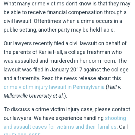
What many crime victims don’t know is that they may
be able to receive financial compensation through a
civil lawsuit. Oftentimes when a crime occurs in a
public setting, another party may be held liable.
Our lawyers recently filed a civil lawsuit on behalf of
the parents of Karlie Hall, a college freshman who
was assaulted and murdered in her dorm room. The
lawsuit was filed in January 2017 against the college
and a fraternity. Read the news release about this
crime victim injury lawsuit in Pennsylvania
(
Hall v.
Millersville University et al.
).
To discuss a crime victim injury case, please contact
our lawyers. We have experience handling
shooting
and assault cases for victims and their families
. Call