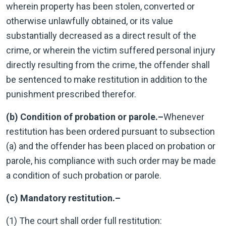
wherein property has been stolen, converted or
otherwise unlawfully obtained, or its value
substantially decreased as a direct result of the
crime, or wherein the victim suffered personal injury
directly resulting from the crime, the offender shall
be sentenced to make restitution in addition to the
punishment prescribed therefor.
(b) Condition of probation or parole.–
Whenever
restitution has been ordered pursuant to subsection
(a) and the offender has been placed on probation or
parole, his compliance with such order may be made
a condition of such probation or parole.
(c) Mandatory restitution.–
(1) The court shall order full restitution: