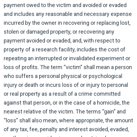
payment owed to the victim and avoided or evaded
and includes any reasonable and necessary expense
incurred by the owner in recovering or replacing lost,
stolen or damaged property, or recovering any
payment avoided or evaded, and, with respect to
property of a research facility, includes the cost of
repeating an interrupted or invalidated experiment or
loss of profits. The term “victim” shall mean a person
who suffers a personal physical or psychological
injury or death or incurs loss of or injury to personal
or real property as a result of a crime committed
against that person, or in the case of a homicide, the
nearest relative of the victim. The terms “gain” and
“loss” shall also mean, where appropriate, the amount
of any tax, fee, penalty and interest avoided, evaded,