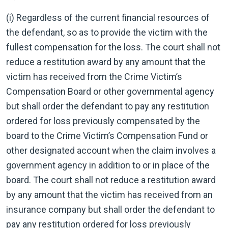
(i) Regardless of the current financial resources of
the defendant, so as to provide the victim with the
fullest compensation for the loss. The court shall not
reduce a restitution award by any amount that the
victim has received from the Crime Victim’s
Compensation Board or other governmental agency
but shall order the defendant to pay any restitution
ordered for loss previously compensated by the
board to the Crime Victim’s Compensation Fund or
other designated account when the claim involves a
government agency in addition to or in place of the
board. The court shall not reduce a restitution award
by any amount that the victim has received from an
insurance company but shall order the defendant to
pay any restitution ordered for loss previously