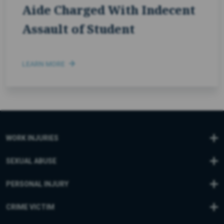
Aide Charged With Indecent
Assault of Student
LEARN MORE
WORK INJURIES
SEXUAL ABUSE
PERSONAL INJURY
CRIME VICTIM