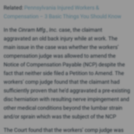
Related:
Pennsylvania Injured Workers &
Compensation – 3 Basic Things You Should Know
In the
Cinram Mfg., Inc.
case, the claimant
aggravated an old back injury while at work. The
main issue in the case was whether the workers’
compensation judge was allowed to amend the
Notice of Compensation Payable (NCP) despite the
fact that neither side filed a Petition to Amend. The
workers’ comp judge found that the claimant had
sufficiently proven that he’d aggravated a pre-existing
disc herniation with resulting nerve impingement and
other medical conditions beyond the lumbar strain
and/or sprain which was the subject of the NCP
The Court found that the workers’ comp judge was