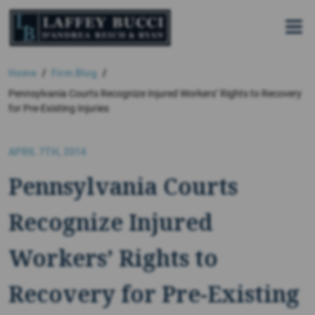
Skip
to
the
content
Home
Firm Blog
Pennsylvania Courts Recognize Injured Workers’ Rights to Recovery
for Pre-Existing Injuries
APRIL 7TH, 2014
Pennsylvania Courts
Recognize Injured
Workers’ Rights to
Recovery for Pre-Existing