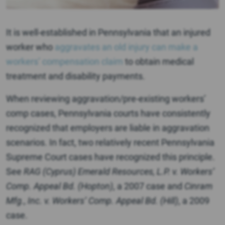
It is well-established in Pennsylvania that an injured
worker who
aggravates an old injury can make a
workers’ compensation claim
to obtain medical
treatment and disability payments.
When reviewing aggravation/pre-existing workers’
comp cases, Pennsylvania courts have consistently
recognized that employers are liable in aggravation
scenarios. In fact, two relatively recent Pennsylvania
Supreme Court cases have recognized this principle.
See
RAG (Cyprus) Emerald Resources, L.P. v.
Workers’
Comp. Appeal Bd. (Hopton)
, a 2007 case and
Cinram
Mfg., Inc. v. Workers’ Comp. Appeal Bd. (Hill)
, a 2009
case.