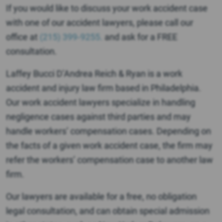
If you would like to discuss your work accident case
with one of our accident lawyers, please call our
office at
(215) 399-9255.
and ask for a FREE
consultation.
Laffey Bucci D’Andrea Reich & Ryan is a work
accident and injury law firm based in Philadelphia.
Our work accident lawyers specialize in handling
negligence cases against third parties and may
handle workers’ compensation cases. Depending on
the facts of a given work accident case, the firm may
refer the workers’ compensation case to another law
firm.
Our lawyers are available for a free, no obligation
legal consultation, and can obtain special admission