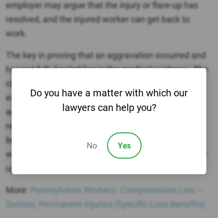
employer may argue that the injury or flare-up has
resolved, and the injured worker can get back to
work.
The key in proving that an aggravation occurred and
has not fully healed lies in the medical evidence. The
claimant will have to produce sufficient medical
Do you have a matter with which our
evidence that the injury caused a flare-up or
lawyers can help you?
aggravation of the old injury. Therefore, medical
records documenting treatment of the old injury will
be important, in addition to medical doctor reports
No
Yes
which detail how and why the doctor thinks the flare-
up was caused by the accident.
More:
Pennsylvania Workers’ Compensation Law –
Serious, Permanent Injuries (Specific Loss Benefits)