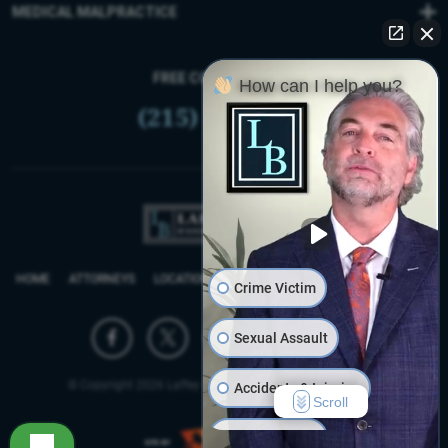
MEDICAL MALPRACTICE
FREE CONSULTATION
How can I help you?
(215) 399-9255
HOME
ATTORNEYS
LOCATIONS
REVIEWS
FIRM BLOG
SITEMAP
Crime Victim
Sexual Assault
© Copyright 2026 Laffey Bucci D’Andrea Reich & Ryan, LLP.
Accidents & Injuries
Scroll
Work Injuries