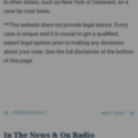
in other states, such as New York or Delaware, on a
case by case basis.
**This website does not provide legal advice. Every
case is unique and it is crucial to get a qualified,
expert legal opinion prior to making any decisions
about your case. See the full disclaimer at the bottom
of this page.
PREVIOUS POST
NEXT POST
In The News & On Radio