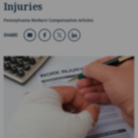
Injuries
Pennsylvania Workers' Compensation Articles
SHARE: