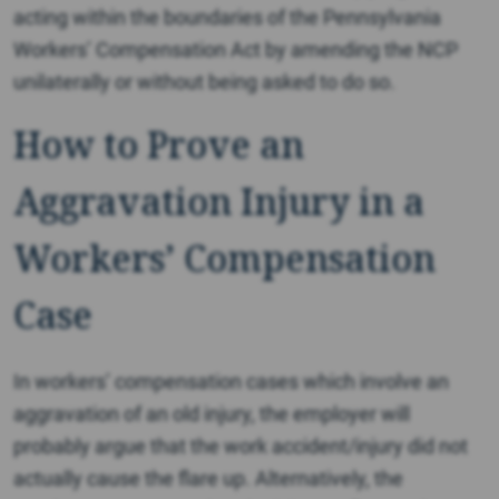
acting within the boundaries of the Pennsylvania
Workers’ Compensation Act by amending the NCP
unilaterally or without being asked to do so.
How to Prove an
Aggravation Injury in a
Workers’ Compensation
Case
In workers’ compensation cases which involve an
aggravation of an old injury, the employer will
probably argue that the work accident/injury did not
actually cause the flare up. Alternatively, the