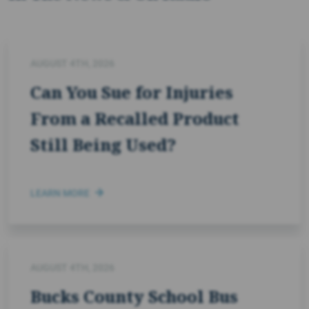
AUGUST 4TH, 2026
Can You Sue for Injuries
From a Recalled Product
Still Being Used?
LEARN MORE
AUGUST 4TH, 2026
Bucks County School Bus