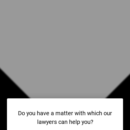
Do you have a matter with which our
lawyers can help you?