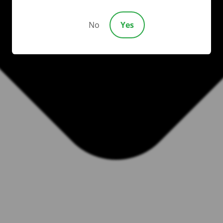
No
Yes