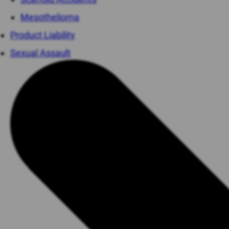
Mesothelioma
Product Liability
Sexual Assault