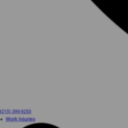
(215) 399-9255
Work Injuries