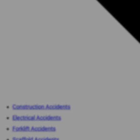
Construction Accidents
Electrical Accidents
Forklift Accidents
Scaffold Accidents