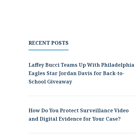
RECENT POSTS
Laffey Bucci Teams Up With Philadelphia
Eagles Star Jordan Davis for Back-to-
School Giveaway
How Do You Protect Surveillance Video
and Digital Evidence for Your Case?