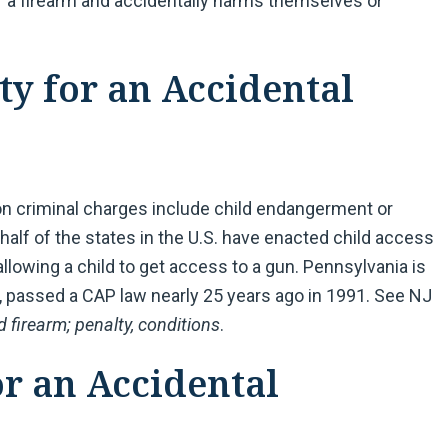
of a firearm and accidentally harms themselves or
ty for an Accidental
on criminal charges include child endangerment or
 half of the states in the U.S. have enacted child access
llowing a child to get access to a gun. Pennsylvania is
, passed a CAP law nearly 25 years ago in 1991. See NJ
 firearm; penalty, conditions
.
or an Accidental