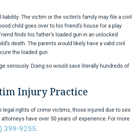
liability. The victim or the victim’s family may file a civil
ood child goes over to his friend’s house for a play
 friend finds his father’s loaded gun in an unlocked
ild’s death. The parents would likely have a valid civil
secure the loaded gun.
age seriously. Doing so would save literally hundreds of
im Injury Practice
 legal rights of crime victims, those injured due to sex
 attorneys have over 50 years of experience. For more
) 399-9255.