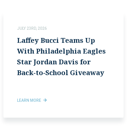
JULY 23RD, 2026
Laffey Bucci Teams Up
With Philadelphia Eagles
Star Jordan Davis for
Back-to-School Giveaway
LEARN MORE