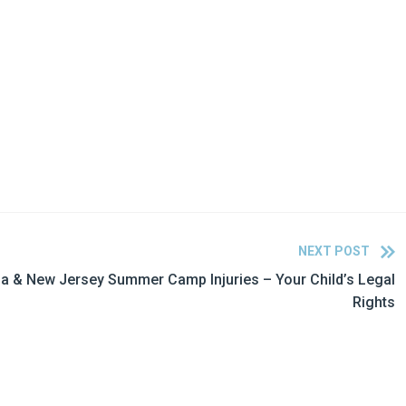
NEXT POST
a & New Jersey Summer Camp Injuries – Your Child’s Legal
Rights