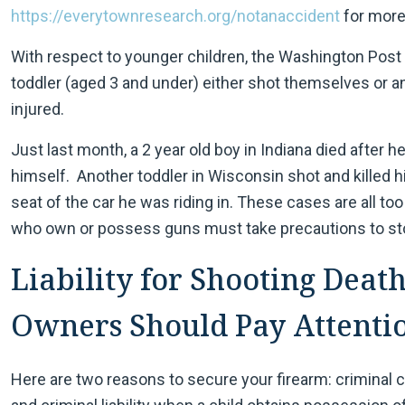
https://everytownresearch.org/notanaccident
for more 
With respect to younger children, the Washington Post 
toddler (aged 3 and under) either shot themselves or a
injured.
Just last month, a 2 year old boy in Indiana died after 
himself. Another toddler in Wisconsin shot and killed hi
seat of the car he was riding in. These cases are all t
who own or possess guns must take precautions to sto
Liability for Shooting Death
Owners Should Pay Attenti
Here are two reasons to secure your firearm: criminal c