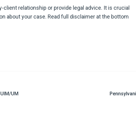
ient relationship or provide legal advice. It is crucial
ion about your case. Read full disclaimer at the bottom
o UIM/UM
Pennsylvani