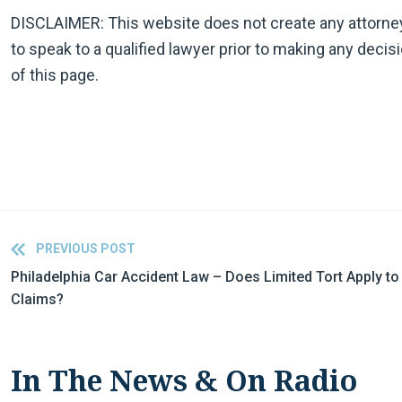
DISCLAIMER: This website does not create any attorney-cl
to speak to a qualified lawyer prior to making any decis
of this page.
PREVIOUS POST
Philadelphia Car Accident Law – Does Limited Tort Apply t
Claims?
In The News & On Radio