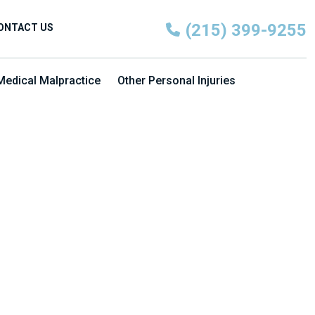
(215) 399-9255
ONTACT US
Medical Malpractice
Other Personal Injuries