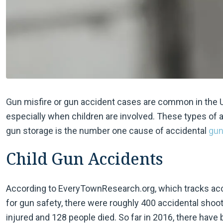
Gun misfire or gun accident cases are common in the U.S
especially when children are involved. These types of 
gun storage is the number one cause of accidental
gun
Child Gun Accidents
According to EveryTownResearch.org, which tracks acc
for gun safety, there were roughly 400 accidental shoot
injured and 128 people died. So far in 2016, there have 