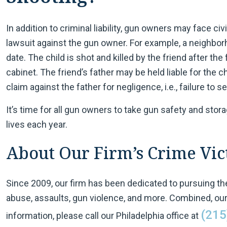
In addition to criminal liability, gun owners may face civil 
lawsuit against the gun owner. For example, a neighborh
date. The child is shot and killed by the friend after the
cabinet. The friend’s father may be held liable for the ch
claim against the father for negligence, i.e., failure to 
It’s time for all gun owners to take gun safety and stor
lives each year.
About Our Firm’s Crime Vict
Since 2009, our firm has been dedicated to pursuing the
abuse, assaults, gun violence, and more. Combined, our
(215
information, please call our Philadelphia office at