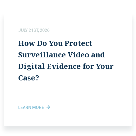
JULY 21ST, 2026
How Do You Protect
Surveillance Video and
Digital Evidence for Your
Case?
LEARN MORE