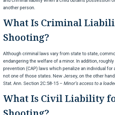
and criminal liability when a child obtains possession 
another person.
What Is Criminal Liabili
Shooting?
Although criminal laws vary from state to state, comm
endangering the welfare of a minor. In addition, roughly
prevention (CAP) laws which penalize an individual for a
not one of those states. New Jersey, on the other hand
Stat. Ann. Section 2C:58-15 –
Minor’s access to a loaded
What Is Civil Liability f
Shooting?