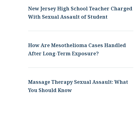
New Jersey High School Teacher Charged
With Sexual Assault of Student
How Are Mesothelioma Cases Handled
After Long-Term Exposure?
Massage Therapy Sexual Assault: What
You Should Know