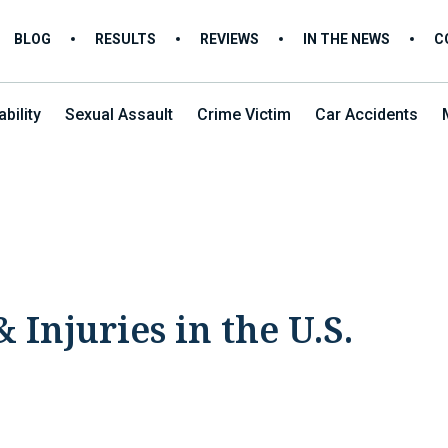
BLOG
RESULTS
REVIEWS
IN THE NEWS
C
bility
Sexual Assault
Crime Victim
Car Accidents
 Injuries in the U.S.