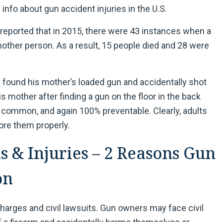
info about gun accident injuries in the U.S.
reported that in 2015, there were 43 instances when a
nother person. As a result, 15 people died and 28 were
he found his mother’s loaded gun and accidentally shot
s mother after finding a gun on the floor in the back
oo common, and again 100% preventable. Clearly, adults
re them properly.
s & Injuries – 2 Reasons Gun
on
harges and civil lawsuits. Gun owners may face civil