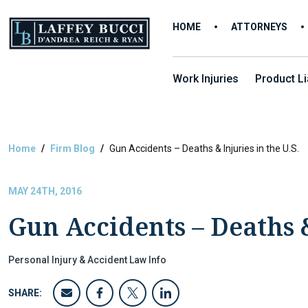
Skip
to
HOME
ATTORNEYS
the
content
Work Injuries
Product Lia
Home
Firm Blog
Gun Accidents – Deaths & Injuries in the U.S.
MAY 24TH, 2016
Gun Accidents – Deaths &
Personal Injury & Accident Law Info
SHARE: