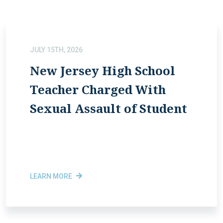
JULY 15TH, 2026
New Jersey High School
Teacher Charged With
Sexual Assault of Student
LEARN MORE