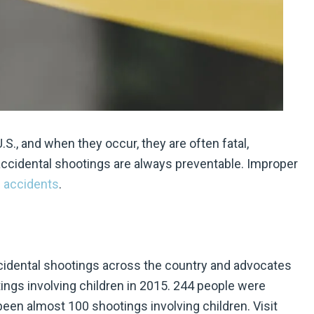
., and when they occur, they are often fatal,
accidental shootings are always preventable. Improper
 accidents
.
idental shootings across the country and advocates
ings involving children in 2015. 244 people were
been almost 100 shootings involving children. Visit