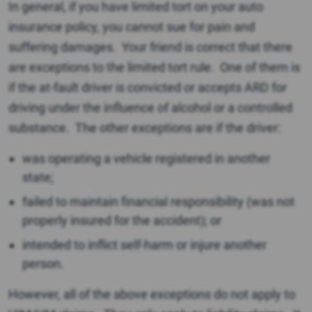
In general, if you have limited tort on your auto
insurance policy, you cannot sue for pain and
suffering damages. Your friend is correct that there
are exceptions to the limited tort rule. One of them is
if the at-fault driver is convicted or accepts ARD for
driving under the influence of alcohol or a controlled
substance. The other exceptions are if the driver:
was operating a vehicle registered in another
state;
failed to maintain financial responsibility (was not
properly insured for the accident); or
intended to inflict self-harm or injure another
person.
However, all of the above exceptions do not apply to