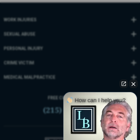
WORK INJURIES
SEXUAL ABUSE
PERSONAL INJURY
CRIME VICTIM
MEDICAL MALPRACTICE
FREE CONSULTATION
How can I help you?
(215) 399-9255