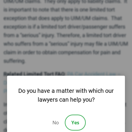
UIM/UM claims. They only apply to liability claims. It
is important to note that there is one limited tort
exception that does apply to UIM/UM claims. That
exception is if a limited tort driver/passenger suffers
from a “serious” injury. Therefore, a limited tort driver
who suffers from a “serious” injury may file a UIM/UM
claim in order to obtain compensation for pain and
suffering.
Related Limited Tort FAQ
:
PA Car Accident Law –
Does Limited Tort Apply to Pedestrians in a
Do you have a matter with which our
Philadelphia Car Accident?
lawyers can help you?
In your case, you would not be able to get the benefit
of full tort by applying the DUI exception in a UM
claim UNLESS your injuries are “serious.” Therefore,
No
Yes
depending on the severity of your injuries, you may