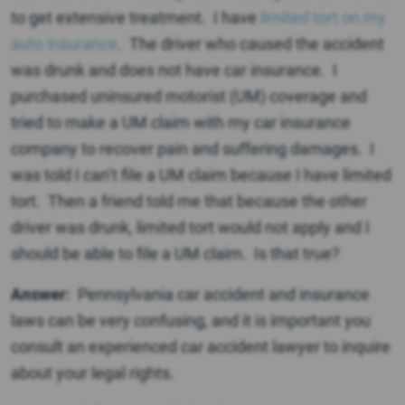
to get extensive treatment. I have
limited tort on my
auto insurance
. The driver who caused the accident
was drunk and does not have car insurance. I
purchased uninsured motorist (UM) coverage and
tried to make a UM claim with my car insurance
company to recover pain and suffering damages. I
was told I can’t file a UM claim because I have limited
tort. Then a friend told me that because the other
driver was drunk, limited tort would not apply and I
should be able to file a UM claim. Is that true?
Answer:
Pennsylvania car accident and insurance
laws can be very confusing, and it is important you
consult an experienced car accident lawyer to inquire
about your legal rights.