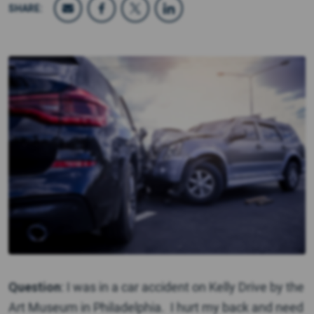
SHARE:
Question
: I was in a car accident on Kelly Drive by the
Art Museum in Philadelphia. I hurt my back and need