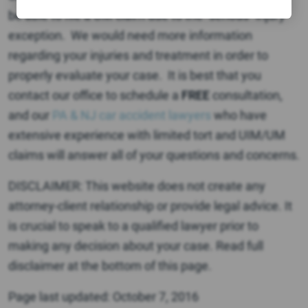
be able to file a UM claim due to the “serious” injury
exception. We would need more information
regarding your injuries and treatment in order to
properly evaluate your case. It is best that you
contact our office to schedule a
FREE
consultation,
and our
PA & NJ car accident lawyers
who have
extensive experience with limited tort and UIM/UM
claims will answer all of your questions and concerns.
DISCLAIMER: This website does not create any
attorney-client relationship or provide legal advice. It
is crucial to speak to a qualified lawyer prior to
making any decision about your case. Read full
disclaimer at the bottom of this page.
Page last updated: October 7, 2016