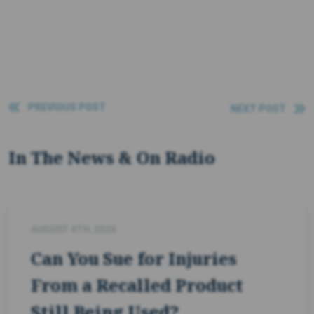
PREVIOUS POST
NEXT POST
In The News & On Radio
AUGUST 4TH, 2026
Can You Sue for Injuries
From a Recalled Product
Still Being Used?