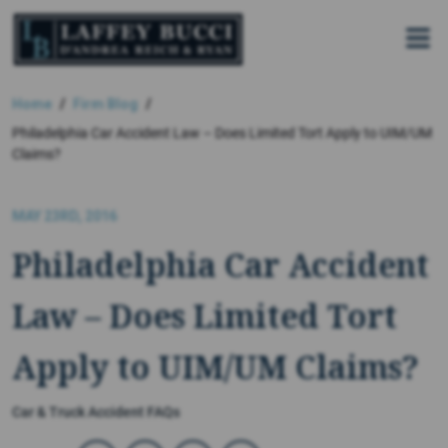
Skip
to
the
content
Home
Firm Blog
Philadelphia Car Accident Law – Does Limited Tort Apply to UIM/UM
Claims?
MAY 23RD, 2016
Philadelphia Car Accident
Law – Does Limited Tort
Apply to UIM/UM Claims?
Car & Truck Accident FAQs