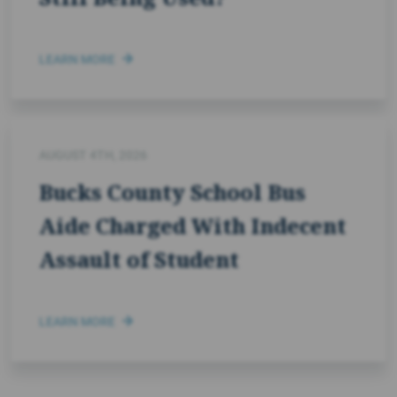
LEARN MORE
AUGUST 4TH, 2026
Bucks County School Bus
Aide Charged With Indecent
Assault of Student
LEARN MORE