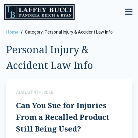
Skip
to
the
content
Home
Category: Personal Injury & Accident Law Info
Personal Injury &
Accident Law Info
AUGUST 4TH, 2026
Can You Sue for Injuries
From a Recalled Product
Still Being Used?