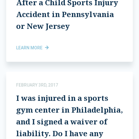
After a Child Sports Injury
Accident in Pennsylvania
or New Jersey
LEARN MORE
FEBRUARY 3RD, 2017
I was injured in a sports
gym center in Philadelphia,
and I signed a waiver of
liability. Do I have any