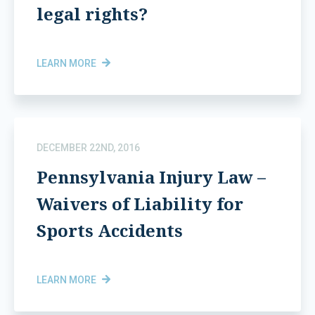
legal rights?
LEARN MORE
DECEMBER 22ND, 2016
Pennsylvania Injury Law –
Waivers of Liability for
Sports Accidents
LEARN MORE