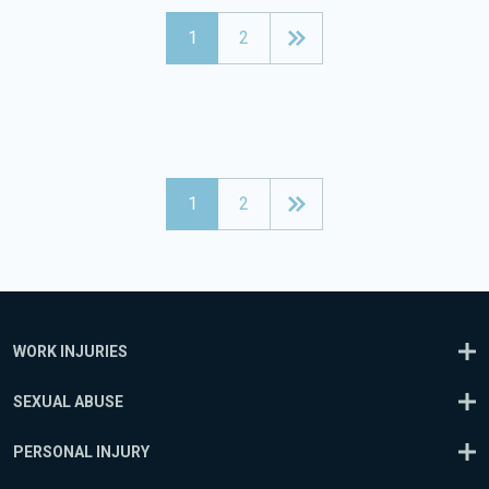
1
2
1
2
WORK INJURIES
SEXUAL ABUSE
PERSONAL INJURY