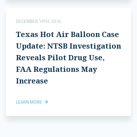
DECEMBER 14TH, 2016
Texas Hot Air Balloon Case
Update: NTSB Investigation
Reveals Pilot Drug Use,
FAA Regulations May
Increase
LEARN MORE