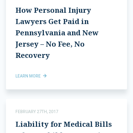
How Personal Injury
Lawyers Get Paid in
Pennsylvania and New
Jersey – No Fee, No
Recovery
LEARN MORE
FEBRUARY 27TH, 2017
Liability for Medical Bills