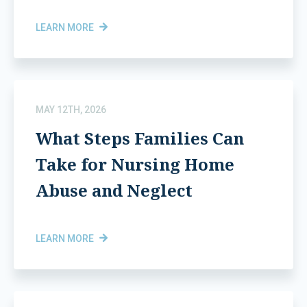
LEARN MORE
MAY 12TH, 2026
What Steps Families Can
Take for Nursing Home
Abuse and Neglect
LEARN MORE