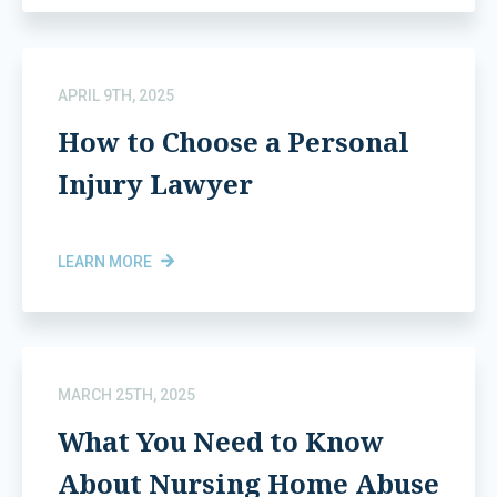
APRIL 9TH, 2025
How to Choose a Personal
Injury Lawyer
LEARN MORE
MARCH 25TH, 2025
What You Need to Know
About Nursing Home Abuse