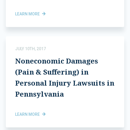
LEARN MORE
JULY 10TH, 2017
Noneconomic Damages
(Pain & Suffering) in
Personal Injury Lawsuits in
Pennsylvania
LEARN MORE