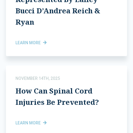
Bucci D’Andrea Reich &
Ryan
LEARN MORE
NOVEMBER 14TH, 2025
How Can Spinal Cord
Injuries Be Prevented?
LEARN MORE