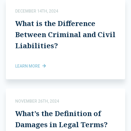
DECEMBER 14TH, 2024
What is the Difference
Between Criminal and Civil
Liabilities?
LEARN MORE
NOVEMBER 26TH, 2024
What’s the Definition of
Damages in Legal Terms?