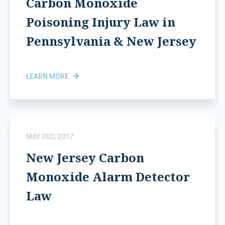
Carbon Monoxide
Poisoning Injury Law in
Pennsylvania & New Jersey
LEARN MORE
MAY 3RD, 2017
New Jersey Carbon
Monoxide Alarm Detector
Law