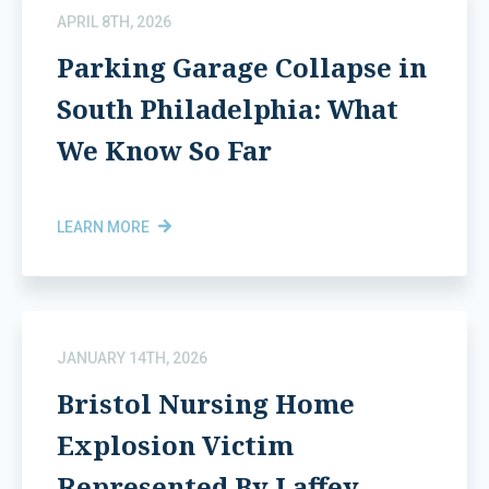
APRIL 8TH, 2026
Parking Garage Collapse in
South Philadelphia: What
We Know So Far
LEARN MORE
JANUARY 14TH, 2026
Bristol Nursing Home
Explosion Victim
Represented By Laffey