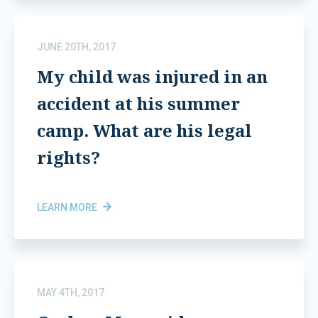
JUNE 20TH, 2017
My child was injured in an
accident at his summer
camp. What are his legal
rights?
LEARN MORE
MAY 4TH, 2017