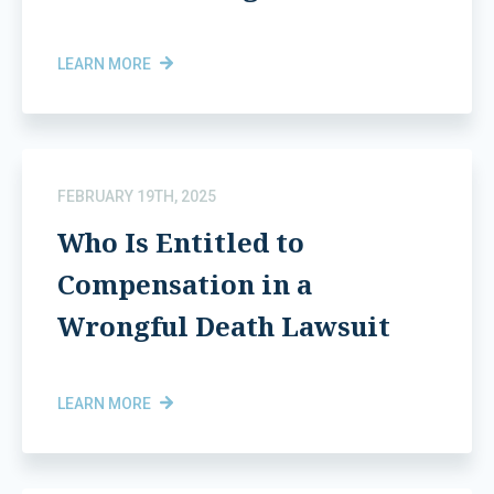
LEARN MORE
FEBRUARY 19TH, 2025
Who Is Entitled to
Compensation in a
Wrongful Death Lawsuit
LEARN MORE