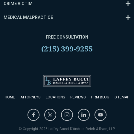
CRIME VICTIM
MEDICAL MALPRACTICE
FREE CONSULTATION
(215) 399-9255
HOME
ATTORNEYS
LOCATIONS
REVIEWS
FIRM BLOG
SITEMAP
© Copyright 2026 Laffey Bucci D’Andrea Reich & Ryan, LLP.