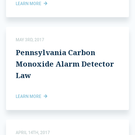
LEARN MORE
MAY 3RD, 2017
Pennsylvania Carbon
Monoxide Alarm Detector
Law
LEARN MORE
APRIL 14TH, 2017