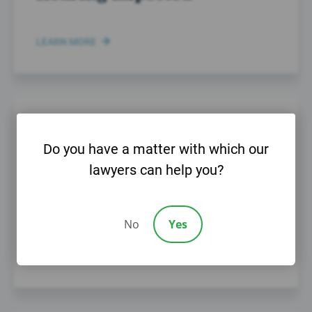
LEARN MORE
MAY 20TH, 2014
Do you have a matter with which our
Help Fight for Victims of
lawyers can help you?
Child Sex Abuse and
Molestation
No
Yes
LEARN MORE