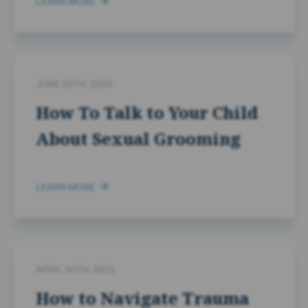
LEARN MORE
JUNE 20TH, 2025
How To Talk to Your Child
About Sexual Grooming
LEARN MORE
APRIL 30TH, 2025
How to Navigate Trauma