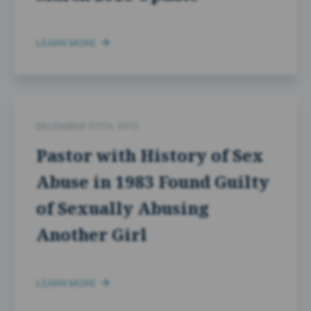
LEARN MORE
DECEMBER 27TH, 2012
Pastor with History of Sex
Abuse in 1983 Found Guilty
of Sexually Abusing
Another Girl
LEARN MORE