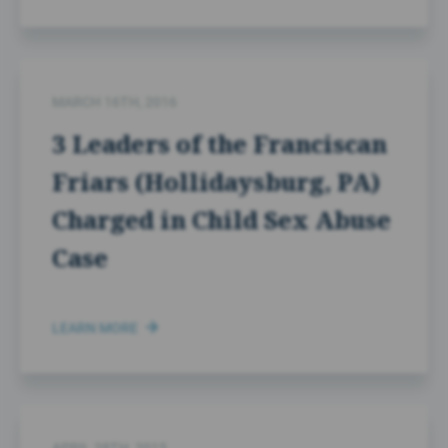
MARCH 16TH, 2016
3 Leaders of the Franciscan
Friars (Hollidaysburg, PA)
Charged in Child Sex Abuse
Case
LEARN MORE