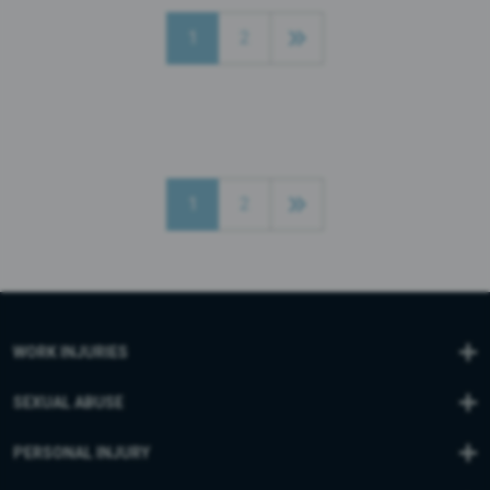
1
2
1
2
WORK INJURIES
SEXUAL ABUSE
PERSONAL INJURY