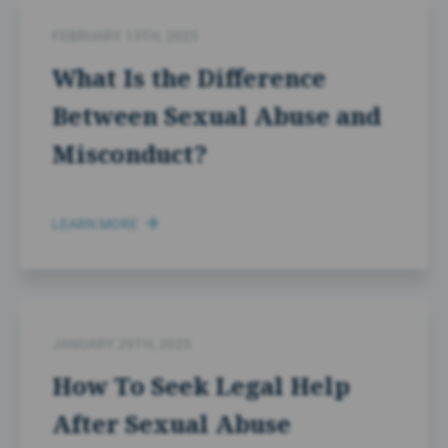
FEBRUARY 13TH, 2025
What Is the Difference
Between Sexual Abuse and
Misconduct?
LEARN MORE
JANUARY 29TH, 2025
How To Seek Legal Help
After Sexual Abuse