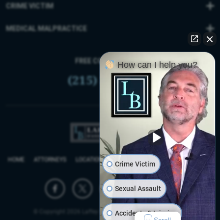
CRIME VICTIM
MEDICAL MALPRACTICE
FREE CONSULTATION
How can I help you?
(215) 399-9255
HOME
ATTORNEYS
LOCATIONS
REVIEWS
FIRM BLOG
SITEMAP
Crime Victim
Sexual Assault
© Copyright 2026 Laffey Bucci D’Andrea Reich & Ryan, LLP.
Accidents & Injuries
Scroll