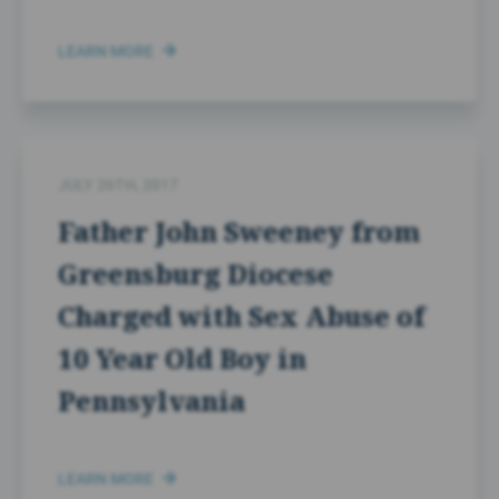
LEARN MORE
JULY 26TH, 2017
Father John Sweeney from
Greensburg Diocese
Charged with Sex Abuse of
10 Year Old Boy in
Pennsylvania
LEARN MORE