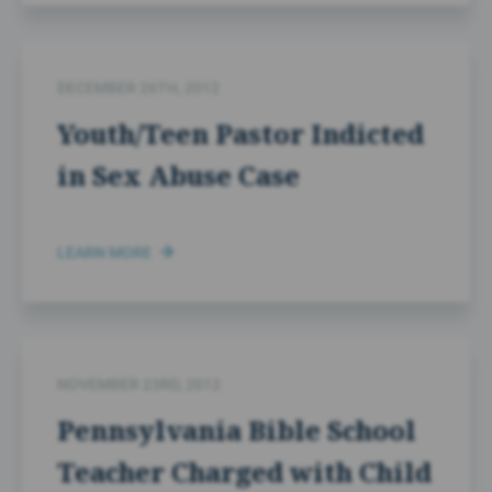
DECEMBER 26TH, 2012
Youth/Teen Pastor Indicted
in Sex Abuse Case
LEARN MORE
NOVEMBER 23RD, 2012
Pennsylvania Bible School
Teacher Charged with Child