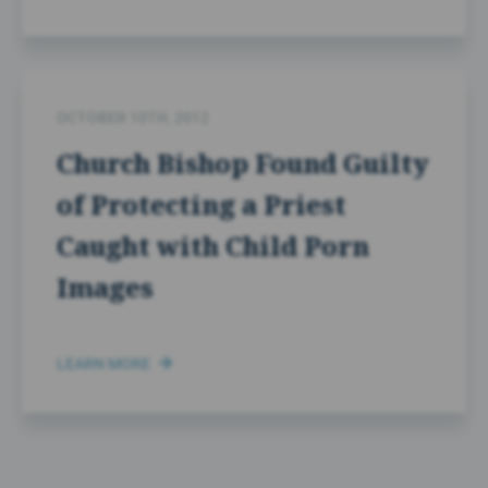
OCTOBER 10TH, 2012
Church Bishop Found Guilty
of Protecting a Priest
Caught with Child Porn
Images
LEARN MORE