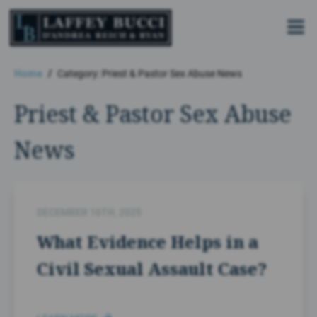
Skip
to
the
content
Home
Category: Priest & Pastor Sex Abuse News
Priest & Pastor Sex Abuse
News
DECEMBER 16TH, 2025
What Evidence Helps in a
Civil Sexual Assault Case?