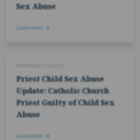
Sex Abuse
LEARN MORE
NOVEMBER 10TH, 2012
Priest Child Sex Abuse
Update: Catholic Church
Priest Guilty of Child Sex
Abuse
LEARN MORE