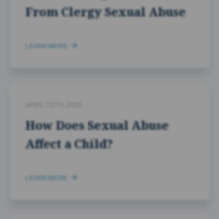
From Clergy Sexual Abuse
LEARN MORE
APRIL 15TH, 2025
How Does Sexual Abuse
Affect a Child?
LEARN MORE