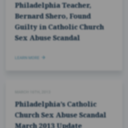
Philadelphia Teacher,
Bernard Shero, Found
Guilty in Catholic Church
Sex Abuse Scandal
LEARN MORE
MARCH 16TH, 2013
Philadelphia’s Catholic
Church Sex Abuse Scandal
March 2013 Update