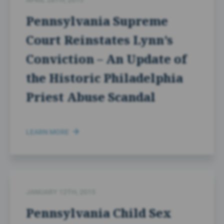
APRIL 28TH, 2015
Pennsylvania Supreme
Court Reinstates Lynn’s
Conviction – An Update of
the Historic Philadelphia
Priest Abuse Scandal
LEARN MORE
JANUARY 12TH, 2015
Pennsylvania Child Sex