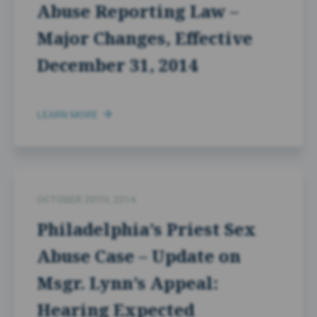
Abuse Reporting Law –
Major Changes, Effective
December 31, 2014
LEARN MORE
OCTOBER 20TH, 2014
Philadelphia’s Priest Sex
Abuse Case – Update on
Msgr. Lynn’s Appeal:
Hearing Expected