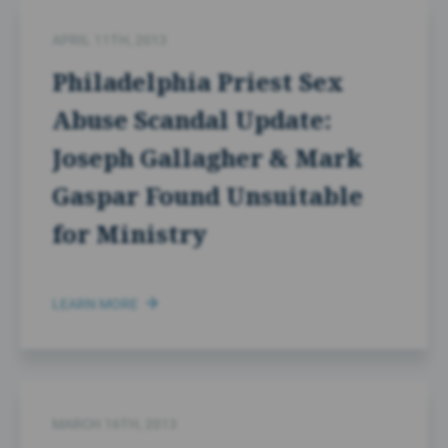
APRIL 11TH, 2013
Philadelphia Priest Sex
Abuse Scandal Update:
Joseph Gallagher & Mark
Gaspar Found Unsuitable
for Ministry
LEARN MORE
MARCH 16TH, 2013