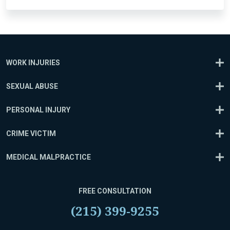
WORK INJURIES
SEXUAL ABUSE
PERSONAL INJURY
CRIME VICTIM
MEDICAL MALPRACTICE
FREE CONSULTATION
(215) 399-9255