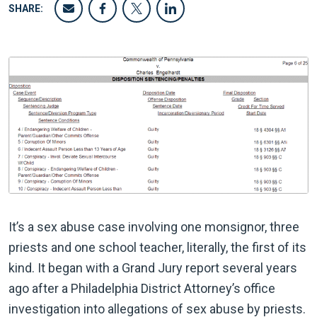
SHARE:
It’s a sex abuse case involving one monsignor, three
priests and one school teacher, literally, the first of its
kind. It began with a Grand Jury report several years
ago after a Philadelphia District Attorney’s office
investigation into allegations of sex abuse by priests.