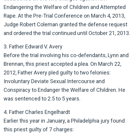
Endangering the Welfare of Children and Attempted
Rape. At the Pre-Trial Conference on March 4, 2013,
Judge Robert Coleman granted the defense request
and ordered the trial continued until October 21, 2013.
3. Father Edward V. Avery
Before the trial involving his co-defendants, Lynn and
Brennan, this priest accepted a plea. On March 22,
2012, Father Avery pled guilty to two felonies:
Involuntary Deviate Sexual Intercourse and
Conspiracy to Endanger the Welfare of Children. He
was sentenced to 2.5 to 5 years.
4. Father Charles Engelhardt
Earlier this year in January, a Philadelphia jury found
this priest guilty of 7 charges: