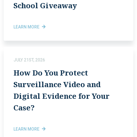
School Giveaway
LEARN MORE
JULY 21ST, 2026
How Do You Protect
Surveillance Video and
Digital Evidence for Your
Case?
LEARN MORE