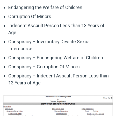
Endangering the Welfare of Children
Corruption Of Minors
Indecent Assault Person Less than 13 Years of
Age
Conspiracy – Involuntary Deviate Sexual
Intercourse
Conspiracy – Endangering Welfare of Children
Conspiracy – Corruption Of Minors
Conspiracy – Indecent Assault Person Less than
13 Years of Age