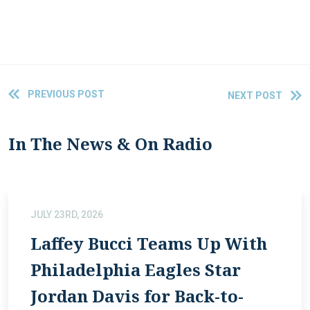
PREVIOUS POST
NEXT POST
In The News & On Radio
JULY 23RD, 2026
Laffey Bucci Teams Up With
Philadelphia Eagles Star
Jordan Davis for Back-to-