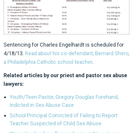
Sentencing for Charles Engelhardt is scheduled for
4/18/13.
Read about his co-defendant, Bernard Shero,
a Philadelphia Catholic school teacher
.
Related articles by our priest and pastor sex abuse
lawyers:
Youth/Teen Pastor, Gregory Douglas Forehand,
Indicted in Sex Abuse Case
School Principal Convicted of Failing to Report
Teacher Suspected of Child Sex Abuse