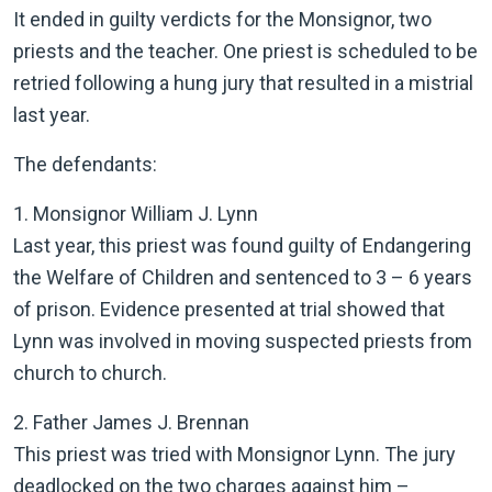
It ended in guilty verdicts for the Monsignor, two
priests and the teacher. One priest is scheduled to be
retried following a hung jury that resulted in a mistrial
last year.
The defendants:
1. Monsignor William J. Lynn
Last year, this priest was found guilty of Endangering
the Welfare of Children and sentenced to 3 – 6 years
of prison. Evidence presented at trial showed that
Lynn was involved in moving suspected priests from
church to church.
2. Father James J. Brennan
This priest was tried with Monsignor Lynn. The jury
deadlocked on the two charges against him –