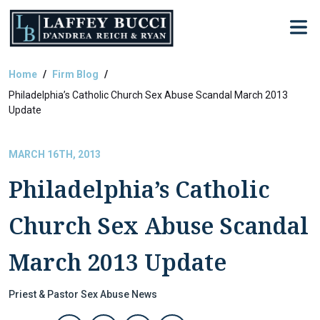
Skip
to
the
content
Home
Firm Blog
Philadelphia’s Catholic Church Sex Abuse Scandal March 2013
Update
MARCH 16TH, 2013
Philadelphia’s Catholic
Church Sex Abuse Scandal
March 2013 Update
Priest & Pastor Sex Abuse News