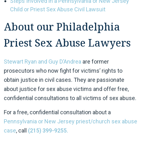
Steps Involved in a Pennsylvania or New Jersey
Child or Priest Sex Abuse Civil Lawsuit
About our Philadelphia
Priest Sex Abuse Lawyers
Stewart Ryan and
Guy D’Andrea
are former
prosecutors who now fight for victims’ rights to
obtain justice in civil cases. They are passionate
about justice for sex abuse victims and offer free,
confidential consultations to all victims of sex abuse.
For a free, confidential consultation about a
Pennsylvania or New Jersey priest/church sex abuse
case
, call
(215) 399-9255.