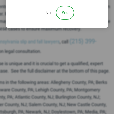
ents don’t realize that the potentially liable parties often
No
Yes
ner. For example, a property management company,
ay be liable for the defect or hazard which caused the
n these cases to ensure maximum recovery.
(215) 399-
nsylvania slip and fall lawyers
, call
on legal consultation.
is unique and it is crucial to get a qualified, expert
ase. See the full disclaimer at the bottom of this page.
ims in the following areas: Allegheny County, PA; Berks
laware County, PA; Lehigh County, PA; Montgomery
y, PA; Atlantic County, NJ; Burlington County, NJ;
r County, NJ; Salem County, NJ; New Castle County,
Pittsburgh, PA; Newark, NJ; Doylestown, PA; Media, PA;