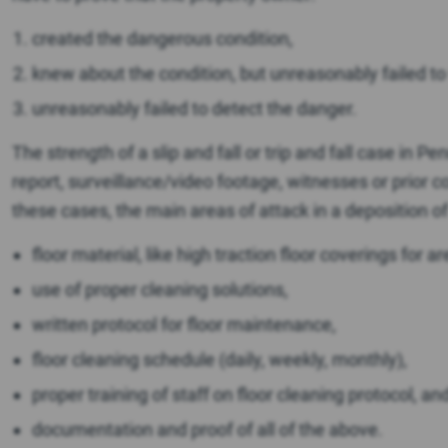
created the dangerous condition,
knew about the condition, but unreasonably failed to w
unreasonably failed to detect the danger.
The strength of a slip and fall or trip and fall case in 
report, surveillance/video footage, witnesses or prior 
these cases, the main areas of attack in a deposition o
floor material, like high traction floor coverings for a
use of proper cleaning solutions,
written protocol for floor maintenance,
floor cleaning schedule (daily, weekly, monthly),
proper training of staff on floor cleaning protocol, an
documentation and proof of all of the above.