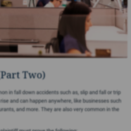
(Part Two)
on in fall down accidents such as, slip and fall or trip
e rise and can happen anywhere, like businesses such
taurants, and more. They are also very common in the
e plaintiff must prove the following: