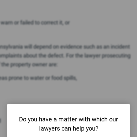
arn or failed to correct it, or
Pennsylvania will depend on evidence such as an incident
complaints about the defect. For the lawyer prosecuting
f the property owner are:
reas prone to water or food spills,
Do you have a matter with which our
d
lawyers can help you?