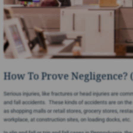
How To Prove Negligence? 
Serious injuries, like fractures or head injuries are comm
and fall accidents. These kinds of accidents are on th
as shopping malls or retail stores, grocery stores, res
workplace, at construction sites, on loading docks, etc.
In slip and fall or trip and fall cases in Pennsylvania, th