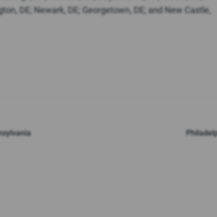
gton, DE; Newark, DE; Georgetown, DE; and New Castle,
nsylvania
Philadel