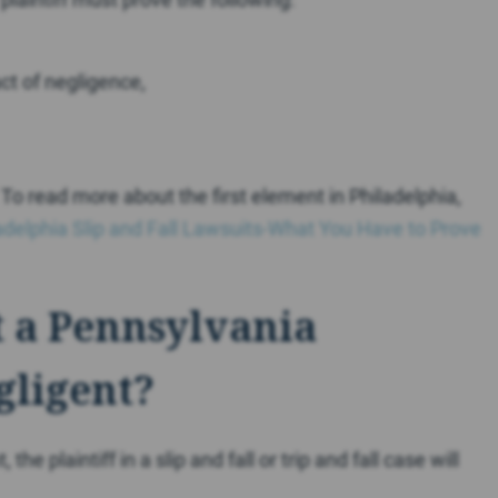
ct of negligence,
. To read more about the first element in Philadelphia,
adelphia Slip and Fall Lawsuits-What You Have to Prove
 a Pennsylvania
gligent?
e plaintiff in a slip and fall or trip and fall case will