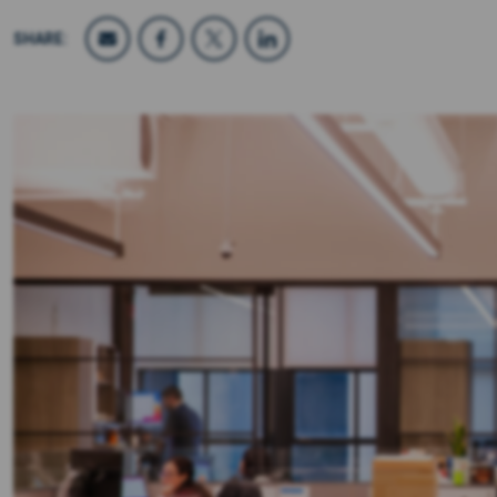
SHARE: