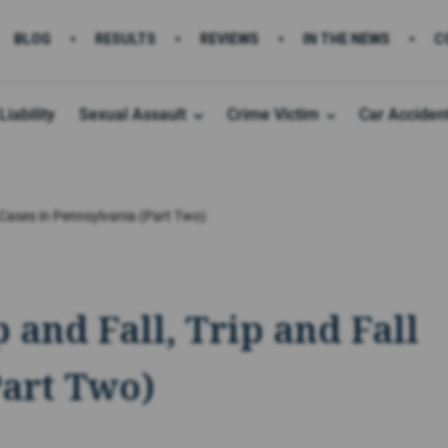
BLOG
RESULTS
REVIEWS
IN THE NEWS
C
Liability
Sexual Assault
Crime Victim
Car Acciden
l Cases in Pennsylvania (Part Two)
 and Fall, Trip and Fall
Part Two)