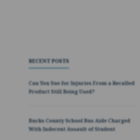
RECENT POSTS
Can You Sue for Injuries From a Recalled
Product Still Being Used?
Bucks County School Bus Aide Charged
With Indecent Assault of Student