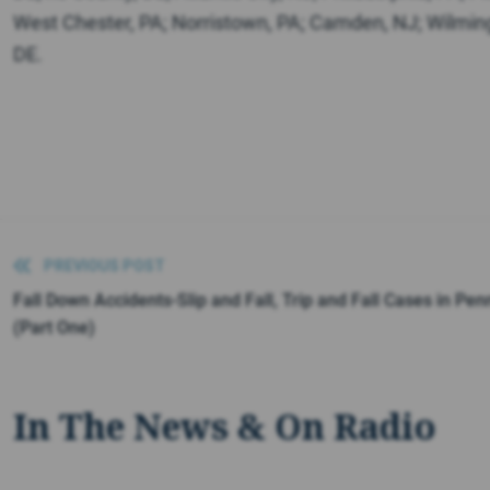
West Chester, PA; Norristown, PA; Camden, NJ; Wilmin
DE.
PREVIOUS POST
Fall Down Accidents-Slip and Fall, Trip and Fall Cases in Pen
(Part One)
In The News & On Radio