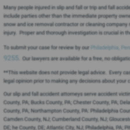
Many people injured in slip and fall or trip and fall accid
include parties other than the immediate property ow
snow and ice removal contractor or cleaning company m
injury. Proper and thorough investigation is crucial i
To submit your case for review by our
Philadelphia, Pen
9255
. Our lawyers are available for a free, no obligati
**This website does not provide legal advice. Every case 
legal opinion prior to making any decisions about your c
Our slip and fall accident attorneys serve accident vict
County, PA; Bucks County, PA; Chester County, PA; De
County, PA; Northampton County, PA: Philadelphia Count
Camden County, NJ; Cumberland County, NJ; Glouceste
DE; he County, DE; Atlantic City, NJ; Philadelphia, PA; 