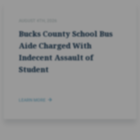
AUGUST 4TH, 2026
Bucks County School Bus
Aide Charged With
Indecent Assault of
Student
LEARN MORE