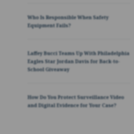
Who Is Responsible When Safety
Equipment Fails?
Laffey Bucci Teams Up With Philadelphia
Eagles Star Jordan Davis for Back-to-
School Giveaway
How Do You Protect Surveillance Video
and Digital Evidence for Your Case?