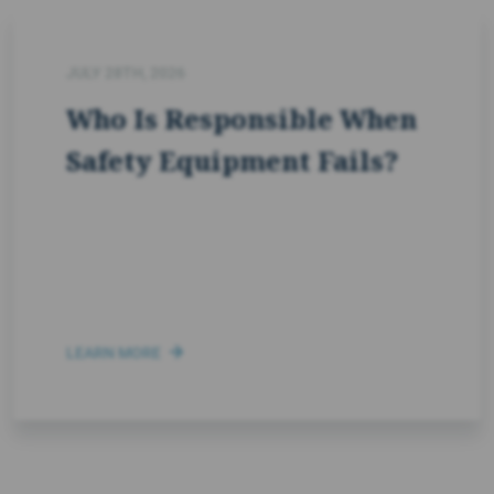
JULY 28TH, 2026
Who Is Responsible When
Safety Equipment Fails?
LEARN MORE