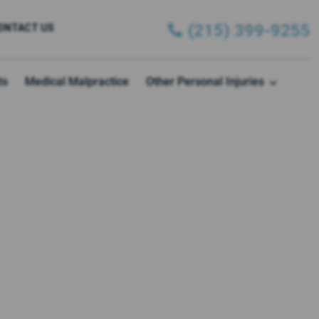
(215) 399-9255
ONTACT US
ts
Medical Malpractice
Other Personal Injuries