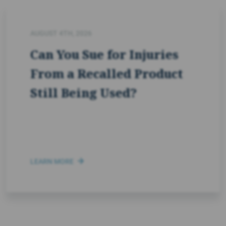
AUGUST 4TH, 2026
Can You Sue for Injuries
From a Recalled Product
Still Being Used?
LEARN MORE