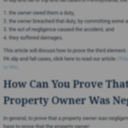
1. the owner owed them a duty,
2. the owner breached that duty, by committing some a
3. the act of negligence caused the accident, and
4. they suffered damages.
This article will discuss how to prove the third element
PA slip and fall cases, click here to read our article:
Phil
to Win
.
How Can You Prove That
Property Owner Was Ne
In general, to prove that a property owner was negligent, th
have to prove that the property owner: