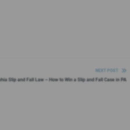
NEXT POST
phia Slip and Fall Law – How to Win a Slip and Fall Case in PA