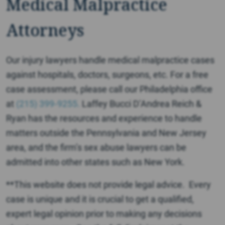
Medical Malpractice
Attorneys
Our injury lawyers handle medical malpractice cases
against hospitals, doctors, surgeons, etc. For a free
case assessment, please call our Philadelphia office
at
(215) 399-9255.
Laffey Bucci D’Andrea Reich &
Ryan has the resources and experience to handle
matters outside the Pennsylvania and New Jersey
area, and the firm’s sex abuse lawyers can be
admitted into other states such as New York.
**This website does not provide legal advice. Every
case is unique and it is crucial to get a qualified,
expert legal opinion prior to making any decisions