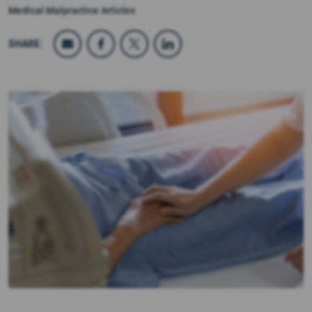
Medical Malpractice Articles
SHARE: