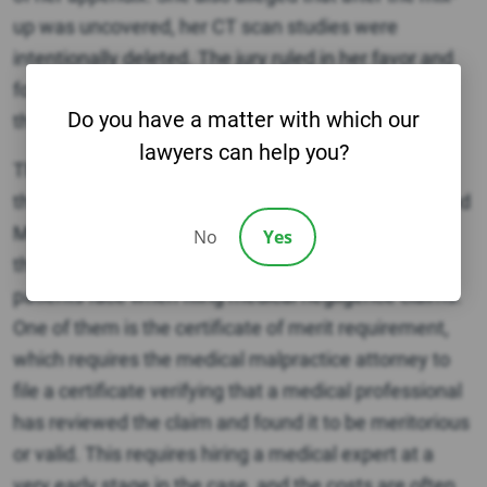
up was uncovered, her CT scan studies were
intentionally deleted. The jury ruled in her favor and
found the hospital (Crozer Keystone) 80% liable and
Do you have a matter with which our
the radiology group 20% liable.
lawyers can help you?
The number of medical malpractice lawsuits across
the Philadelphia area, including Delaware County and
Montgomery County, have generally declined over
No
Yes
the past few years. This is due to legal hurdles
patients face when filing medical negligence claims.
One of them is the certificate of merit requirement,
which requires the medical malpractice attorney to
file a certificate verifying that a medical professional
has reviewed the claim and found it to be meritorious
or valid. This requires hiring a medical expert at a
very early stage in the case, and the costs are often