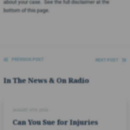
about your case. See the full disclaimer at the
bottom of this page.
PREVIOUS POST
NEXT POST
In The News & On Radio
AUGUST 4TH, 2026
Can You Sue for Injuries