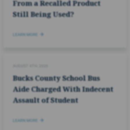
From a Recalled Product
Still Being Used?
LEARN MORE
AUGUST 4TH, 2026
Bucks County School Bus
Aide Charged With Indecent
Assault of Student
LEARN MORE