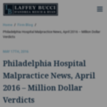
Skip
to
the
content
Home
Firm Blog
Philadelphia Hospital Malpractice News, April 2016 – Million Dollar
Verdicts
MAY 17TH, 2016
Philadelphia Hospital
Malpractice News, April
2016 – Million Dollar
Verdicts