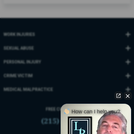
WORK INJURIES
SEXUAL ABUSE
PERSONAL INJURY
CRIME VICTIM
MEDICAL MALPRACTICE
FREE CONSULTATION
How can I help you?
(215) 399-9255