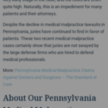
quite high. Naturally, this is an impediment for many
patients and their attorneys.
Despite the decline in medical malpractice lawsuits in
Pennsylvania, juries have continued to find in favor of
patients. These two recent medical malpractice
cases certainly show that juries are not swayed by
the large defense firms who are hired to defend
medical professionals.
More:
Pennsylvania Medical Malpractice Claims
Against Doctors and Surgeons – The Standard of
Care
About Our Pennsylvania