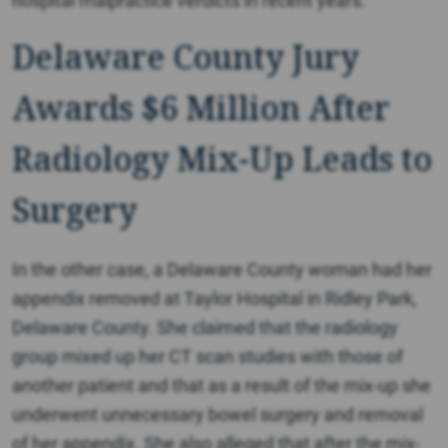
hospital malpractice verdicts in recent years.
Delaware County Jury
Awards $6 Million After
Radiology Mix-Up Leads to
Surgery
In the other case, a Delaware County woman had her
appendix removed at Taylor Hospital in Ridley Park,
Delaware County. She claimed that the radiology
group mixed up her CT scan studies with those of
another patient and that as a result of the mix-up she
underwent unnecessary bowel surgery and removal
of her appendix. She also alleged that after the mix-