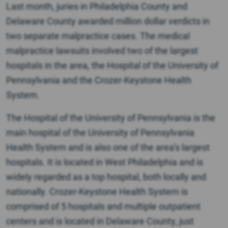
Last month, juries in Philadelphia County and
Delaware County awarded million dollar verdicts in
two separate malpractice cases. The medical
malpractice lawsuits involved two of the largest
hospitals in the area, the Hospital of the University of
Pennsylvania and the Crozer-Keystone Health
System.
The Hospital of the University of Pennsylvania is the
main hospital of the University of Pennsylvania
Health System and is also one of the area’s largest
hospitals. It is located in West Philadelphia and is
widely regarded as a top hospital, both locally and
nationally. Crozer-Keystone Health System is
comprised of 5 hospitals and multiple outpatient
centers and is located in Delaware County, just