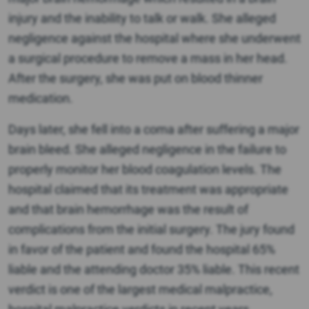
injury and the inability to talk or walk. She alleged
negligence against the hospital where she underwent
a surgical procedure to remove a mass in her head.
After the surgery, she was put on blood thinner
medication.
Days later, she fell into a coma after suffering a major
brain bleed. She alleged negligence in the failure to
properly monitor her blood coagulation levels. The
hospital claimed that its treatment was appropriate
and that brain hemorrhage was the result of
complications from the initial surgery. The jury found
in favor of the patient and found the hospital 65%
liable and the attending doctor 35% liable. This recent
verdict is one of the largest medical malpractice,