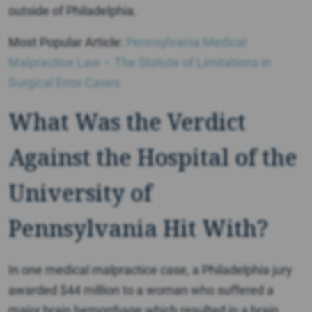
outside of Philadelphia.
Most Popular Article:
Pennsylvania Medical
Malpractice Law – The Statute of Limitations in
Surgical Error Cases
What Was the Verdict
Against the Hospital of the
University of
Pennsylvania Hit With?
In one medical malpractice case, a Philadelphia jury
awarded $44 million to a woman who suffered a
major brain hemorrhage which resulted in a brain