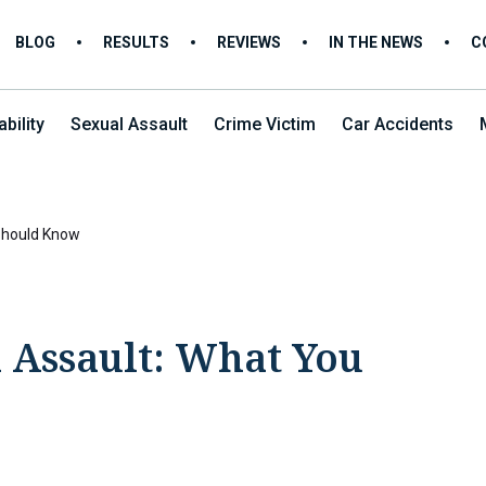
BLOG
RESULTS
REVIEWS
IN THE NEWS
C
bility
Sexual Assault
Crime Victim
Car Accidents
Should Know
 Assault: What You