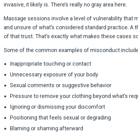
invasive, it likely is. There’s really no gray area here.
Massage sessions involve a level of vulnerability that
and unsure of what’s considered standard practice. A t
of that trust. That’s exactly what makes these cases so
Some of the common examples of misconduct include
Inappropriate touching or contact
Unnecessary exposure of your body
Sexual comments or suggestive behavior
Pressure to remove your clothing beyond what’s req
Ignoring or dismissing your discomfort
Positioning that feels sexual or degrading
Blaming or shaming afterward