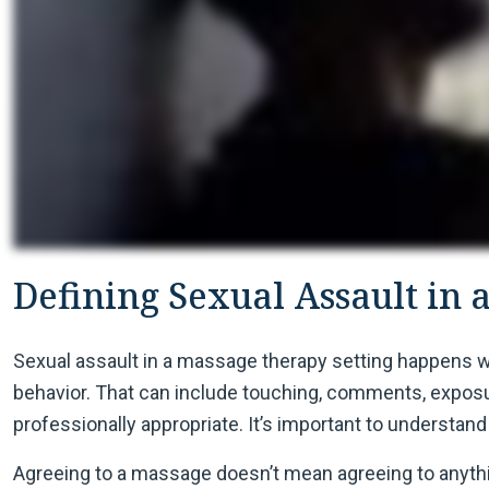
Defining Sexual Assault in 
Sexual assault in a massage therapy setting happens 
behavior. That can include touching, comments, exposur
professionally appropriate. It’s important to understand 
Agreeing to a massage doesn’t mean agreeing to anythin