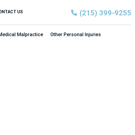
(215) 399-9255
ONTACT US
Medical Malpractice
Other Personal Injuries