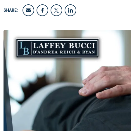
SHARE: