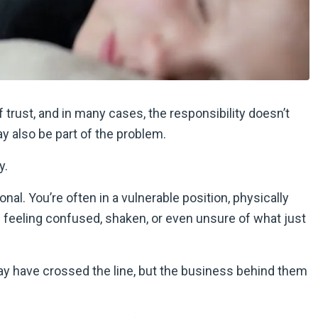
of trust, and in many cases, the responsibility doesn’t
y also be part of the problem.
y.
al. You’re often in a vulnerable position, physically
ou feeling confused, shaken, or even unsure of what just
may have crossed the line, but the business behind them