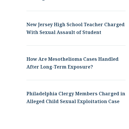
New Jersey High School Teacher Charged
With Sexual Assault of Student
How Are Mesothelioma Cases Handled
After Long-Term Exposure?
Philadelphia Clergy Members Charged in
Alleged Child Sexual Exploitation Case