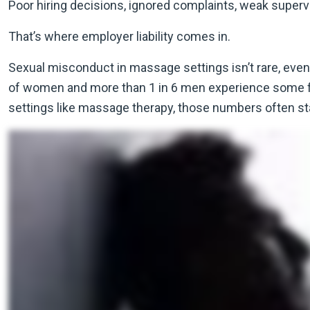
Poor hiring decisions, ignored complaints, weak supervisio
That’s where employer liability comes in.
Sexual misconduct in massage settings isn’t rare, even 
of women and more than 1 in 6 men experience some form
settings like massage therapy, those numbers often s