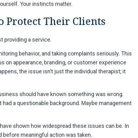
ourself. Your instincts matter.
o Protect Their Clients
st providing a service.
itoring behavior, and taking complaints seriously. This
us on appearance, branding, or customer experience
ppens, the issue isn’t just the individual therapist; it
 business should have known something was wrong.
st had a questionable background. Maybe management
s, have shown how widespread these issues can be. In
 before meaningful action was taken.