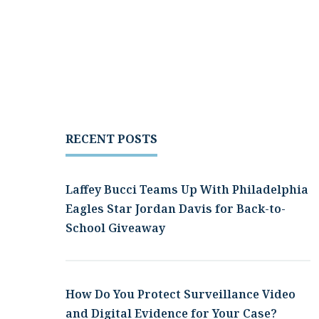
RECENT POSTS
Laffey Bucci Teams Up With Philadelphia
Eagles Star Jordan Davis for Back-to-
School Giveaway
How Do You Protect Surveillance Video
and Digital Evidence for Your Case?