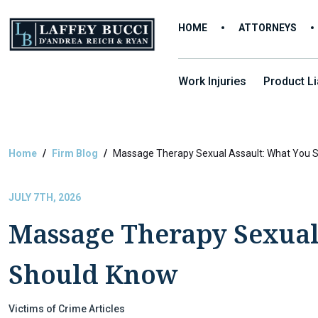
Skip
to
HOME
ATTORNEYS
the
content
Work Injuries
Product Lia
Home
Firm Blog
Massage Therapy Sexual Assault: What You 
JULY 7TH, 2026
Massage Therapy Sexual
Should Know
Victims of Crime Articles