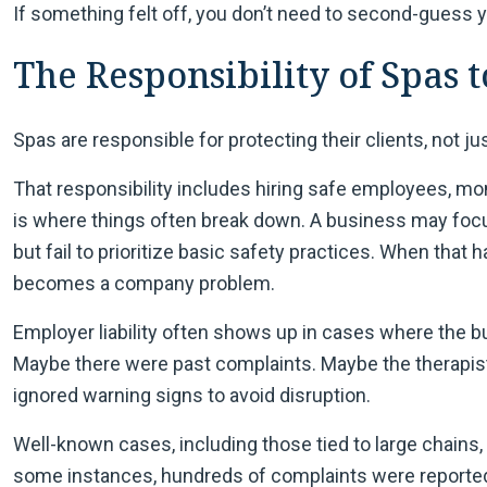
If something felt off, you don’t need to second-guess y
The Responsibility of Spas t
Spas are responsible for protecting their clients, not ju
That responsibility includes hiring safe employees, mon
is where things often break down. A business may foc
but fail to prioritize basic safety practices. When that ha
becomes a company problem.
Employer liability often shows up in cases where the
Maybe there were past complaints. Maybe the therapi
ignored warning signs to avoid disruption.
Well-known cases, including those tied to large chain
some instances, hundreds of complaints were reported