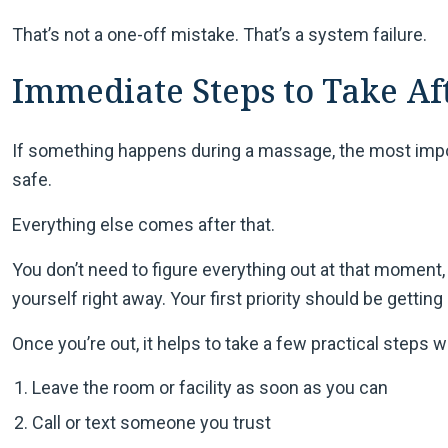
That’s not a one-off mistake. That’s a system failure.
Immediate Steps to Take Af
If something happens during a massage, the most import
safe.
Everything else comes after that.
You don’t need to figure everything out at that moment, 
yourself right away. Your first priority should be getting
Once you’re out, it helps to take a few practical steps whi
Leave the room or facility as soon as you can
Call or text someone you trust