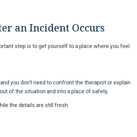
ter an Incident Occurs
ant step is to get yourself to a place where you feel
and you don’t need to confront the therapist or explain
 out of the situation and into a place of safety.
le the details are still fresh.