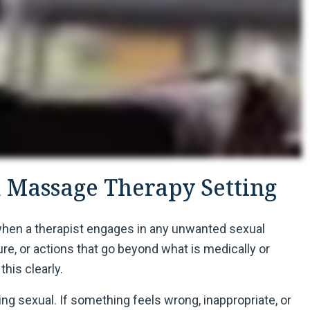
a Massage Therapy Setting
when a therapist engages in any unwanted sexual
e, or actions that go beyond what is medically or
this clearly.
g sexual. If something feels wrong, inappropriate, or