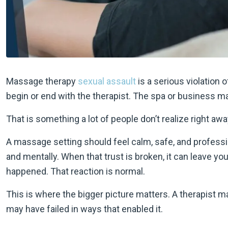
Massage therapy
sexual assault
is a serious violation 
begin or end with the therapist. The spa or business ma
That is something a lot of people don’t realize right awa
A massage setting should feel calm, safe, and profession
and mentally. When that trust is broken, it can leave y
happened. That reaction is normal.
This is where the bigger picture matters. A therapist 
may have failed in ways that enabled it.