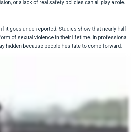
n, or a lack of real safety policies can all play a role.
if it goes underreported. Studies show that nearly half
 of sexual violence in their lifetime. In professional
tay hidden because people hesitate to come forward.