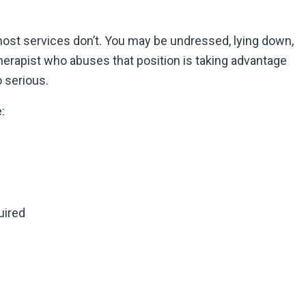
 most services don’t. You may be undressed, lying down,
herapist who abuses that position is taking advantage
 serious.
:
uired