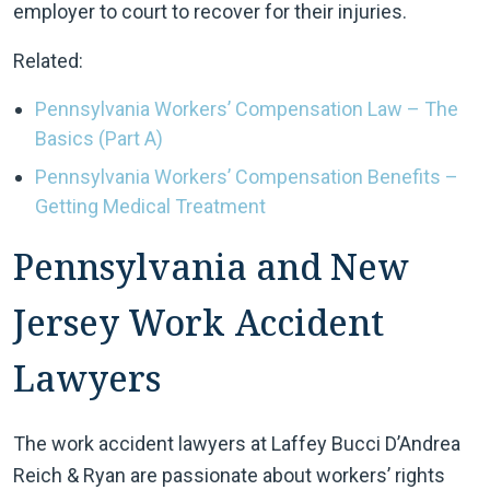
employer to court to recover for their injuries.
Related:
Pennsylvania Workers’ Compensation Law – The
Basics (Part A)
Pennsylvania Workers’ Compensation Benefits –
Getting Medical Treatment
Pennsylvania and New
Jersey Work Accident
Lawyers
The work accident lawyers at Laffey Bucci D’Andrea
Reich & Ryan are passionate about workers’ rights