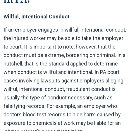
Willful, Intentional Conduct
If an employer engages in willful, intentional conduct,
the injured worker may be able to take the employer
to court. It is important to note, however, that the
conduct must be extreme, bordering on criminal. In a
nutshell, that is the standard applied to determine
when conduct is willful and intentional. In PA court
cases involving lawsuits against employers alleging
willful, intentional conduct, fraudulent conduct is
usually the type of conduct necessary, such as
falsifying records. For example, an employer who
doctors blood test records to hide harm caused by
exposure to chemicals at work may be liable for an