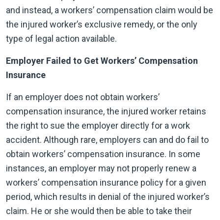
and instead, a workers’ compensation claim would be
the injured worker’s exclusive remedy, or the only
type of legal action available.
Employer Failed to Get Workers’ Compensation
Insurance
If an employer does not obtain workers’
compensation insurance, the injured worker retains
the right to sue the employer directly for a work
accident. Although rare, employers can and do fail to
obtain workers’ compensation insurance. In some
instances, an employer may not properly renew a
workers’ compensation insurance policy for a given
period, which results in denial of the injured worker’s
claim. He or she would then be able to take their