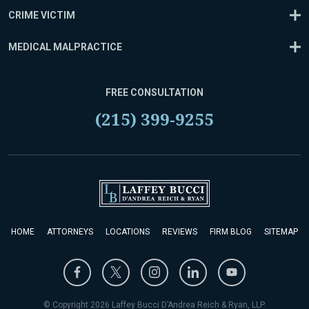
CRIME VICTIM
MEDICAL MALPRACTICE
FREE CONSULTATION
(215) 399-9255
HOME
ATTORNEYS
LOCATIONS
REVIEWS
FIRM BLOG
SITEMAP
© Copyright 2026 Laffey Bucci D’Andrea Reich & Ryan, LLP.