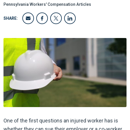
Pennsylvania Workers' Compensation Articles
SHARE:
One of the first questions an injured worker has is
whether they can sue their employer or a co-worker