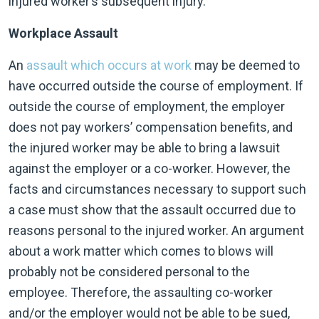
injured worker’s subsequent injury.
Workplace Assault
An
assault which occurs at work
may be deemed to
have occurred outside the course of employment. If
outside the course of employment, the employer
does not pay workers’ compensation benefits, and
the injured worker may be able to bring a lawsuit
against the employer or a co-worker. However, the
facts and circumstances necessary to support such
a case must show that the assault occurred due to
reasons personal to the injured worker. An argument
about a work matter which comes to blows will
probably not be considered personal to the
employee. Therefore, the assaulting co-worker
and/or the employer would not be able to be sued,