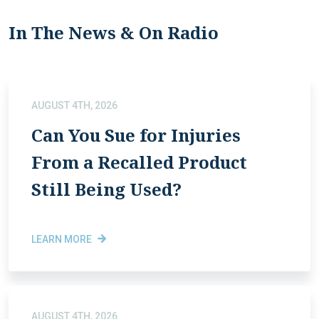
In The News & On Radio
AUGUST 4TH, 2026
Can You Sue for Injuries
From a Recalled Product
Still Being Used?
LEARN MORE
AUGUST 4TH, 2026