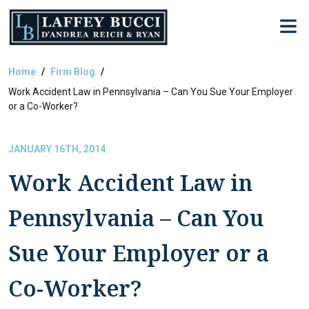
Skip
to
the
content
Home
Firm Blog
Work Accident Law in Pennsylvania – Can You Sue Your Employer
or a Co-Worker?
JANUARY 16TH, 2014
Work Accident Law in
Pennsylvania – Can You
Sue Your Employer or a
Co-Worker?