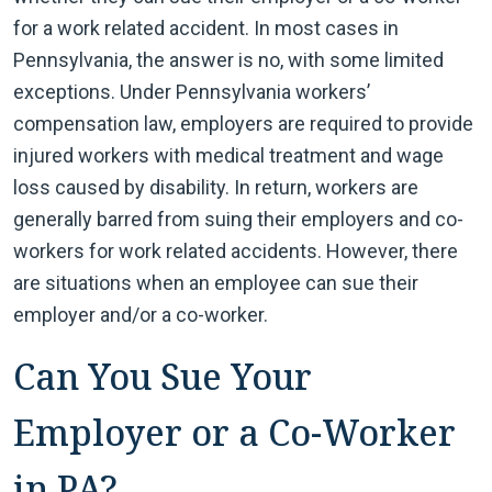
for a work related accident. In most cases in
Pennsylvania, the answer is no, with some limited
exceptions. Under Pennsylvania workers’
compensation law, employers are required to provide
injured workers with medical treatment and wage
loss caused by disability. In return, workers are
generally barred from suing their employers and co-
workers for work related accidents. However, there
are situations when an employee can sue their
employer and/or a co-worker.
Can You Sue Your
Employer or a Co-Worker
in PA?