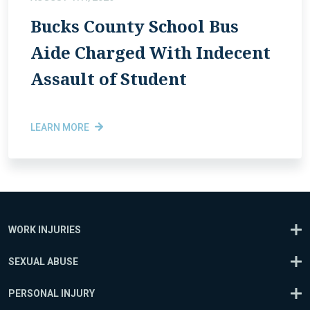
Bucks County School Bus
Aide Charged With Indecent
Assault of Student
LEARN MORE
WORK INJURIES
SEXUAL ABUSE
PERSONAL INJURY