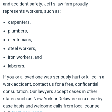
and accident safety. Jeff’s law firm proudly
represents workers, such as:
carpenters,
plumbers,
electricians,
steel workers,
iron workers, and
laborers.
If you or a loved one was seriously hurt or killed in a
work accident, contact us for a free, confidential
consultation. Our lawyers accept cases in other
states such as New York or Delaware on a case by
case basis and welcome calls from local counsel.