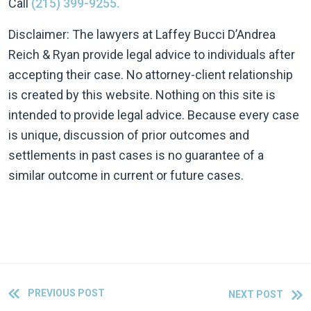
Call
(215) 399-9255.
Disclaimer: The lawyers at Laffey Bucci D’Andrea
Reich & Ryan provide legal advice to individuals after
accepting their case. No attorney-client relationship
is created by this website. Nothing on this site is
intended to provide legal advice. Because every case
is unique, discussion of prior outcomes and
settlements in past cases is no guarantee of a
similar outcome in current or future cases.
PREVIOUS POST
NEXT POST