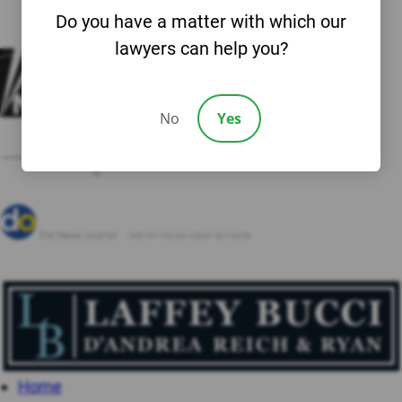
Do you have a matter with which our
lawyers can help you?
No
Yes
Home