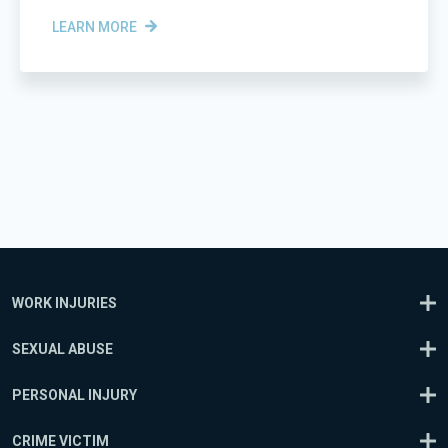
LEARN MORE
WORK INJURIES
SEXUAL ABUSE
PERSONAL INJURY
CRIME VICTIM