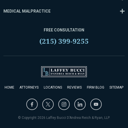
MEDICAL MALPRACTICE
FREE CONSULTATION
(215) 399-9255
HOME
ATTORNEYS
LOCATIONS
REVIEWS
FIRM BLOG
SITEMAP
© Copyright 2026 Laffey Bucci D’Andrea Reich & Ryan, LLP.