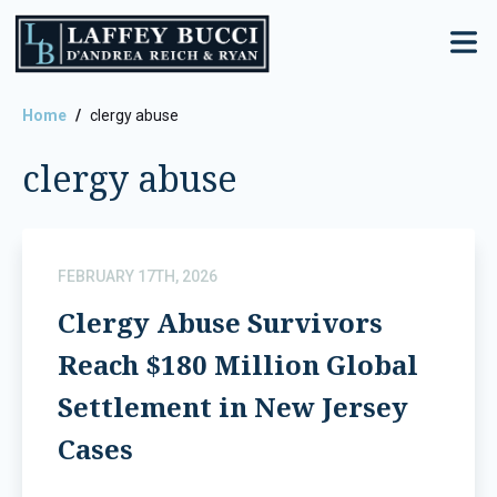
Skip
to
the
content
Home
clergy abuse
clergy abuse
FEBRUARY 17TH, 2026
Clergy Abuse Survivors
Reach $180 Million Global
Settlement in New Jersey
Cases