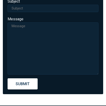
Subject
Message
SUBMIT