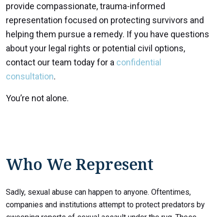
provide compassionate, trauma-informed
representation focused on protecting survivors and
helping them pursue a remedy. If you have questions
about your legal rights or potential civil options,
contact our team today for a
confidential
consultation
.
You’re not alone.
Who We Represent
Sadly, sexual abuse can happen to anyone. Oftentimes,
companies and institutions attempt to protect predators by