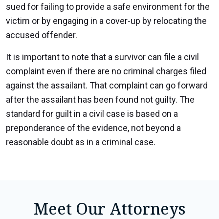
sued for failing to provide a safe environment for the
victim or by engaging in a cover-up by relocating the
accused offender.
It is important to note that a survivor can file a civil
complaint even if there are no criminal charges filed
against the assailant. That complaint can go forward
after the assailant has been found not guilty. The
standard for guilt in a civil case is based on a
preponderance of the evidence, not beyond a
reasonable doubt as in a criminal case.
Meet Our Attorneys