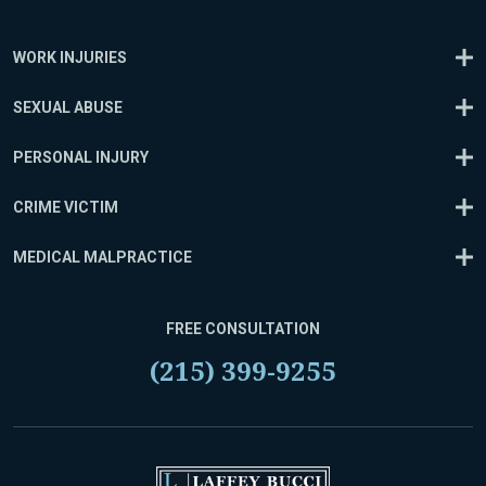
WORK INJURIES
SEXUAL ABUSE
PERSONAL INJURY
CRIME VICTIM
MEDICAL MALPRACTICE
FREE CONSULTATION
(215) 399-9255