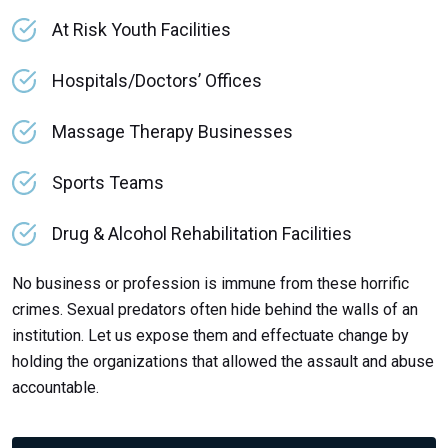
At Risk Youth Facilities
Hospitals/Doctors’ Offices
Massage Therapy Businesses
Sports Teams
Drug & Alcohol Rehabilitation Facilities
No business or profession is immune from these horrific
crimes. Sexual predators often hide behind the walls of an
institution. Let us expose them and effectuate change by
holding the organizations that allowed the assault and abuse
accountable.