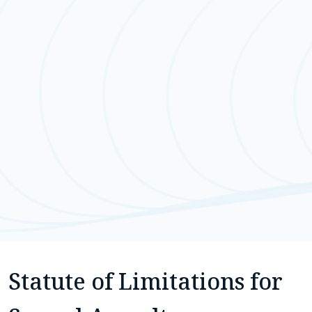
Statute of Limitations for