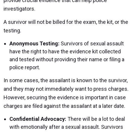
provide crucial evidence that can help police
investigators.
A survivor will not be billed for the exam, the kit, or the
testing.
Anonymous Testing:
Survivors of sexual assault
have the right to have the evidence kit collected
and tested without providing their name or filing a
police report.
In some cases, the assailant is known to the survivor,
and they may not immediately want to press charges.
However, securing the evidence is important in case
charges are filed against the assailant at a later date.
Confidential Advocacy:
There will be a lot to deal
with emotionally after a sexual assault. Survivors