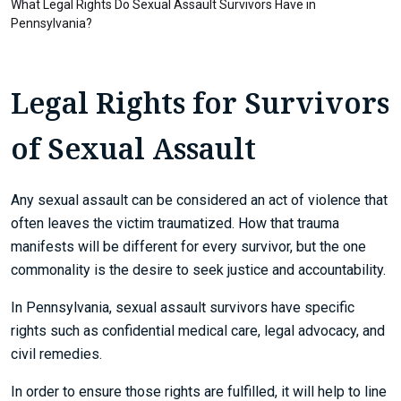
What Legal Rights Do Sexual Assault Survivors Have in
Pennsylvania?
Legal Rights for Survivors
of Sexual Assault
Any sexual assault can be considered an act of violence that
often leaves the victim traumatized. How that trauma
manifests will be different for every survivor, but the one
commonality is the desire to seek justice and accountability.
In Pennsylvania, sexual assault survivors have specific
rights such as confidential medical care, legal advocacy, and
civil remedies.
In order to ensure those rights are fulfilled, it will help to line