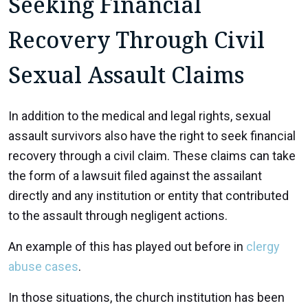
Seeking Financial
Recovery Through Civil
Sexual Assault Claims
In addition to the medical and legal rights, sexual
assault survivors also have the right to seek financial
recovery through a civil claim. These claims can take
the form of a lawsuit filed against the assailant
directly and any institution or entity that contributed
to the assault through negligent actions.
An example of this has played out before in
clergy
abuse cases
.
In those situations, the church institution has been