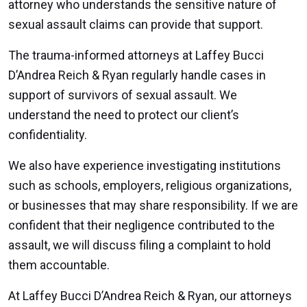
attorney who understands the sensitive nature of
sexual assault claims can provide that support.
The trauma-informed attorneys at Laffey Bucci
D’Andrea Reich & Ryan regularly handle cases in
support of survivors of sexual assault. We
understand the need to protect our client’s
confidentiality.
We also have experience investigating institutions
such as schools, employers, religious organizations,
or businesses that may share responsibility. If we are
confident that their negligence contributed to the
assault, we will discuss filing a complaint to hold
them accountable.
At Laffey Bucci D’Andrea Reich & Ryan, our attorneys