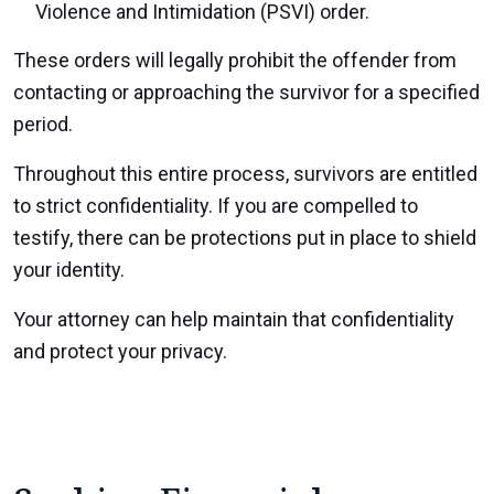
Violence and Intimidation (PSVI) order.
These orders will legally prohibit the offender from
contacting or approaching the survivor for a specified
period.
Throughout this entire process, survivors are entitled
to strict confidentiality. If you are compelled to
testify, there can be protections put in place to shield
your identity.
Your attorney can help maintain that confidentiality
and protect your privacy.