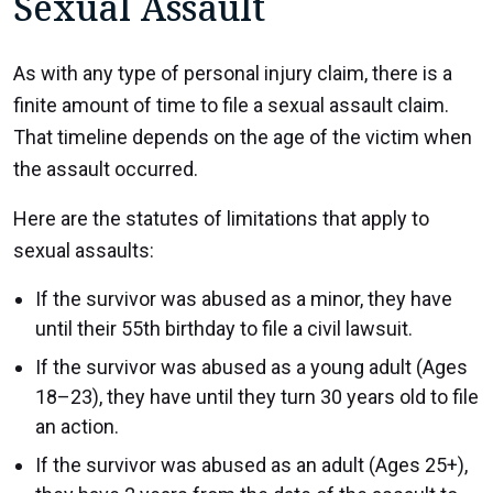
Sexual Assault
As with any type of personal injury claim, there is a
finite amount of time to file a sexual assault claim.
That timeline depends on the age of the victim when
the assault occurred.
Here are the statutes of limitations that apply to
sexual assaults:
If the survivor was abused as a minor, they have
until their 55th birthday to file a civil lawsuit.
If the survivor was abused as a young adult (Ages
18–23), they have until they turn 30 years old to file
an action.
If the survivor was abused as an adult (Ages 25+),