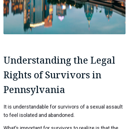
Understanding the Legal
Rights of Survivors in
Pennsylvania
It is understandable for survivors of a sexual assault
to feel isolated and abandoned.
What’s important for survivors to realize is that the