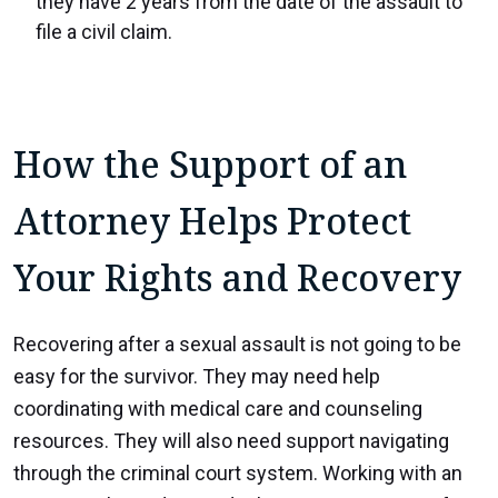
they have 2 years from the date of the assault to
file a civil claim.
How the Support of an
Attorney Helps Protect
Your Rights and Recovery
Recovering after a sexual assault is not going to be
easy for the survivor. They may need help
coordinating with medical care and counseling
resources. They will also need support navigating
through the criminal court system. Working with an