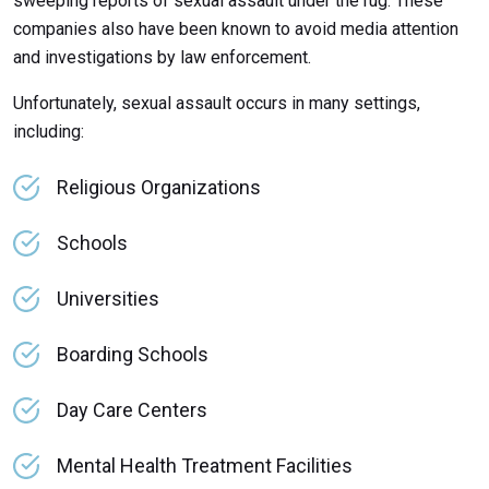
sweeping reports of sexual assault under the rug. These
companies also have been known to avoid media attention
and investigations by law enforcement.
Unfortunately, sexual assault occurs in many settings,
including:
Religious Organizations
Schools
Universities
Boarding Schools
Day Care Centers
Mental Health Treatment Facilities