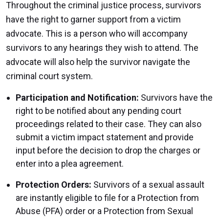
Throughout the criminal justice process, survivors
have the right to garner support from a victim
advocate. This is a person who will accompany
survivors to any hearings they wish to attend. The
advocate will also help the survivor navigate the
criminal court system.
Participation and Notification:
Survivors have the
right to be notified about any pending court
proceedings related to their case. They can also
submit a victim impact statement and provide
input before the decision to drop the charges or
enter into a plea agreement.
Protection Orders:
Survivors of a sexual assault
are instantly eligible to file for a Protection from
Abuse (PFA) order or a Protection from Sexual