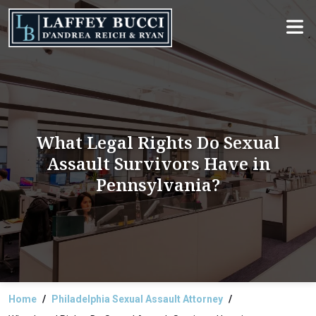
Skip
to
the
content
What Legal Rights Do Sexual
Assault Survivors Have in
Pennsylvania?
Home
Philadelphia Sexual Assault Attorney