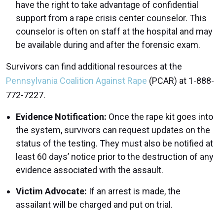
have the right to take advantage of confidential
support from a rape crisis center counselor. This
counselor is often on staff at the hospital and may
be available during and after the forensic exam.
Survivors can find additional resources at the
Pennsylvania Coalition Against Rape
(PCAR) at 1-888-
772-7227.
Evidence Notification:
Once the rape kit goes into
the system, survivors can request updates on the
status of the testing. They must also be notified at
least 60 days’ notice prior to the destruction of any
evidence associated with the assault.
Victim Advocate:
If an arrest is made, the
assailant will be charged and put on trial.