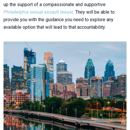
up the support of a compassionate and supportive
Philadelphia sexual assault lawyer
. They will be able to
provide you with the guidance you need to explore any
available option that will lead to that accountability.