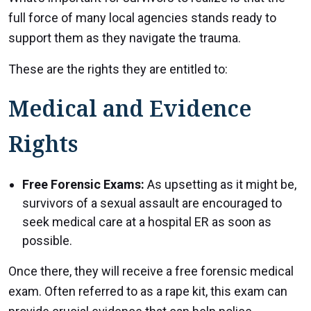
full force of many local agencies stands ready to
support them as they navigate the trauma.
These are the rights they are entitled to:
Medical and Evidence
Rights
Free Forensic Exams:
As upsetting as it might be,
survivors of a sexual assault are encouraged to
seek medical care at a hospital ER as soon as
possible.
Once there, they will receive a free forensic medical
exam. Often referred to as a rape kit, this exam can