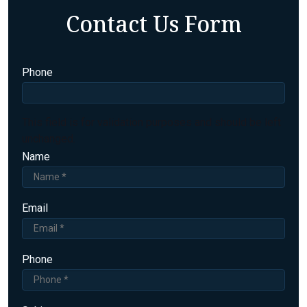
Contact Us Form
Phone
This field is for validation purposes and should be left
unchanged.
Name
Email
Phone