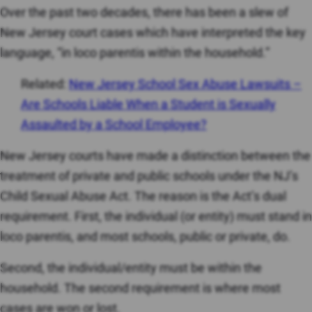
Over the past two decades, there has been a slew of
New Jersey court cases which have interpreted the key
language, “in loco parentis within the household.”
Related:
New Jersey School Sex Abuse Lawsuits –
Are Schools Liable When a Student is Sexually
Assaulted by a School Employee?
New Jersey courts have made a distinction between the
treatment of private and public schools under the NJ’s
Child Sexual Abuse Act. The reason is the Act’s dual
requirement. First, the individual (or entity) must stand in
loco parentis, and most schools, public or private, do.
Second, the individual/entity must be within the
household. The second requirement is where most
cases are won or lost.