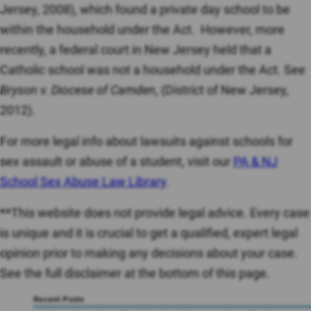
Jersey, 2008), which found a private day school to be
within the household under the Act. However, more
recently, a federal court in New Jersey held that a
Catholic school was not a household under the Act. See
Bryson v. Diocese of Camden
, (District of New Jersey,
2012).
For more legal info about lawsuits against schools for
sex assault or abuse of a student, visit our
PA & NJ
School Sex Abuse Law Library
.
**This website does not provide legal advice. Every case
is unique and it is crucial to get a qualified, expert legal
opinion prior to making any decisions about your case.
See the full disclaimer at the bottom of this page.
Recent Posts