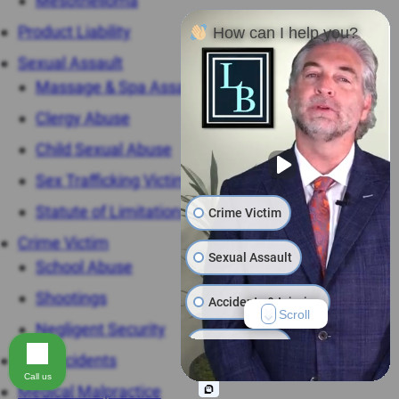
Mesothelioma
Product Liability
How can I help you?
Sexual Assault
Massage & Spa Assaults
Clergy Abuse
Child Sexual Abuse
Sex Trafficking Victims
Statute of Limitations
Crime Victim
Crime Victim
Sexual Assault
School Abuse
Shootings
Accidents & Injuries
Scroll
Negligent Security
Work Injuries
Car Accidents
Call us
Medical Malpractice
Product Liability