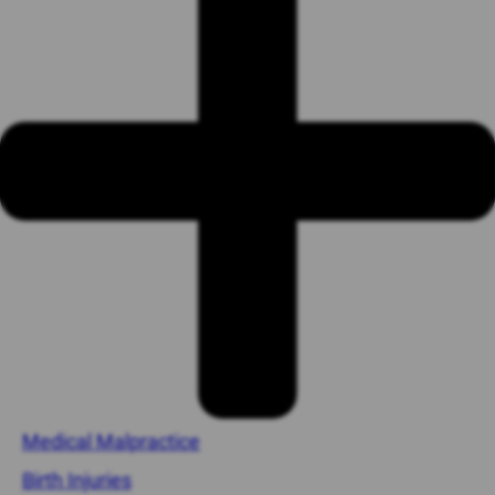
Medical Malpractice
Birth Injuries