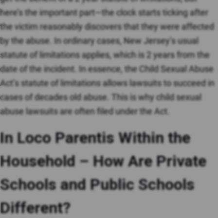
here’s the important part—the clock starts ticking after
the victim reasonably discovers that they were affected
by the abuse. In ordinary cases, New Jersey’s usual
statute of limitations applies, which is 2 years from the
date of the incident. In essence, the Child Sexual Abuse
Act’s statute of limitations allows lawsuits to succeed in
cases of decades old abuse. This is why child sexual
abuse lawsuits are often filed under the Act.
In Loco Parentis Within the
Household – How Are Private
Schools and Public Schools
Different?