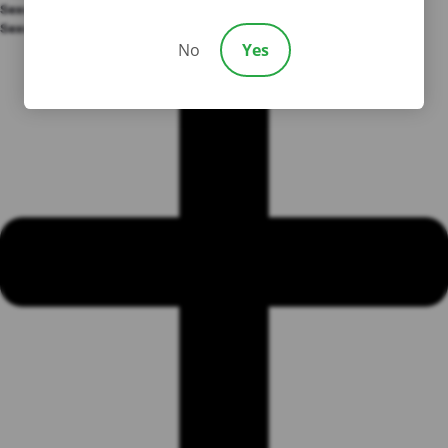
Sexual Abuse
Sexual Abuse
No
Yes