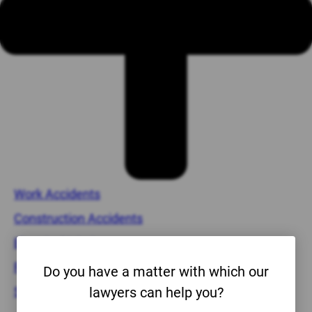
Work Accidents
Construction Accidents
Electrical Injuries
Forklift Accidents
Do you have a matter with which our
Scaffold Injuries
lawyers can help you?