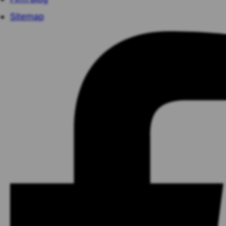
Sitemap