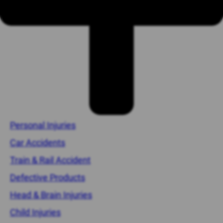
Personal Injuries
Car Accidents
Train & Rail Accident
Defective Products
Head & Brain Injuries
Child Injuries