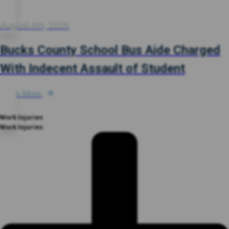
August 4th, 2026
Bucks County School Bus Aide Charged
With Indecent Assault of Student
Learn More
Work Injuries
Work Injuries