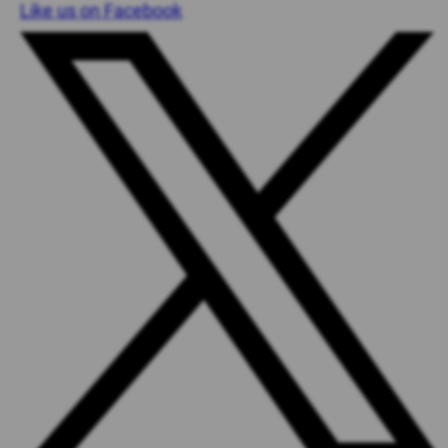
Like us on Facebook