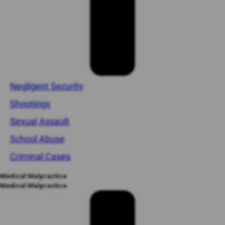
Negligent Security
Shootings
Sexual Assault
School Abuse
Criminal Cases
Medical Malpractice
Medical Malpractice