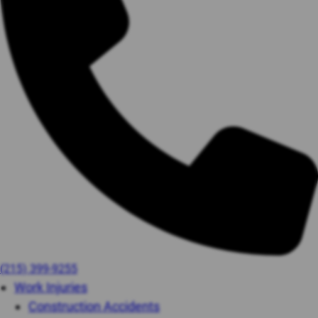
(215) 399-9255
Work Injuries
Construction Accidents