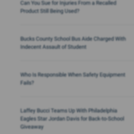
Can You Sue for Injuries From a Recalled
Product Still Being Used?
Bucks County School Bus Aide Charged With
Indecent Assault of Student
Who Is Responsible When Safety Equipment
Fails?
Laffey Bucci Teams Up With Philadelphia
Eagles Star Jordan Davis for Back-to-School
Giveaway