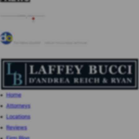
Home
Attorneys
Locations
Reviews
Firm Blog