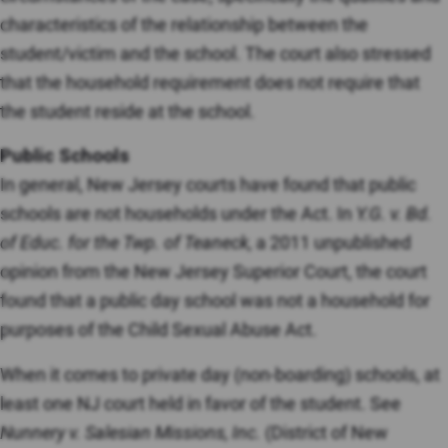
characteristics of the relationship between the
student/victim and the school. The court also stressed
that the household requirement does not require that
the student reside at the school.
Public Schools
In general, New Jersey courts have found that public
schools are not households under the Act. In
Y.G. v. Bd.
of Educ. for the Twp. of Teaneck,
a 2011 unpublished
opinion from the New Jersey Superior Court, the court
found that a public day school was not a household for
purposes of the Child Sexual Abuse Act.
When it comes to private day (non-boarding) schools, at
least one NJ court held in favor of the student. See
Nunnery v. Salesian Missions, Inc.
(District of New