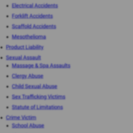
Electrical Accidents
Forklift Accidents
Scaffold Accidents
Mesothelioma
Product Liability
Sexual Assault
Massage & Spa Assaults
Clergy Abuse
Child Sexual Abuse
Sex Trafficking Victims
Statute of Limitations
Crime Victim
School Abuse