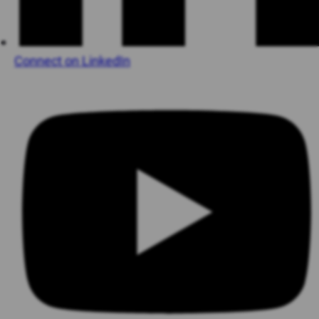
Connect on LinkedIn