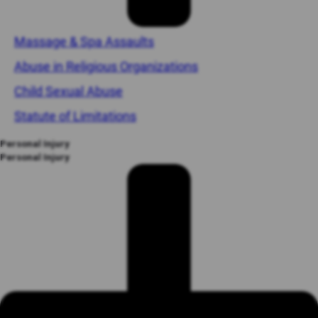
Massage & Spa Assaults
Abuse in Religious Organizations
Child Sexual Abuse
Statute of Limitations
Personal Injury
Personal Injury