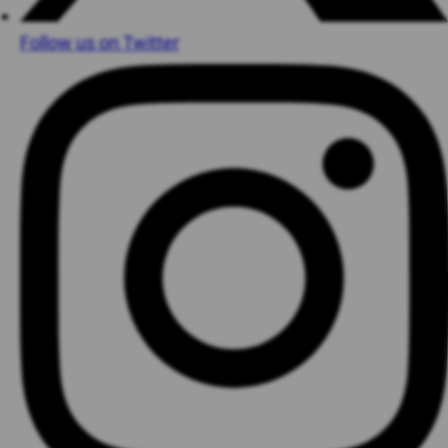
Follow us on Twitter