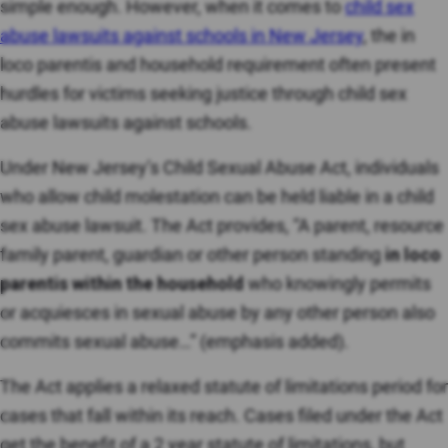
simple enough. However, when it comes to
child sex
abuse lawsuits against schools in New Jersey
, the in
loco parentis and household requirement often present
hurdles for victims seeking justice through child sex
abuse lawsuits against schools.
Under New Jersey’s Child Sexual Abuse Act, individuals
who allow child molestation can be held liable in a child
sex abuse lawsuit. The Act provides, “A parent, resource
family parent, guardian or other person standing
in loco
parentis within the household
who knowingly permits
or acquiesces in sexual abuse by any other person also
commits sexual abuse…” (emphasis added).
The Act applies a relaxed statute of limitations period for
cases that fall within its reach. Cases filed under the Act
get the benefit of a 2 year statute of limitations, but