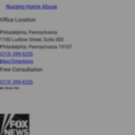
Nursing Home Abuse
Office Location
Philadelphia, Pennsylvania
1100 Ludlow Street, Suite 300
Philadelphia, Pennsylvania 19107
(215) 399-9255
Map/Directions
Free Consultation
(215) 399-9255
As Seen On: