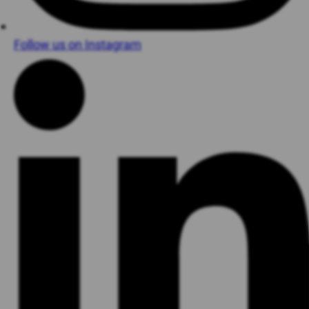
Follow us on Instagram