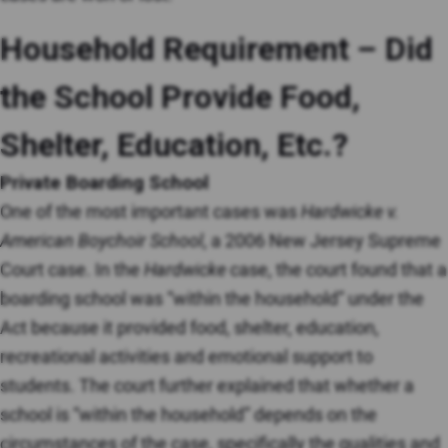
Household Requirement – Did
the School Provide Food,
Shelter, Education, Etc.?
Private Boarding School
One of the most important cases was
Hardwicke v.
American Boychoir School
, a 2006 New Jersey Supreme
Court case. In the
Hardwicke
case, the court found that a
boarding school was “within the household” under the
Act because it provided food, shelter, education,
recreational activities and emotional support to
students. The court further explained that whether a
school is “within the household” depends on the
circumstances of the case, specifically the qualities and