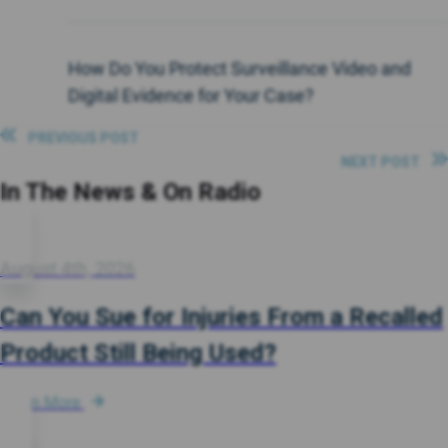
How Do You Protect Surveillance Video and
Digital Evidence for Your Case?
PREVIOUS POST
NEXT POST
In The News & On Radio
August 4th, 2026
Can You Sue for Injuries From a Recalled
Product Still Being Used?
Learn More