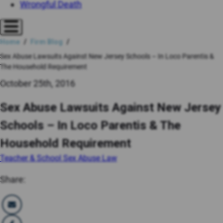
Wrongful Death
Home
Firm Blog
Sex Abuse Lawsuits Against New Jersey Schools – In Loco Parentis &
The Household Requirement
October 25th, 2016
Sex Abuse Lawsuits Against New Jersey
Schools – In Loco Parentis & The
Household Requirement
Teacher & School Sex Abuse Law
Share: