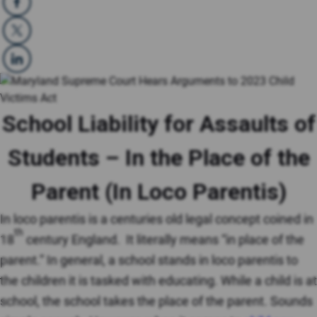
School Liability for Assaults of
Students – In the Place of the
Parent (In Loco Parentis)
In loco parentis is a centuries old legal concept coined in
th
18
century England. It literally means “in place of the
parent.” In general, a school stands in loco parentis to
the children it is tasked with educating. While a child is at
school, the school takes the place of the parent. Sounds