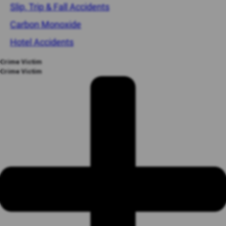
Slip, Trip & Fall Accidents
Carbon Monoxide
Hotel Accidents
Crime Victim
Crime Victim