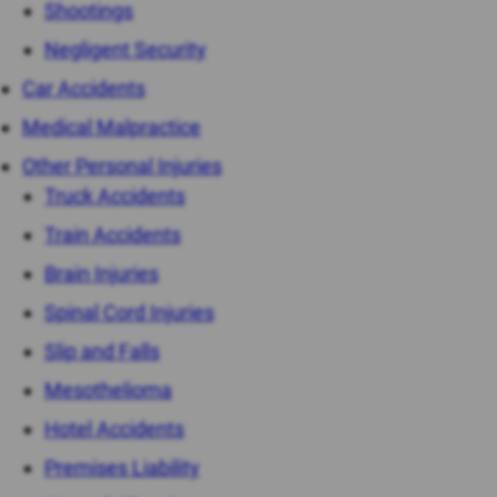
Shootings
Negligent Security
Car Accidents
Medical Malpractice
Other Personal Injuries
Truck Accidents
Train Accidents
Brain Injuries
Spinal Cord Injuries
Slip and Falls
Mesothelioma
Hotel Accidents
Premises Liability