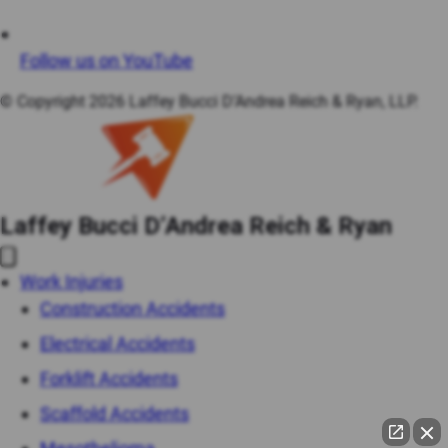
Follow us on YouTube
© Copyright 2026 Laffey Bucci D’Andrea Reich & Ryan, LLP.
Laffey Bucci D’Andrea Reich & Ryan
Work Injuries
Construction Accidents
Electrical Accidents
Forklift Accidents
Scaffold Accidents