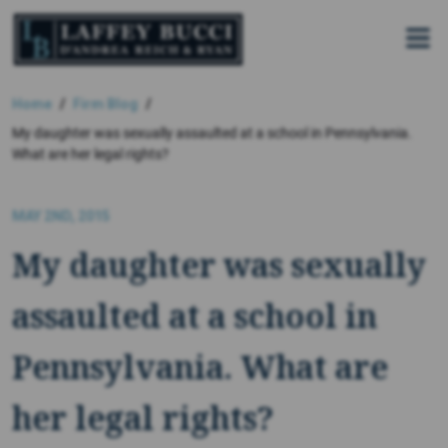
Skip
to
the
content
Home
Firm Blog
My daughter was sexually assaulted at a school in Pennsylvania.
What are her legal rights?
MAY 2ND, 2015
My daughter was sexually
assaulted at a school in
Pennsylvania. What are
her legal rights?