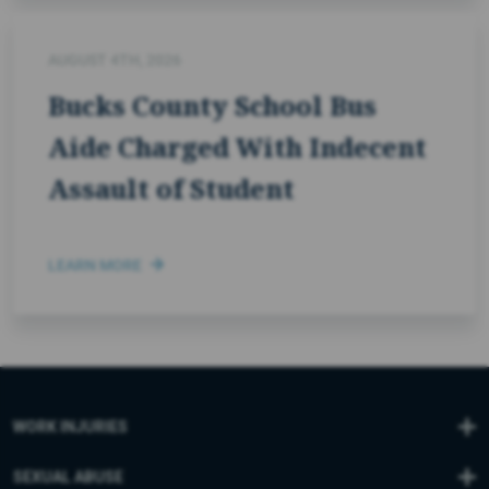
AUGUST 4TH, 2026
Bucks County School Bus
Aide Charged With Indecent
Assault of Student
LEARN MORE
WORK INJURIES
SEXUAL ABUSE