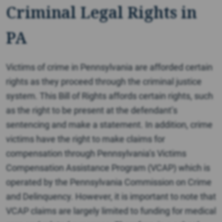
Criminal Legal Rights in
PA
Victims of crime in Pennsylvania are afforded certain
rights as they proceed through the criminal justice
system. This Bill of Rights affords certain rights, such
as the right to be present at the defendant’s
sentencing and make a statement. In addition, crime
victims have the right to make claims for
compensation through Pennsylvania’s Victims
Compensation Assistance Program (VCAP) which is
operated by the Pennsylvania Commission on Crime
and Delinquency. However, it is important to note that
VCAP claims are largely limited to funding for medical