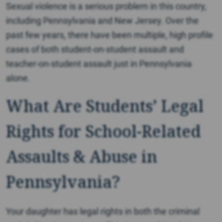
Sexual violence is a serious problem in this country,
including Pennsylvania and New Jersey. Over the
past few years, there have been multiple, high profile
cases of both student-on-student assault and
teacher-on-student assault just in Pennsylvania
alone.
What Are Students’ Legal
Rights for School-Related
Assaults & Abuse in
Pennsylvania?
Your daughter has legal rights in both the criminal