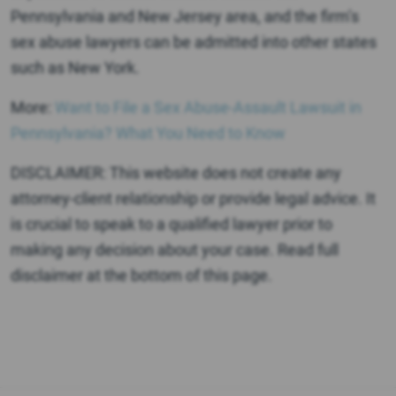
Pennsylvania and New Jersey area, and the firm’s
sex abuse lawyers can be admitted into other states
such as New York.
More:
Want to File a Sex Abuse-Assault Lawsuit in
Pennsylvania? What You Need to Know
DISCLAIMER: This website does not create any
attorney-client relationship or provide legal advice. It
is crucial to speak to a qualified lawyer prior to
making any decision about your case. Read full
disclaimer at the bottom of this page.