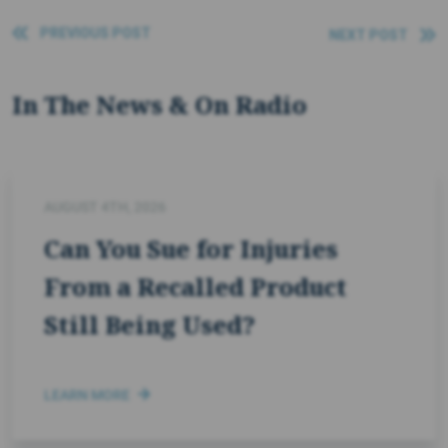
PREVIOUS POST
NEXT POST
In The News & On Radio
AUGUST 4TH, 2026
Can You Sue for Injuries
From a Recalled Product
Still Being Used?
LEARN MORE