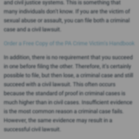
and civil justice systems. This is something that
many individuals don’t know. If you are the victim of
sexual abuse or assault, you can file both a criminal
case and a civil lawsuit.
Order a Free Copy of the PA Crime Victim’s Handbook
In addition, there is no requirement that you succeed
in one before filing the other. Therefore, it’s certainly
possible to file, but then lose, a criminal case and still
succeed with a civil lawsuit. This often occurs
because the standard of proof in criminal cases is
much higher than in civil cases. Insufficient evidence
is the most common reason a criminal case fails.
However, the same evidence may result in a
successful civil lawsuit.