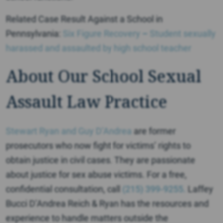
Related Case Result Against a School in
Pennsylvania:
Six Figure Recovery
–
Student sexually
harassed and assaulted by high school teacher
About Our School Sexual
Assault Law Practice
Stewart Ryan and
Guy D’Andrea
are former
prosecutors who now fight for victims’ rights to
obtain justice in civil cases. They are passionate
about justice for sex abuse victims. For a free,
confidential consultation, call
(215) 399-9255.
Laffey
Bucci D’Andrea Reich & Ryan has the resources and
experience to handle matters outside the