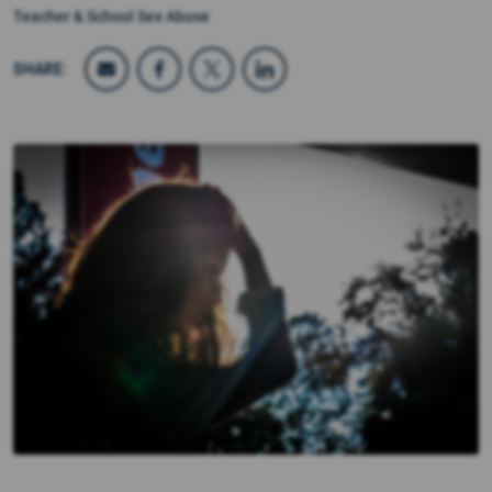
Teacher & School Sex Abuse
SHARE: