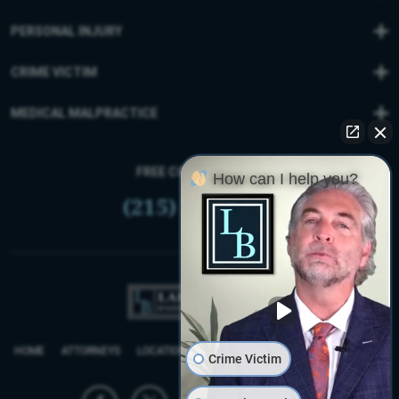
PERSONAL INJURY
CRIME VICTIM
MEDICAL MALPRACTICE
FREE CONSULTATION
How can I help you?
(215) 399-9255
HOME
ATTORNEYS
LOCATIONS
REVIEWS
FIRM BLOG
SITEMAP
Crime Victim