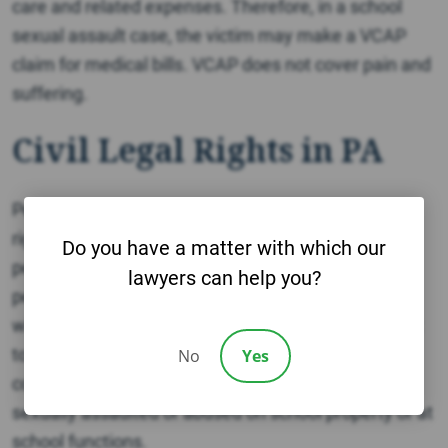
care and related expenses. Therefore, in a school
sexual assault case, the victim may make a VCAP
claim for medical bills. VCAP does not cover pain and
suffering.
Civil Legal Rights in PA
Pennsylvania law clearly recognizes crime victims’
rights to file civil lawsuits against both direct
Do you have a matter with which our
perpetrators (criminal actor) and indirect
lawyers can help you?
perpetrators. Indirect perpetrators are individuals
who knowingly or negligently allow criminal conduct
to occur. Schools and youth organizations are
No
Yes
commonly held liable for allowing a student to be
sexually assaulted or abused on school property or at
school functions.