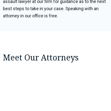
assault lawyer at our firm for guidance as to the next
best steps to take in your case. Speaking with an
attorney in our office is free.
Meet Our Attorneys