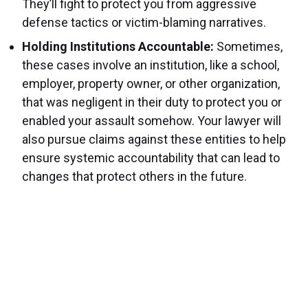
They’ll fight to protect you from aggressive
defense tactics or victim-blaming narratives.
Holding Institutions Accountable:
Sometimes,
these cases involve an institution, like a school,
employer, property owner, or other organization,
that was negligent in their duty to protect you or
enabled your assault somehow. Your lawyer will
also pursue claims against these entities to help
ensure systemic accountability that can lead to
changes that protect others in the future.