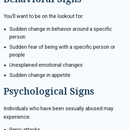
You’ll want to be on the lookout for:
Sudden change in behavior around a specific
person
Sudden fear of being with a specific person or
people
Unexplained emotional changes
Sudden change in appetite
Psychological Signs
Individuals who have been sexually abused may
experience:
Panic attacks