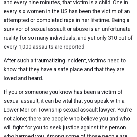
and every nine minutes, that victim is a child. One in
every six women in the US has been the victim of an
attempted or completed rape in her lifetime. Being a
survivor of sexual assault or abuse is an unfortunate
reality for so many individuals, and yet only 310 out of
every 1,000 assaults are reported.
After such a traumatizing incident, victims need to
know that they have a safe place and that they are
loved and heard.
If you or someone you know has been a victim of
sexual assault, it can be vital that you speak with a
Lower Merion Township sexual assault lawyer. You’re
not alone; there are people who believe you and who
will fight for you to seek justice against the person
who harmed you. Among some of those people are