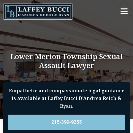
Skip
to
the
content
Lower Merion Township Sexual
Assault Lawyer
Empathetic and compassionate legal guidance
is available at Laffey Bucci D'Andrea Reich &
Ryan.
215-399-9255