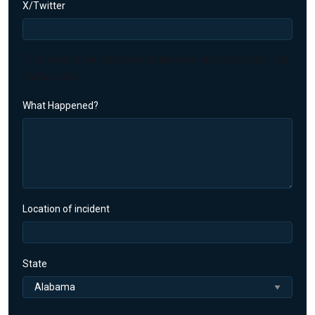
X/Twitter
This field is for validation purposes and should be left
unchanged.
What Happened?
Location of incident
State