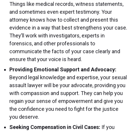
Things like medical records, witness statements,
and sometimes even expert testimony. Your
attorney knows how to collect and present this
evidence in a way that best strengthens your case.
They’ll work with investigators, experts in
forensics, and other professionals to
communicate the facts of your case clearly and
ensure that your voice is heard.
Providing Emotional Support and Advocacy:
Beyond legal knowledge and expertise, your sexual
assault lawyer will be your advocate, providing you
with compassion and support. They can help you
regain your sense of empowerment and give you
the confidence you need to fight for the justice
you deserve.
Seeking Compensation in Civil Cases:
If you