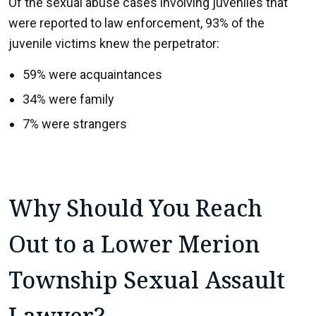
Of the sexual abuse cases involving juveniles that
were reported to law enforcement, 93% of the
juvenile victims knew the perpetrator:
59% were acquaintances
34% were family
7% were strangers
Why Should You Reach
Out to a Lower Merion
Township Sexual Assault
Lawyer?