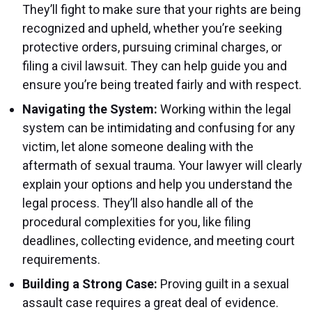
They’ll fight to make sure that your rights are being
recognized and upheld, whether you’re seeking
protective orders, pursuing criminal charges, or
filing a civil lawsuit. They can help guide you and
ensure you’re being treated fairly and with respect.
Navigating the System:
Working within the legal
system can be intimidating and confusing for any
victim, let alone someone dealing with the
aftermath of sexual trauma. Your lawyer will clearly
explain your options and help you understand the
legal process. They’ll also handle all of the
procedural complexities for you, like filing
deadlines, collecting evidence, and meeting court
requirements.
Building a Strong Case:
Proving guilt in a sexual
assault case requires a great deal of evidence.