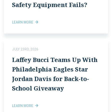
Safety Equipment Fails?
LEARN MORE
JULY 23RD, 2026
Laffey Bucci Teams Up With
Philadelphia Eagles Star
Jordan Davis for Back-to-
School Giveaway
LEARN MORE