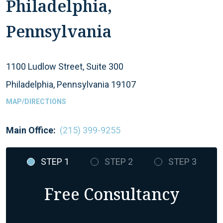
Philadelphia,
Pennsylvania
1100 Ludlow Street, Suite 300
Philadelphia, Pennsylvania 19107
MAP/DIRECTIONS
Main Office:
(215) 399-9255
STEP 1
STEP 2
STEP 3
Free Consultancy