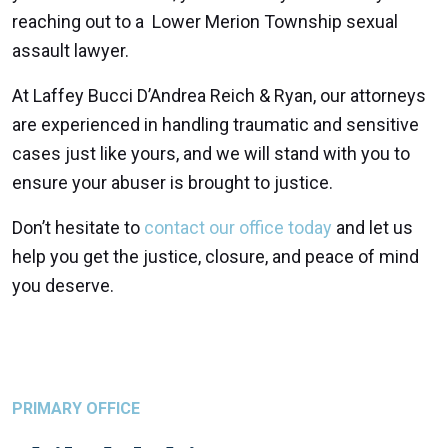
reaching out to a Lower Merion Township sexual
assault lawyer.
At Laffey Bucci D’Andrea Reich & Ryan, our attorneys
are experienced in handling traumatic and sensitive
cases just like yours, and we will stand with you to
ensure your abuser is brought to justice.
Don’t hesitate to
contact our office today
and let us
help you get the justice, closure, and peace of mind
you deserve.
PRIMARY OFFICE