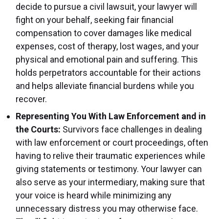
decide to pursue a civil lawsuit, your lawyer will
fight on your behalf, seeking fair financial
compensation to cover damages like medical
expenses, cost of therapy, lost wages, and your
physical and emotional pain and suffering. This
holds perpetrators accountable for their actions
and helps alleviate financial burdens while you
recover.
Representing You With Law Enforcement and in
the Courts:
Survivors face challenges in dealing
with law enforcement or court proceedings, often
having to relive their traumatic experiences while
giving statements or testimony. Your lawyer can
also serve as your intermediary, making sure that
your voice is heard while minimizing any
unnecessary distress you may otherwise face.