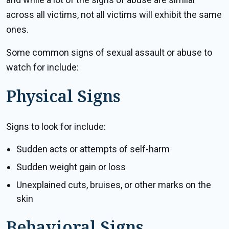
across all victims, not all victims will exhibit the same
ones.
Some common signs of sexual assault or abuse to
watch for include:
Physical Signs
Signs to look for include:
Sudden acts or attempts of self-harm
Sudden weight gain or loss
Unexplained cuts, bruises, or other marks on the
skin
Behavioral Signs