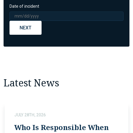
Date of incident
NEXT
Latest News
JULY 28TH, 2026
Who Is Responsible When