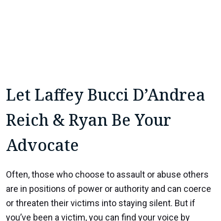
Let Laffey Bucci D’Andrea
Reich & Ryan Be Your
Advocate
Often, those who choose to assault or abuse others
are in positions of power or authority and can coerce
or threaten their victims into staying silent. But if
you’ve been a victim, you can find your voice by