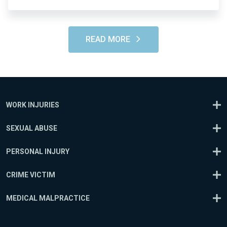
READ MORE
WORK INJURIES
SEXUAL ABUSE
PERSONAL INJURY
CRIME VICTIM
MEDICAL MALPRACTICE