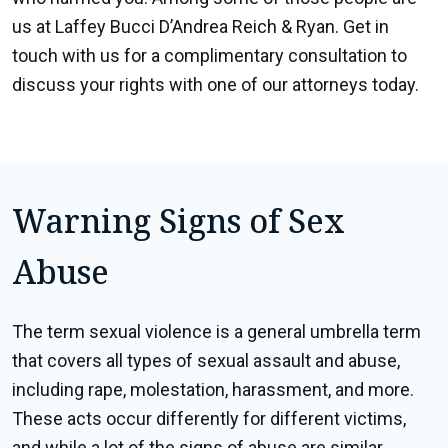
us at Laffey Bucci D’Andrea Reich & Ryan. Get in
touch with us for a complimentary consultation to
discuss your rights with one of our attorneys today.
Warning Signs of Sex
Abuse
The term sexual violence is a general umbrella term
that covers all types of sexual assault and abuse,
including rape, molestation, harassment, and more.
These acts occur differently for different victims,
and while a lot of the signs of abuse are similar