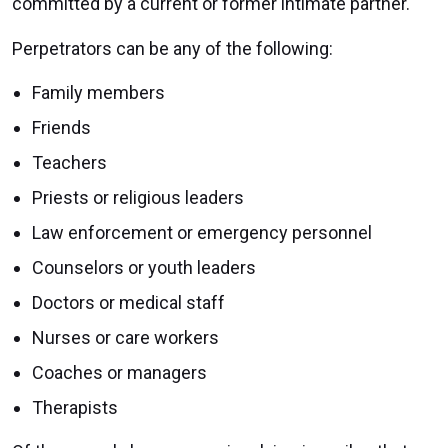
committed by a current or former intimate partner.
Perpetrators can be any of the following:
Family members
Friends
Teachers
Priests or religious leaders
Law enforcement or emergency personnel
Counselors or youth leaders
Doctors or medical staff
Nurses or care workers
Coaches or managers
Therapists