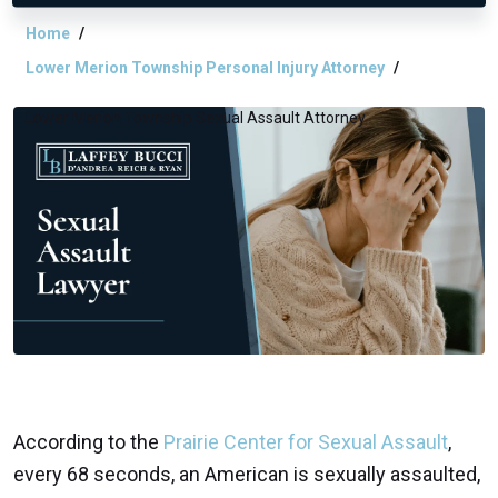
Home
Lower Merion Township Personal Injury Attorney
Lower Merion Township Sexual Assault Attorney
According to the
Prairie Center for Sexual Assault
,
every 68 seconds, an American is sexually assaulted,