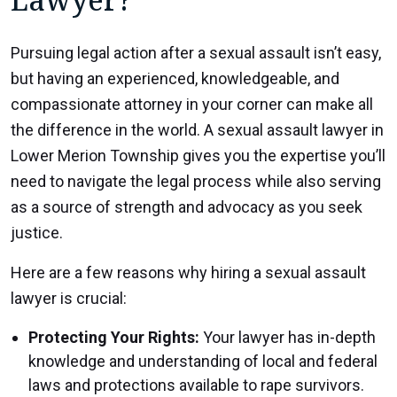
Pursuing legal action after a sexual assault isn’t easy,
but having an experienced, knowledgeable, and
compassionate attorney in your corner can make all
the difference in the world. A sexual assault lawyer in
Lower Merion Township gives you the expertise you’ll
need to navigate the legal process while also serving
as a source of strength and advocacy as you seek
justice.
Here are a few reasons why hiring a sexual assault
lawyer is crucial:
Protecting Your Rights:
Your lawyer has in-depth
knowledge and understanding of local and federal
laws and protections available to rape survivors.