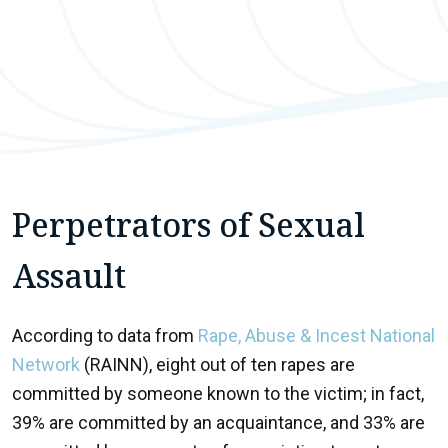
Perpetrators of Sexual
Assault
According to data from
Rape, Abuse & Incest National
Network
(RAINN), eight out of ten rapes are
committed by someone known to the victim; in fact,
39% are committed by an acquaintance, and 33% are