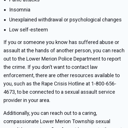
Insomnia
Unexplained withdrawal or psychological changes
Low self-esteem
If you or someone you know has suffered abuse or
assault at the hands of another person, you can reach
out to the Lower Merion Police Department to report
the crime. If you don’t want to contact law
enforcement, there are other resources available to
you, such as the Rape Crisis Hotline at 1-800-656-
4673, to be connected to a sexual assault service
provider in your area.
Additionally, you can reach out to a caring,
compassionate Lower Merion Township sexual