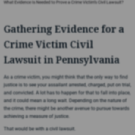
What Evidence Is Needed to Prove a Crime Victim’s Civil Lawsuit?
Gathering Evidence for a
Crime Victim Civil
Lawsuit in Pennsylvania
As a crime victim, you might think that the only way to find
justice is to see your assailant arrested, charged, put on trial,
and convicted. A lot has to happen for that to fall into place,
and it could mean a long wait. Depending on the nature of
the crime, there might be another avenue to pursue towards
achieving a measure of justice.
That would be with a civil lawsuit.