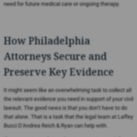
need for future medical care or ongoing therapy.
How Philadelphia
Attorneys Secure and
Preserve Key Evidence
It might seem like an overwhelming task to collect all
the relevant evidence you need in support of your civil
lawsuit. The good news is that you don’t have to do
that alone. That is a task that the legal team at Laffey
Bucci D’Andrea Reich & Ryan can help with.