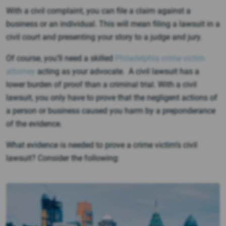
With a civil complaint, you can file a claim against a
business or an individual. This will mean filing a lawsuit in a
civil court and presenting your story to a judge and jury.
Of course, you’ll need a skilled
Philadelphia crime victim
attorney
acting as your advocate. A civil lawsuit has a
lower burden of proof than a criminal trial. With a civil
lawsuit, you only have to prove that the negligent actions of
a person or business caused you harm by a preponderance
of the evidence.
What evidence is needed to prove a crime victim’s civil
lawsuit? Consider the following: