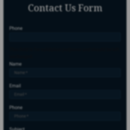
Contact Us Form
Phone
This field is for validation purposes and should be left
unchanged.
Name
Email
Phone
Subject