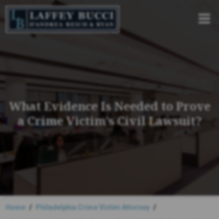
Skip
to
the
content
What Evidence Is Needed to Prove
a Crime Victim’s Civil Lawsuit?
Home
Philadelphia Crime Victim Attorney