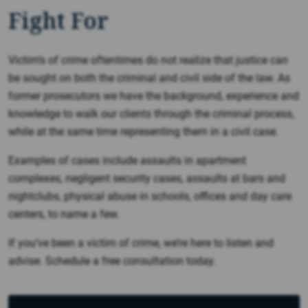
Fight For
Victim’s of crime oftentimes do not realize that justice can
be sought on both the criminal and civil side of the law. As
former prosecutors we have the background, experience and
knowledge to walk our clients through the criminal process,
while at the same time representing them in a civil case.
Examples of cases include assaults in apartment
complexes, negligent security cases, assaults at bars and
nightclubs, physical abuse in schools, offices and day care
centers, to name a few.
If you’ve been a victim of crime, we’re here to listen and
advise. Schedule a free consultation today.