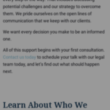
potential challenges and our strategy to overcome
them. We pride ourselves on the open lines of
communication that we keep with our clients.
We want every decision you make to be an informed
one.
All of this support begins with your first consultation.
Contact us today
to schedule your talk with our legal
team today, and let’s find out what should happen
next.
Learn About Who We