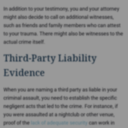
In addition to your testimony, you and your attorney
might also decide to call on additional witnesses,
such as friends and family members who can attest
to your trauma. There might also be witnesses to the
actual crime itself.
Third-Party Liability
Evidence
When you are naming a third party as liable in your
criminal assault, you need to establish the specific
negligent acts that led to the crime. For instance, if
you were assaulted at a nightclub or other venue,
proof of the
lack of adequate security
can work in