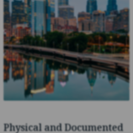
Physical and Documented