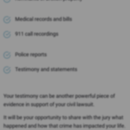
Medical records and bills
911 call recordings
Police reports
Testimony and statements
Your testimony can be another powerful piece of
evidence in support of your civil lawsuit.
It will be your opportunity to share with the jury what
happened and how that crime has impacted your life.