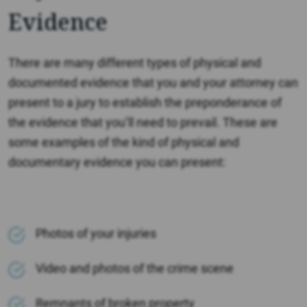
Evidence
There are many different types of physical and
documented evidence that you and your attorney can
present to a jury to establish the preponderance of
the evidence that you’ll need to prevail. These are
some examples of the kind of physical and
documentary evidence you can present:
Photos of your injuries
Video and photos of the crime scene
Remnants of broken property