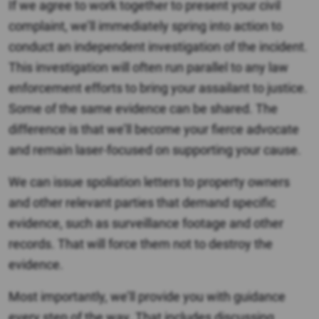
If we agree to work together to present your civil
complaint, we’ll immediately spring into action to
conduct an independent investigation of the incident.
This investigation will often run parallel to any law
enforcement efforts to bring your assailant to justice.
Some of the same evidence can be shared. The
difference is that we’ll become your fierce advocate
and remain laser-focused on supporting your cause.
We can issue spoliation letters to property owners
and other relevant parties that demand specific
evidence, such as surveillance footage and other
records. That will force them not to destroy the
evidence.
Most importantly, we’ll provide you with guidance
every step of the way. That includes discussing