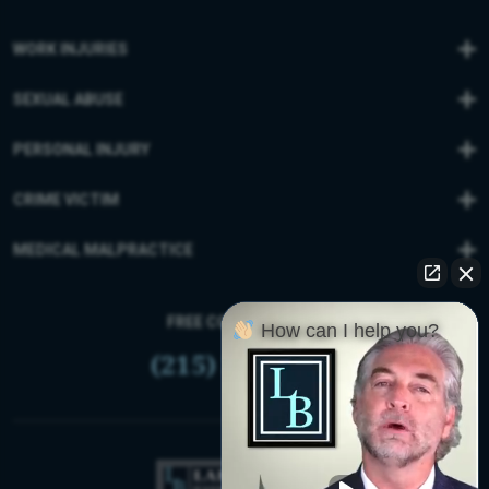
WORK INJURIES
SEXUAL ABUSE
PERSONAL INJURY
CRIME VICTIM
MEDICAL MALPRACTICE
FREE CONSULTATION
How can I help you?
(215) 399-9255