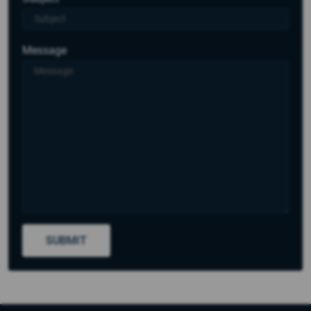
Message
SUBMIT