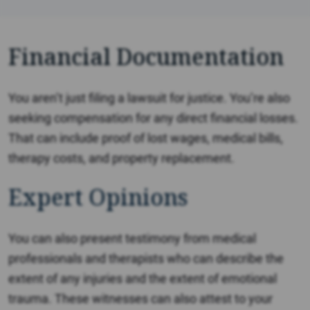
Financial Documentation
You aren’t just filing a lawsuit for justice. You’re also
seeking compensation for any direct financial losses.
That can include proof of lost wages, medical bills,
therapy costs, and property replacement.
Expert Opinions
You can also present testimony from medical
professionals and therapists who can describe the
extent of any injuries and the extent of emotional
trauma. These witnesses can also attest to your