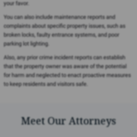
your favor.
You can also include maintenance reports and
complaints about specific property issues, such as
broken locks, faulty entrance systems, and poor
parking lot lighting.
Also, any prior crime incident reports can establish
that the property owner was aware of the potential
for harm and neglected to enact proactive measures
to keep residents and visitors safe.
Meet Our Attorneys