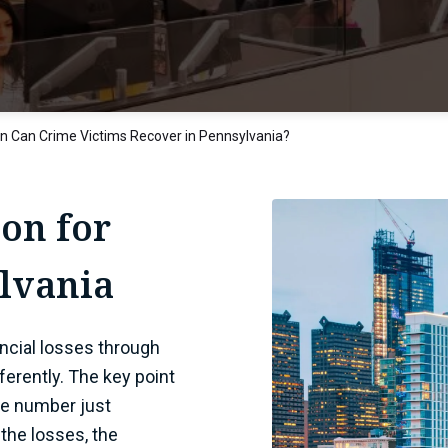
 Can Crime Victims Recover in Pennsylvania?
on for
ylvania
ncial losses through
ferently. The key point
gle number just
the losses, the