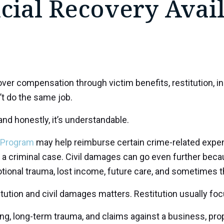
cial Recovery Avai
over compensation through victim benefits, restitution, i
’t do the same job.
and honestly, it’s understandable.
 Program
may help reimburse certain crime-related expens
 a criminal case. Civil damages can go even further bec
otional trauma, lost income, future care, and sometimes th
ution and civil damages matters. Restitution usually focu
g, long-term trauma, and claims against a business, prope