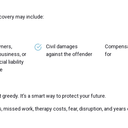
overy may include:
ners,
Civil damages
Compensa
business, or
against the offender
for
l liability
ce
greedy. It’s a smart way to protect your future.
s, missed work, therapy costs, fear, disruption, and years