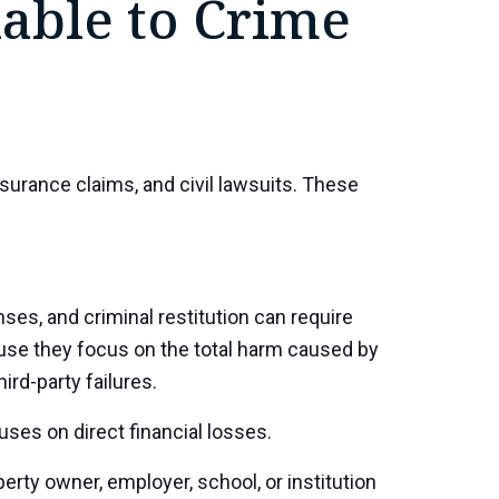
lable to Crime
nsurance claims, and civil lawsuits. These
es, and criminal restitution can require
ause they focus on the total harm caused by
ird-party failures.
ses on direct financial losses.
rty owner, employer, school, or institution