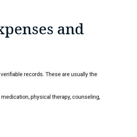
xpenses and
erifiable records. These are usually the
medication, physical therapy, counseling,