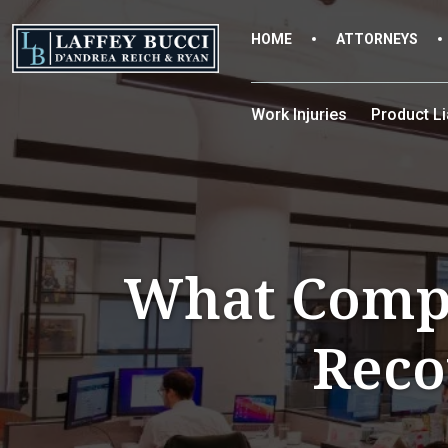
Skip
to
HOME
ATTORNEYS
the
content
Work Injuries
Product Lia
What Compe
Reco