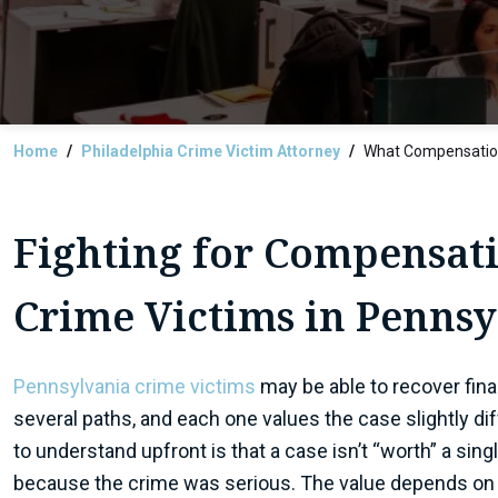
Home
Philadelphia Crime Victim Attorney
What Compensation
Fighting for Compensati
Crime Victims in Penns
Pennsylvania crime victims
may be able to recover fina
several paths, and each one values the case slightly dif
to understand upfront is that a case isn’t “worth” a sin
because the crime was serious. The value depends on 