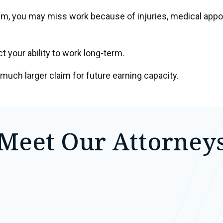
ctim, you may miss work because of injuries, medical ap
 your ability to work long-term.
much larger claim for future earning capacity.
Meet Our Attorney