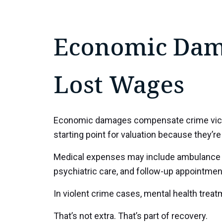
Economic Dama
Lost Wages
Economic damages compensate crime victims
starting point for valuation because they’re 
Medical expenses may include ambulance bil
psychiatric care, and follow-up appointmen
In violent crime cases, mental health treat
That’s not extra. That’s part of recovery.