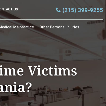
(215) 399-9255
ONTACT US
Medical Malpractice
Other Personal Injuries
ime Victims
ania?