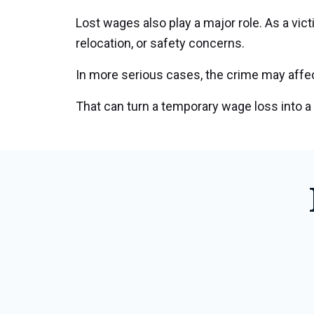
Lost wages also play a major role. As a vi
relocation, or safety concerns.
In more serious cases, the crime may affect
That can turn a temporary wage loss into a 