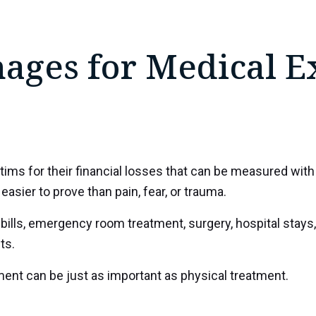
ges for Medical E
 for their financial losses that can be measured with v
easier to prove than pain, fear, or trauma.
ls, emergency room treatment, surgery, hospital stays, 
ts.
ment can be just as important as physical treatment.