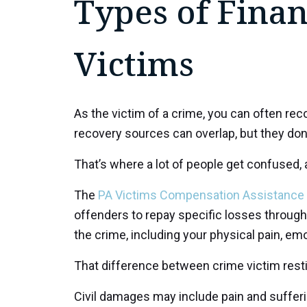
Types of Finan
Victims
As the victim of a crime, you can often rec
recovery sources can overlap, but they don
That’s where a lot of people get confused, 
The
PA Victims Compensation Assistance
offenders to repay specific losses through
the crime, including your physical pain, em
That difference between crime victim restit
Civil damages may include pain and sufferin