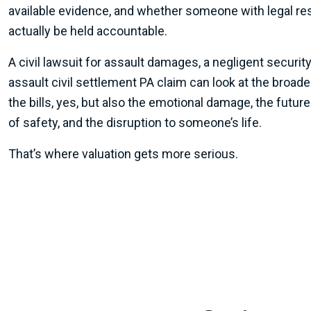
available evidence, and whether someone with legal res
actually be held accountable.
A civil lawsuit for assault damages, a negligent security
assault civil settlement PA claim can look at the broad
the bills, yes, but also the emotional damage, the future
of safety, and the disruption to someone’s life.
That’s where valuation gets more serious.