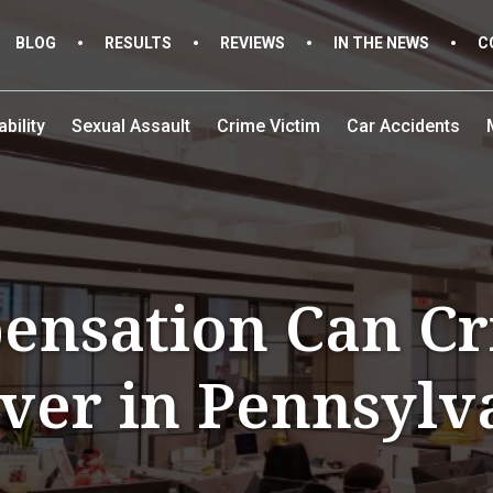
BLOG
RESULTS
REVIEWS
IN THE NEWS
C
bility
Sexual Assault
Crime Victim
Car Accidents
nsation Can Cr
ver in Pennsylv