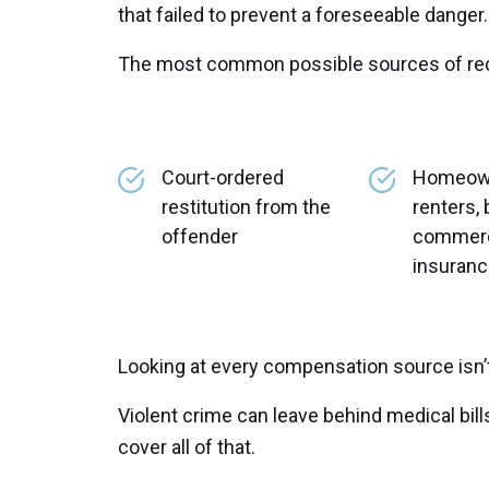
that failed to prevent a foreseeable danger.
The most common possible sources of rec
Court-ordered
Homeow
restitution from the
renters, 
offender
commercia
insuran
Looking at every compensation source isn’t 
Violent crime can leave behind medical bill
cover all of that.