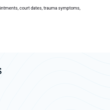
pointments, court dates, trauma symptoms,
s