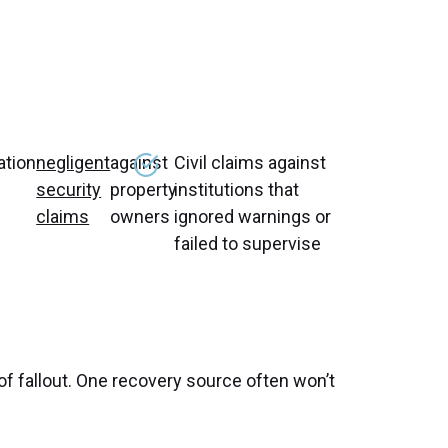
tion
negligent
against
Civil claims against
security
property
institutions that
claims
owners
ignored warnings or
failed to supervise
 of fallout. One recovery source often won’t