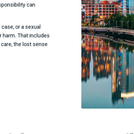
ponsibility can
 case, or a sexual
er harm. That includes
 care, the lost sense