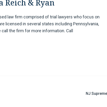
a Reich & Ryan
ased law firm comprised of trial lawyers who focus on
are licensed in several states including Pennsylvania,
 call the firm for more information. Call
NJ Supreme 