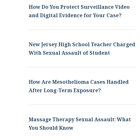
How Do You Protect Surveillance Video
and Digital Evidence for Your Case?
New Jersey High School Teacher Charged
With Sexual Assault of Student
How Are Mesothelioma Cases Handled
After Long-Term Exposure?
Massage Therapy Sexual Assault: What
You Should Know