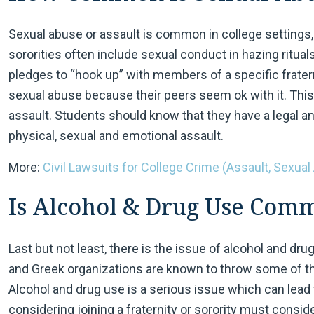
Sexual abuse or assault is common in college settings
sororities often include sexual conduct in hazing ritual
pledges to “hook up” with members of a specific frater
sexual abuse because their peers seem ok with it. This
assault. Students should know that they have a legal and
physical, sexual and emotional assault.
More:
Civil Lawsuits for College Crime (Assault, Sexual
Is Alcohol & Drug Use Com
Last but not least, there is the issue of alcohol and dr
and Greek organizations are known to throw some of th
Alcohol and drug use is a serious issue which can lead
considering joining a fraternity or sorority must consi