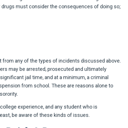
r drugs must consider the consequences of doing so;
lt from any of the types of incidents discussed above.
mbers may be arrested, prosecuted and ultimately
ignificant jail time, and at a minimum, a criminal
suspension from school. These are reasons alone to
sorority.
e college experience, and any student who is
 least, be aware of these kinds of issues.