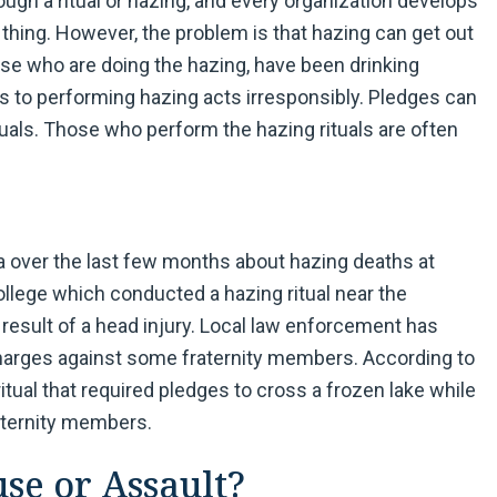
ugh a ritual or hazing, and every organization develops
ad thing. However, the problem is that hazing can get out
hose who are doing the hazing, have been drinking
ads to performing hazing acts irresponsibly. Pledges can
ituals. Those who perform the hazing rituals are often
a over the last few months about hazing deaths at
ollege which conducted a hazing ritual near the
result of a head injury. Local law enforcement has
charges against some fraternity members. According to
ritual that required pledges to cross a frozen lake while
aternity members.
e or Assault?