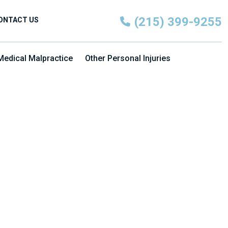
(215) 399-9255
ONTACT US
Medical Malpractice
Other Personal Injuries