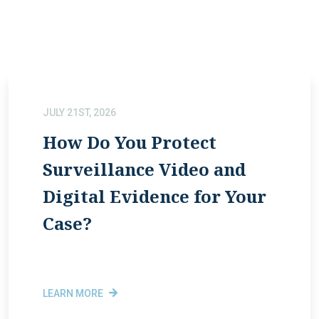
JULY 21ST, 2026
How Do You Protect
Surveillance Video and
Digital Evidence for Your
Case?
LEARN MORE