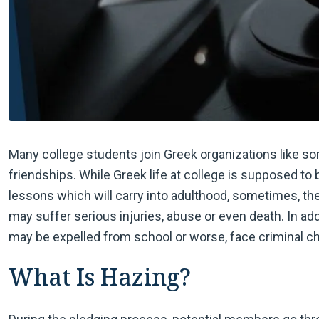
Many college students join Greek organizations like soro
friendships. While Greek life at college is supposed to 
lessons which will carry into adulthood, sometimes, t
may suffer serious injuries, abuse or even death. In add
may be expelled from school or worse, face criminal c
What Is Hazing?