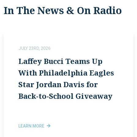
In The News & On Radio
JULY 23RD, 2026
Laffey Bucci Teams Up
With Philadelphia Eagles
Star Jordan Davis for
Back-to-School Giveaway
LEARN MORE