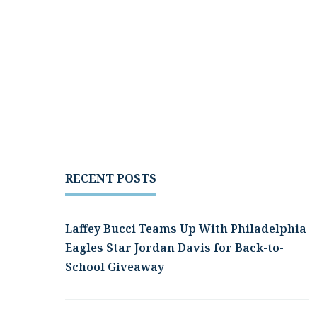
RECENT POSTS
Laffey Bucci Teams Up With Philadelphia
Eagles Star Jordan Davis for Back-to-
School Giveaway