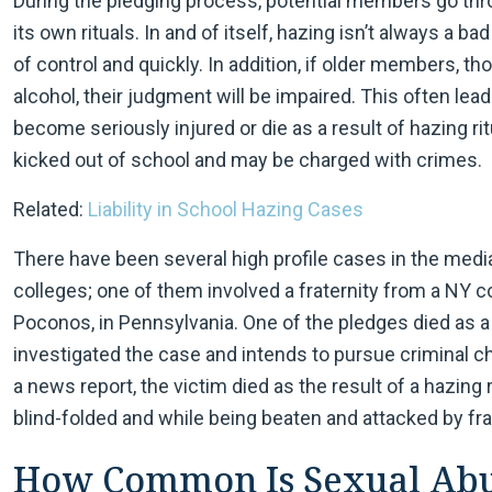
During the pledging process, potential members go thro
its own rituals. In and of itself, hazing isn’t always a b
of control and quickly. In addition, if older members, t
alcohol, their judgment will be impaired. This often le
become seriously injured or die as a result of hazing r
kicked out of school and may be charged with crimes.
Related:
Liability in School Hazing Cases
There have been several high profile cases in the medi
colleges; one of them involved a fraternity from a NY c
Poconos, in Pennsylvania. One of the pledges died as a 
investigated the case and intends to pursue criminal 
a news report, the victim died as the result of a hazing 
blind-folded and while being beaten and attacked by fr
How Common Is Sexual Abus