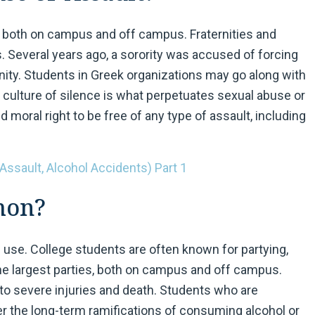
, both on campus and off campus. Fraternities and
s. Several years ago, a sorority was accused of forcing
nity. Students in Greek organizations may go along with
 culture of silence is what perpetuates sexual abuse or
 moral right to be free of any type of assault, including
 Assault, Alcohol Accidents) Part 1
mon?
ug use. College students are often known for partying,
e largest parties, both on campus and off campus.
 to severe injuries and death. Students who are
der the long-term ramifications of consuming alcohol or