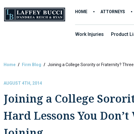
Skip
to
HOME
ATTORNEYS
the
content
Work Injuries
Product Lia
Home
Firm Blog
Joining a College Sorority or Fraternity? Thr
AUGUST 4TH, 2014
Joining a College Sorori
Hard Lessons You Don’t 
Joining