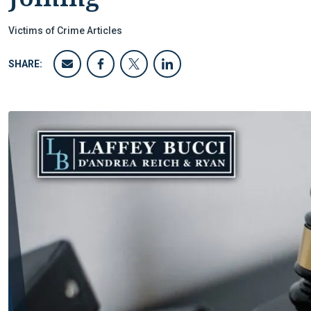
Victims of Crime Articles
SHARE: