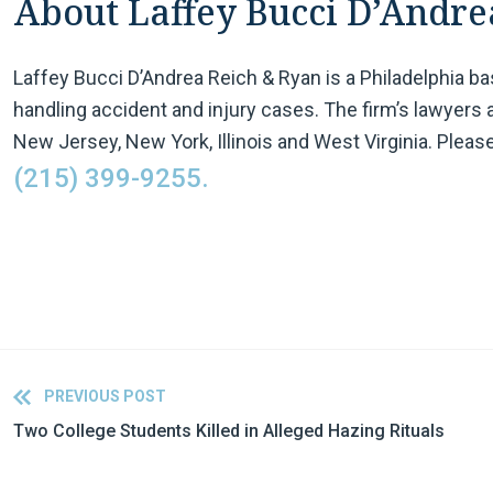
About Laffey Bucci D’Andre
Laffey Bucci D’Andrea Reich & Ryan is a Philadelphia b
handling accident and injury cases. The firm’s lawyers 
New Jersey, New York, Illinois and West Virginia. Please
(215) 399-9255.
PREVIOUS POST
Two College Students Killed in Alleged Hazing Rituals