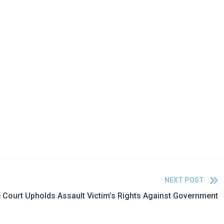
NEXT POST
Court Upholds Assault Victim’s Rights Against Government