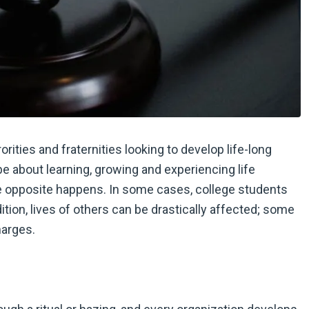
rities and fraternities looking to develop life-long
be about learning, growing and experiencing life
he opposite happens. In some cases, college students
ition, lives of others can be drastically affected; some
harges.