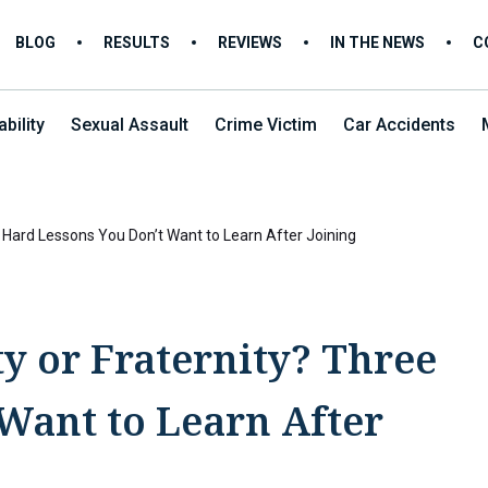
BLOG
RESULTS
REVIEWS
IN THE NEWS
C
bility
Sexual Assault
Crime Victim
Car Accidents
ee Hard Lessons You Don’t Want to Learn After Joining
ty or Fraternity? Three
Want to Learn After