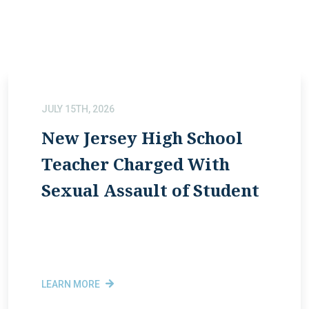
JULY 15TH, 2026
New Jersey High School
Teacher Charged With
Sexual Assault of Student
LEARN MORE