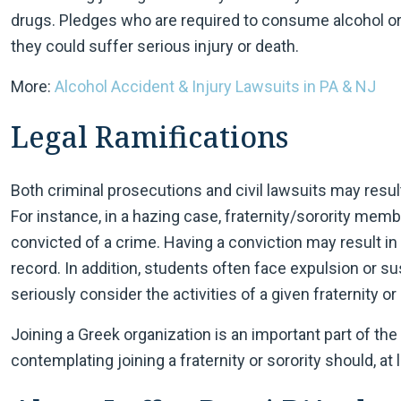
drugs. Pledges who are required to consume alcohol o
they could suffer serious injury or death.
More:
Alcohol Accident & Injury Lawsuits in PA & NJ
Legal Ramifications
Both criminal prosecutions and civil lawsuits may resu
For instance, in a hazing case, fraternity/sorority me
convicted of a crime. Having a conviction may result in s
record. In addition, students often face expulsion or 
seriously consider the activities of a given fraternity or 
Joining a Greek organization is an important part of th
contemplating joining a fraternity or sorority should, at