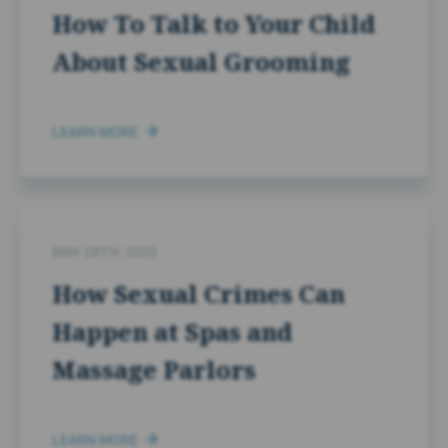
How To Talk to Your Child
About Sexual Grooming
LEARN MORE
MAY 28TH, 2025
How Sexual Crimes Can
Happen at Spas and
Massage Parlors
LEARN MORE