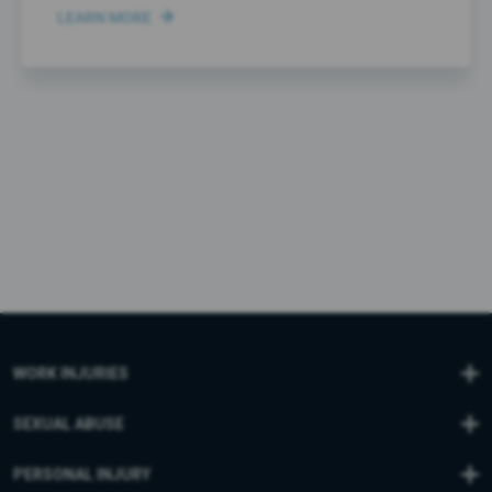
LEARN MORE
WORK INJURIES
SEXUAL ABUSE
PERSONAL INJURY