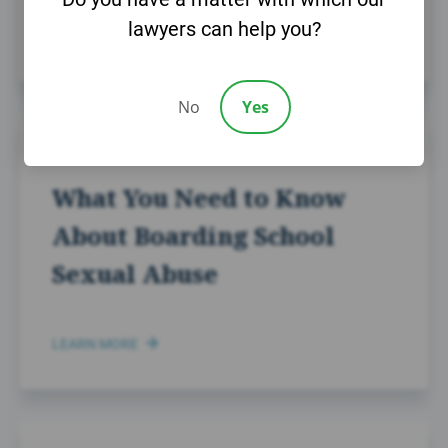
lawyers can help you?
LEARN MORE
No
Yes
NOVEMBER 26TH, 2024
What You Need to Know
About Boarding School
Sexual Abuse
LEARN MORE