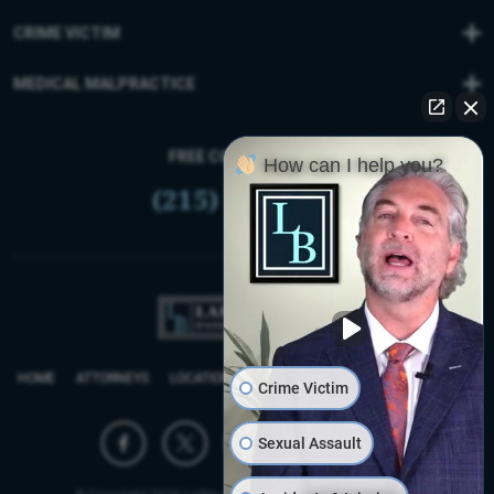
CRIME VICTIM
MEDICAL MALPRACTICE
FREE CONSULTATION
How can I help you?
(215) 399-9255
HOME
ATTORNEYS
LOCATIONS
REVIEWS
FIRM BLOG
SITEMAP
Crime Victim
Sexual Assault