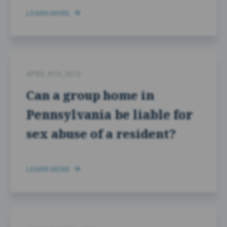
LEARN MORE
APRIL 8TH, 2013
Can a group home in
Pennsylvania be liable for
sex abuse of a resident?
LEARN MORE