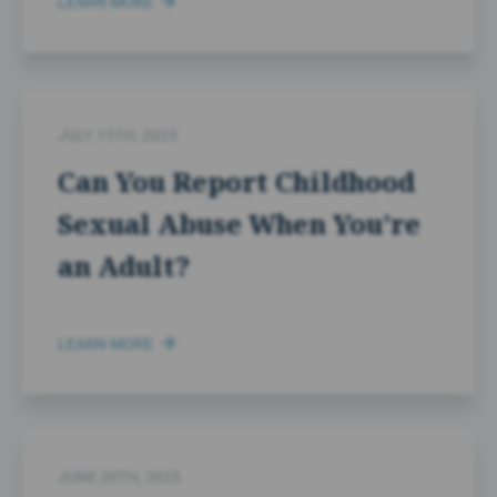
LEARN MORE
JULY 15TH, 2025
Can You Report Childhood
Sexual Abuse When You’re
an Adult?
LEARN MORE
JUNE 20TH, 2025