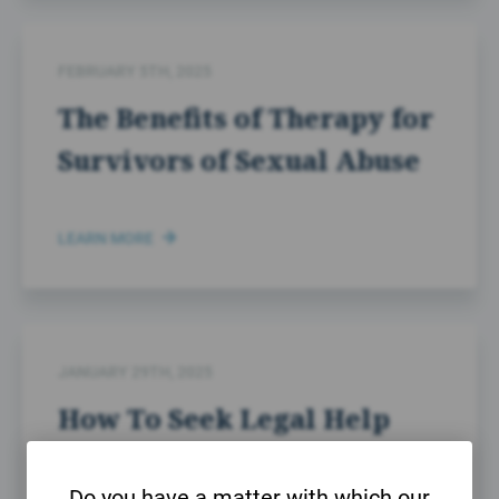
FEBRUARY 5TH, 2025
The Benefits of Therapy for
Survivors of Sexual Abuse
LEARN MORE
JANUARY 29TH, 2025
How To Seek Legal Help
After Sexual Abuse
Do you have a matter with which our