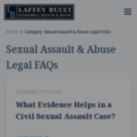
Skip
to
the
content
Home
Category: Sexual Assault & Abuse Legal FAQs
Sexual Assault & Abuse
Legal FAQs
DECEMBER 16TH, 2025
What Evidence Helps in a
Civil Sexual Assault Case?