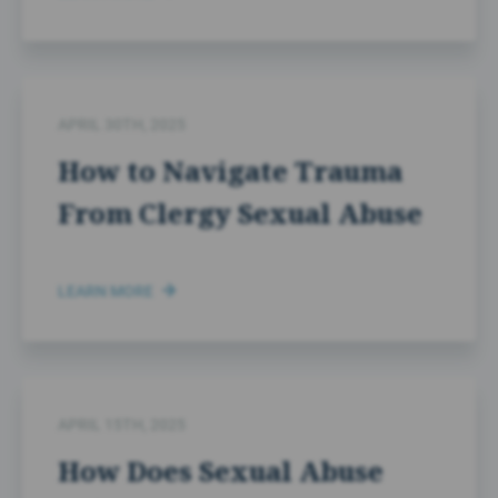
APRIL 30TH, 2025
How to Navigate Trauma
From Clergy Sexual Abuse
LEARN MORE
APRIL 15TH, 2025
How Does Sexual Abuse