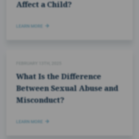
Affect a Child?
LEARN MORE
FEBRUARY 13TH, 2025
What Is the Difference
Between Sexual Abuse and
Misconduct?
LEARN MORE