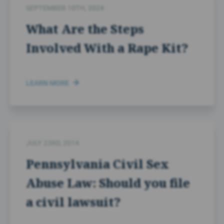
SEPTEMBER 10TH, 2024
What Are the Steps
Involved With a Rape Kit?
LEARN MORE
JULY 23RD, 2014
Pennsylvania Civil Sex
Abuse Law: Should you file
a civil lawsuit?