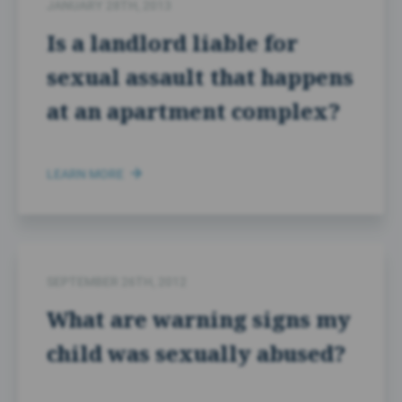
JANUARY 28TH, 2013
Is a landlord liable for
sexual assault that happens
at an apartment complex?
LEARN MORE
SEPTEMBER 26TH, 2012
What are warning signs my
child was sexually abused?