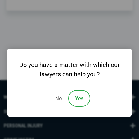
Do you have a matter with which our
lawyers can help you?
WORK INJURIES
No
Yes
SEXUAL ABUSE
PERSONAL INJURY