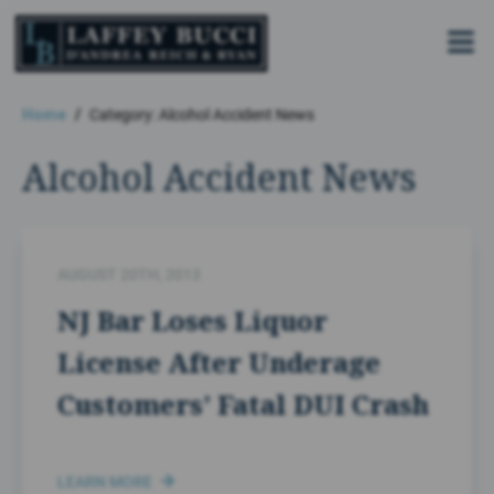
Skip
to
the
content
Home
Category: Alcohol Accident News
Alcohol Accident News
AUGUST 20TH, 2013
NJ Bar Loses Liquor
License After Underage
Customers’ Fatal DUI Crash
LEARN MORE