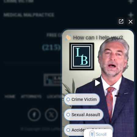
CRIME VICTIM
MEDICAL MALPRACTICE
FREE CONSULTATION
How can I help you?
(215) 399-9255
HOME
ATTORNEYS
LOCATIONS
REVIEWS
FIRM BLOG
SITEMAP
Crime Victim
Sexual Assault
© Copyright 2026 Laffey Bucci D’Andrea Reich & Ryan, LLP.
Accidents & Injuries
Scroll